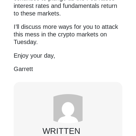
interest rates and fundamentals return
to these markets.
I’ll discuss more ways for you to attack
this mess in the crypto markets on
Tuesday.
Enjoy your day,
Garrett
WRITTEN