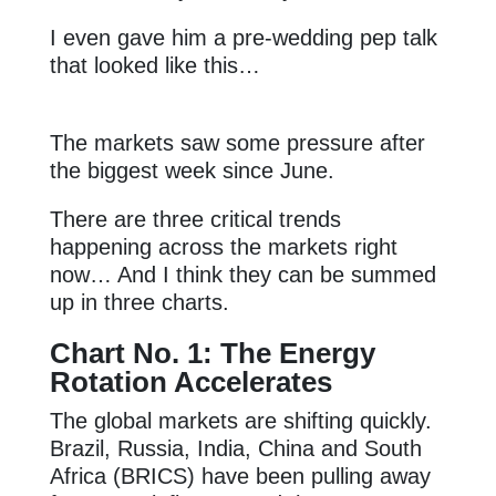
I even gave him a pre-wedding pep talk
that looked like this…
The markets saw some pressure after
the biggest week since June.
There are three critical trends
happening across the markets right
now… And I think they can be summed
up in three charts.
Chart No. 1: The Energy
Rotation Accelerates
The global markets are shifting quickly.
Brazil, Russia, India, China and South
Africa (BRICS) have been pulling away