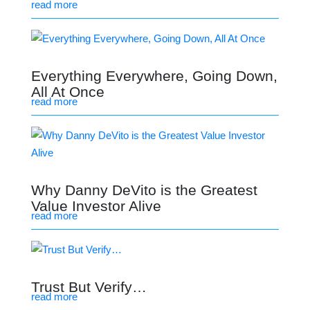
read more
Everything Everywhere, Going Down,
All At Once
read more
Why Danny DeVito is the Greatest
Value Investor Alive
read more
Trust But Verify…
read more