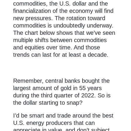
commodities, the U.S. dollar and the
financialization of the economy will find
new pressures. The rotation toward
commodities is undoubtedly underway.
The chart below shows that we’ve seen
multiple shifts between commodities
and equities over time. And those
trends can last for at least a decade.
Remember, central banks bought the
largest amount of gold in 55 years
during the third quarter of 2022. So is
the dollar starting to snap?
I’d be smart and trade around the best
U.S. energy producers that can
appreciate in value, and don’t subject