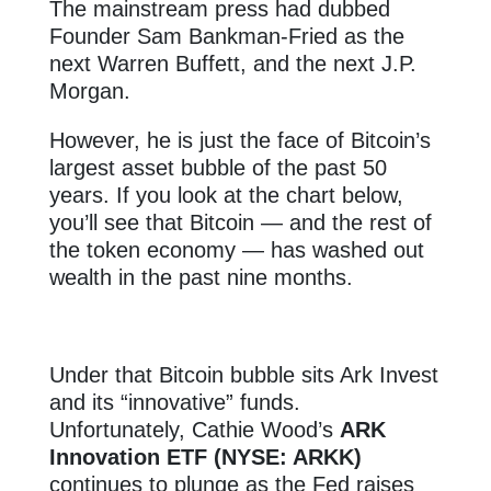
The mainstream press had dubbed
Founder Sam Bankman-Fried as the
next Warren Buffett, and the next J.P.
Morgan.
However, he is just the face of Bitcoin’s
largest asset bubble of the past 50
years. If you look at the chart below,
you’ll see that Bitcoin — and the rest of
the token economy — has washed out
wealth in the past nine months.
Under that Bitcoin bubble sits Ark Invest
and its “innovative” funds.
Unfortunately, Cathie Wood’s
ARK
Innovation ETF (NYSE: ARKK)
continues to plunge as the Fed raises