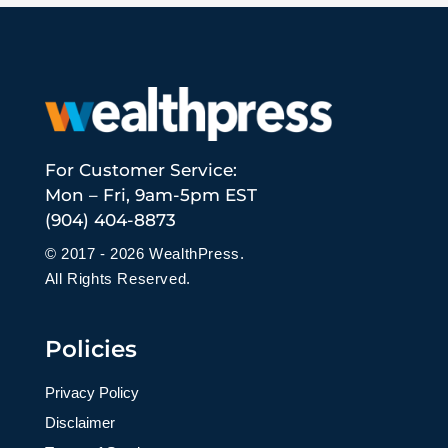
For Customer Service:
Mon – Fri, 9am-5pm EST
(904) 404-8873
© 2017 - 2026 WealthPress.
All Rights Reserved.
Policies
Privacy Policy
Disclaimer