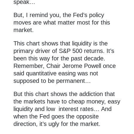
speak…
But, I remind you, the Fed’s policy
moves are what matter most for this
market.
This chart shows that liquidity is the
primary driver of S&P 500 returns. It’s
been this way for the past decade.
Remember, Chair Jerome Powell once
said quantitative easing was not
supposed to be permanent…
But this chart shows the addiction that
the markets have to cheap money, easy
liquidity and low interest rates… And
when the Fed goes the opposite
direction, it’s ugly for the market.