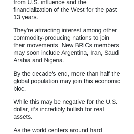
from U.S. influence and the
financialization of the West for the past
13 years.
They’re attracting interest among other
commodity-producing nations to join
their movements. New BRICs members
may soon include Argentina, Iran, Saudi
Arabia and Nigeria.
By the decade’s end, more than half the
global population may join this economic
bloc.
While this may be negative for the U.S.
dollar, it’s incredibly bullish for real
assets.
As the world centers around hard