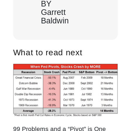
BY
Garrett
Baldwin
What to read next
99 Problems and a “Pivot” is One