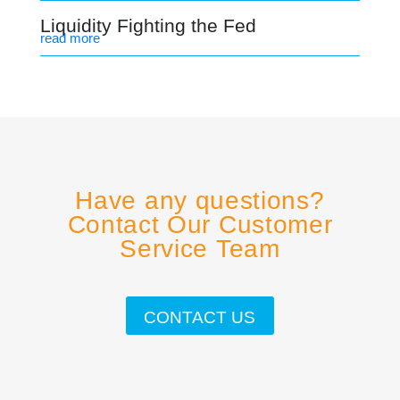
Liquidity Fighting the Fed
read more
Have any questions?
Contact Our Customer
Service Team
CONTACT US