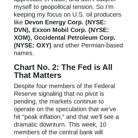
myself to geopolitical tension. So I’m
keeping my focus on U.S. oil producers
like
Devon Energy Corp. (NYSE:
DVN), Exxon Mobil Corp. (NYSE:
XOM), Occidental Petroleum Corp.
(NYSE: OXY)
and other Permian-based
names.
Chart No. 2: The Fed is All
That Matters
Despite four members of the Federal
Reserve signaling that no pivot is
pending, the markets continue to
operate on the speculation that we’ve
hit “peak inflation,” and that we’ll see a
dramatic downturn. This week, 10
members of the central bank will