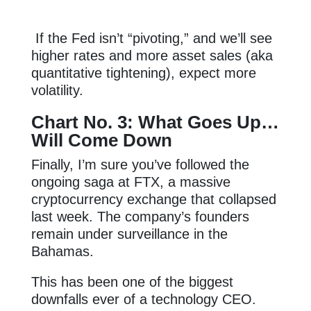
If the Fed isn’t “pivoting,” and we’ll see
higher rates and more asset sales (aka
quantitative tightening), expect more
volatility.
Chart No. 3: What Goes Up…
Will Come Down
Finally, I’m sure you’ve followed the
ongoing saga at FTX, a massive
cryptocurrency exchange that collapsed
last week. The company’s founders
remain under surveillance in the
Bahamas.
This has been one of the biggest
downfalls ever of a technology CEO.