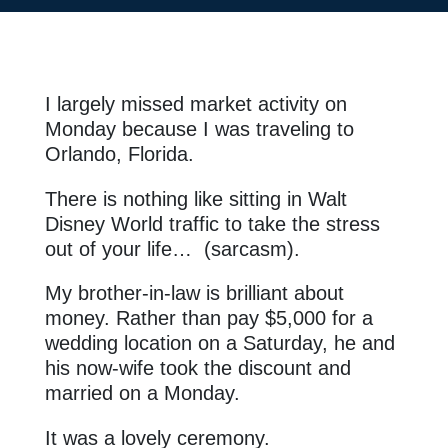
I largely missed market activity on
Monday because I was traveling to
Orlando, Florida.
There is nothing like sitting in Walt
Disney World traffic to take the stress
out of your life… (sarcasm).
My brother-in-law is brilliant about
money. Rather than pay $5,000 for a
wedding location on a Saturday, he and
his now-wife took the discount and
married on a Monday.
It was a lovely ceremony.