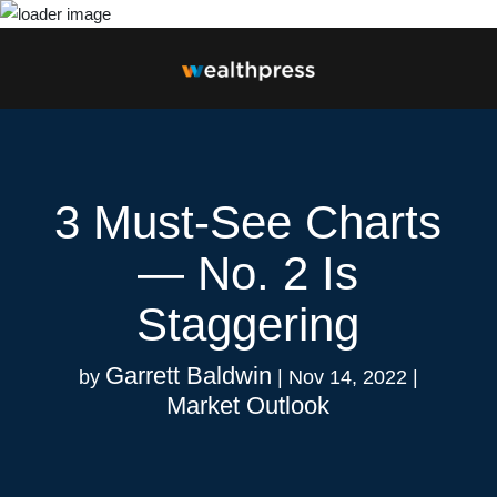
Close
3 Must-See Charts
— No. 2 Is
Staggering
Garrett Baldwin
by
|
Nov 14, 2022
|
Market Outlook