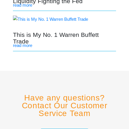
Liquidity Fighting the Fed
read more
This is My No. 1 Warren Buffett
Trade
read more
Have any questions?
Contact Our Customer
Service Team