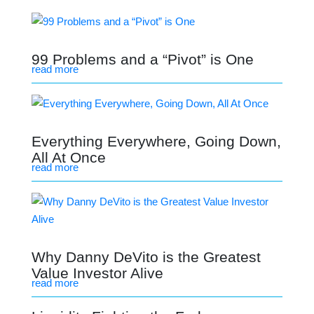
99 Problems and a “Pivot” is One
read more
Everything Everywhere, Going Down,
All At Once
read more
Why Danny DeVito is the Greatest
Value Investor Alive
read more