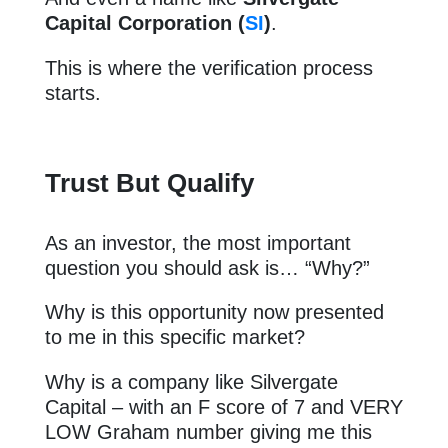
Capital Corporation (
SI
)
.
This is where the verification process
starts.
Trust But Qualify
As an investor, the most important
question you should ask is… “Why?”
Why is this opportunity now presented
to me in this specific market?
Why is a company like Silvergate
Capital – with an F score of 7 and VERY
LOW Graham number giving me this