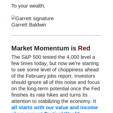
To your wealth,
Garrett Baldwin
Market Momentum is
Red
The S&P 500 tested the 4,000 level a
few times today, but now we’re starting
to see some level of choppiness ahead
of the February jobs report. Investors
should ignore all of this noise and focus
on the long-term potential once the Fed
finishes its rate hikes and turns its
attention to stabilizing the economy.
It
all starts with our value and income