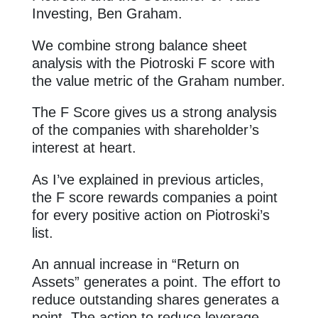
Investing, Ben Graham.
We combine strong balance sheet
analysis with the Piotroski F score with
the value metric of the Graham number.
The F Score gives us a strong analysis
of the companies with shareholder’s
interest at heart.
As I’ve explained in previous articles,
the F score rewards companies a point
for every positive action on Piotroski’s
list.
An annual increase in “Return on
Assets” generates a point. The effort to
reduce outstanding shares generates a
point. The action to reduce leverage