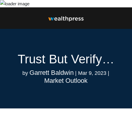
Trust But Verify…
Garrett Baldwin
by
|
Mar 9, 2023
|
Market Outlook