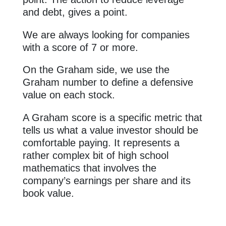
and debt, gives a point.
We are always looking for companies
with a score of 7 or more.
On the Graham side, we use the
Graham number to define a defensive
value on each stock.
A Graham score is a specific metric that
tells us what a value investor should be
comfortable paying. It represents a
rather complex bit of high school
mathematics that involves the
company’s earnings per share and its
book value.