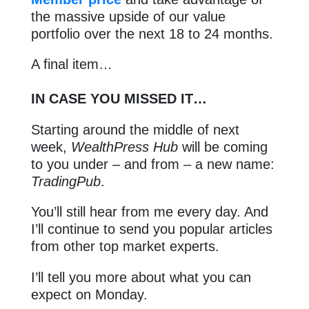
the massive upside of our value
portfolio over the next 18 to 24 months.
A final item…
IN CASE YOU MISSED IT…
Starting around the middle of next
week,
WealthPress Hub
will be coming
to you under – and from – a new name:
TradingPub
.
You’ll still hear from me every day. And
I’ll continue to send you popular articles
from other top market experts.
I’ll tell you more about what you can
expect on Monday.