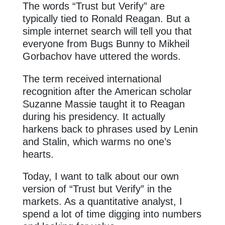
The words “Trust but Verify” are
typically tied to Ronald Reagan. But a
simple internet search will tell you that
everyone from Bugs Bunny to Mikheil
Gorbachov have uttered the words.
The term received international
recognition after the American scholar
Suzanne Massie taught it to Reagan
during his presidency. It actually
harkens back to phrases used by Lenin
and Stalin, which warms no one’s
hearts.
Today, I want to talk about our own
version of “Trust but Verify” in the
markets. As a quantitative analyst, I
spend a lot of time digging into numbers