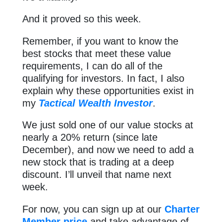
And it proved so this week.
Remember, if you want to know the
best stocks that meet these value
requirements, I can do all of the
qualifying for investors. In fact, I also
explain why these opportunities exist in
my
Tactical Wealth Investor
.
We just sold one of our value stocks at
nearly a 20% return (since late
December), and now we need to add a
new stock that is trading at a deep
discount. I’ll unveil that name next
week.
For now, you can sign up at our
Charter
Member price
and take advantage of