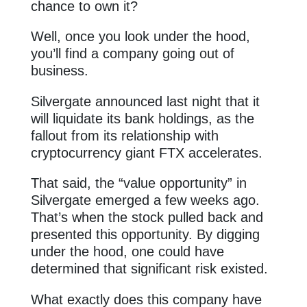
chance to own it?
Well, once you look under the hood,
you’ll find a company going out of
business.
Silvergate announced last night that it
will liquidate its bank holdings, as the
fallout from its relationship with
cryptocurrency giant FTX accelerates.
That said, the “value opportunity” in
Silvergate emerged a few weeks ago.
That’s when the stock pulled back and
presented this opportunity. By digging
under the hood, one could have
determined that significant risk existed.
What exactly does this company have