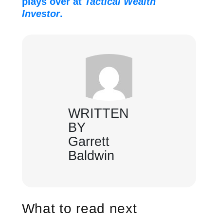
plays over at
Tactical Wealth
Investor
.
WRITTEN
BY
Garrett
Baldwin
What to read next