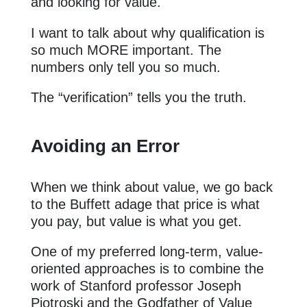
and looking for value.
I want to talk about why qualification is
so much MORE important. The
numbers only tell you so much.
The “verification” tells you the truth.
Avoiding an Error
When we think about value, we go back
to the Buffett adage that price is what
you pay, but value is what you get.
One of my preferred long-term, value-
oriented approaches is to combine the
work of Stanford professor Joseph
Piotroski and the Godfather of Value