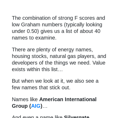
The combination of strong F scores and
low Graham numbers (typically looking
under 0.50) gives us a list of about 40
names to examine.
There are plenty of energy names,
housing stocks, natural gas players, and
developers of the things we need. Value
exists within this list…
But when we look at it, we also see a
few names that stick out.
Names like
American International
Group (
AIG
)
…
And even a name like
Silvergate