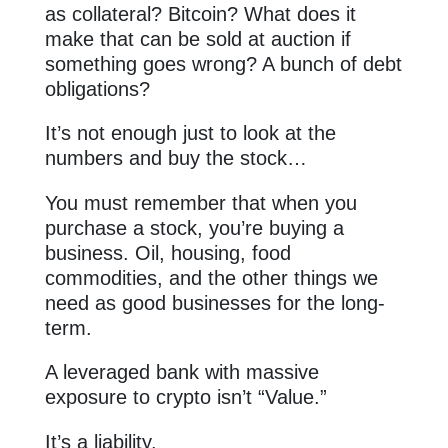
as collateral? Bitcoin? What does it
make that can be sold at auction if
something goes wrong? A bunch of debt
obligations?
It’s not enough just to look at the
numbers and buy the stock…
You must remember that when you
purchase a stock, you’re buying a
business. Oil, housing, food
commodities, and the other things we
need as good businesses for the long-
term.
A leveraged bank with massive
exposure to crypto isn’t “Value.”
It’s a liability.