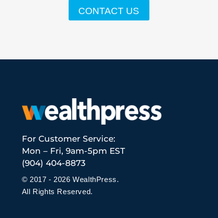
CONTACT US
For Customer Service:
Mon – Fri, 9am-5pm EST
(904) 404-8873
© 2017 - 2026 WealthPress.
All Rights Reserved.