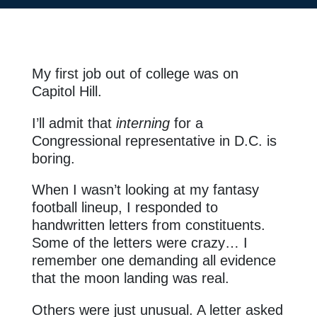
My first job out of college was on
Capitol Hill.
I’ll admit that
interning
for a
Congressional representative in D.C. is
boring.
When I wasn’t looking at my fantasy
football lineup, I responded to
handwritten letters from constituents.
Some of the letters were crazy… I
remember one demanding all evidence
that the moon landing was real.
Others were just unusual. A letter asked