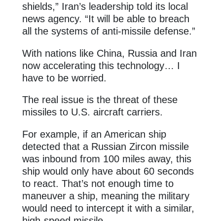
shields,” Iran’s leadership told its local
news agency. “It will be able to breach
all the systems of anti-missile defense.”
With nations like China, Russia and Iran
now accelerating this technology… I
have to be worried.
The real issue is the threat of these
missiles to U.S. aircraft carriers.
For example, if an American ship
detected that a Russian Zircon missile
was inbound from 100 miles away, this
ship would only have about 60 seconds
to react. That’s not enough time to
maneuver a ship, meaning the military
would need to intercept it with a similar,
high-speed missile.