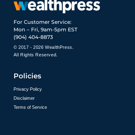
For Customer Service:
Mon – Fri, 9am-5pm EST
(904) 404-8873
© 2017 - 2026 WealthPress.
All Rights Reserved.
Policies
Privacy Policy
Disclaimer
Terms of Service