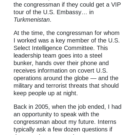
the congressman if they could get a VIP
tour of the U.S. Embassy… in
Turkmenistan
.
At the time, the congressman for whom
I worked was a key member of the U.S.
Select Intelligence Committee. This
leadership team goes into a steel
bunker, hands over their phone and
receives information on covert U.S.
operations around the globe — and the
military and terrorist threats that should
keep people up at night.
Back in 2005, when the job ended, I had
an opportunity to speak with the
congressman about my future. Interns
typically ask a few dozen questions if