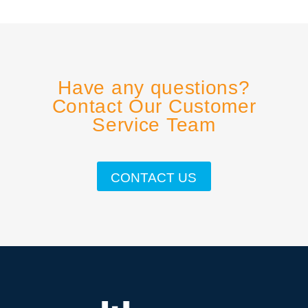
Have any questions?
Contact Our Customer
Service Team
CONTACT US