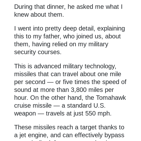
During that dinner, he asked me what I
knew about them.
I went into pretty deep detail, explaining
this to my father, who joined us, about
them, having relied on my military
security courses.
This is advanced military technology,
missiles that can travel about one mile
per second — or five times the speed of
sound at more than 3,800 miles per
hour. On the other hand, the Tomahawk
cruise missile — a standard U.S.
weapon — travels at just 550 mph.
These missiles reach a target thanks to
a jet engine, and can effectively bypass