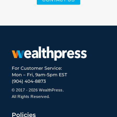
For Customer Service:
Mon – Fri, 9am-5pm EST
(904) 404-8873
© 2017 - 2026 WealthPress.
All Rights Reserved.
Policies