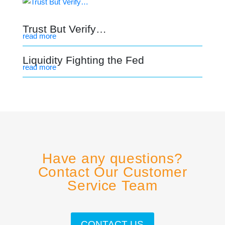
Trust But Verify…
read more
Liquidity Fighting the Fed
read more
Have any questions?
Contact Our Customer
Service Team
CONTACT US