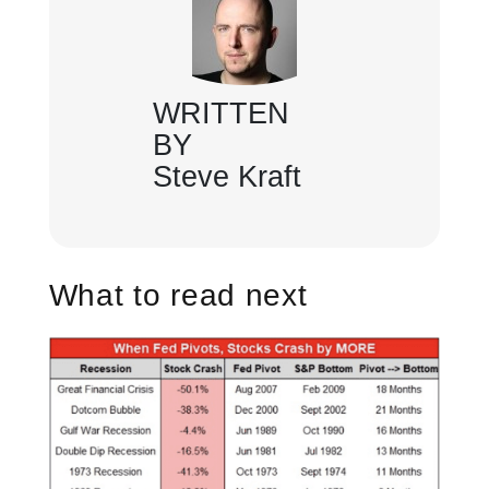
WRITTEN
BY
Steve Kraft
What to read next