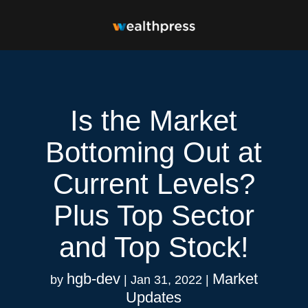
Is the Market
Bottoming Out at
Current Levels?
Plus Top Sector
and Top Stock!
hgb-dev
Market
by
|
Jan 31, 2022
|
Updates