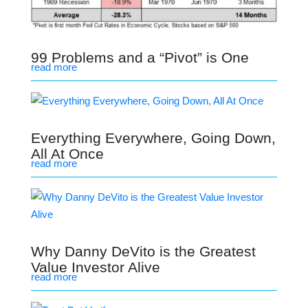
99 Problems and a “Pivot” is One
read more
Everything Everywhere, Going Down,
All At Once
read more
Why Danny DeVito is the Greatest
Value Investor Alive
read more