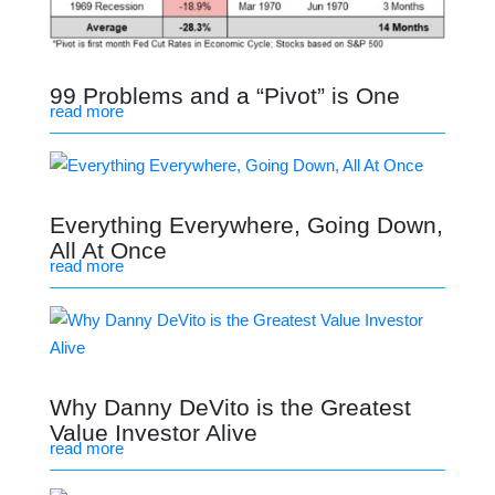
99 Problems and a “Pivot” is One
read more
Everything Everywhere, Going Down,
All At Once
read more
Why Danny DeVito is the Greatest
Value Investor Alive
read more