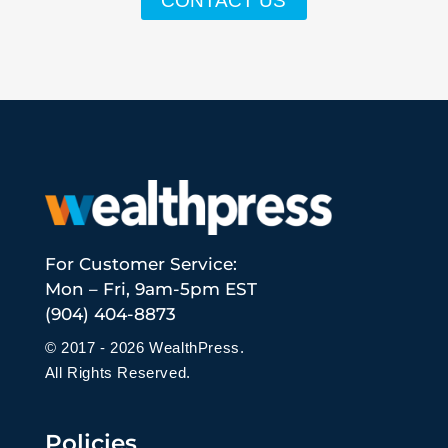
CONTACT US
For Customer Service:
Mon – Fri, 9am-5pm EST
(904) 404-8873
© 2017 - 2026 WealthPress.
All Rights Reserved.
Policies