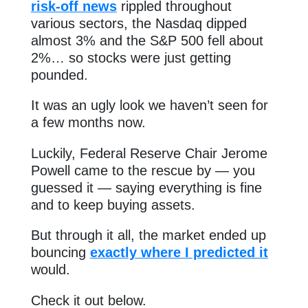
risk-off news
rippled throughout
various sectors, the Nasdaq dipped
almost 3% and the S&P 500 fell about
2%… so stocks were just getting
pounded.
It was an ugly look we haven’t seen for
a few months now.
Luckily, Federal Reserve Chair Jerome
Powell came to the rescue by — you
guessed it — saying everything is fine
and to keep buying assets.
But through it all, the market ended up
bouncing
exactly where I predicted it
would.
Check it out below.