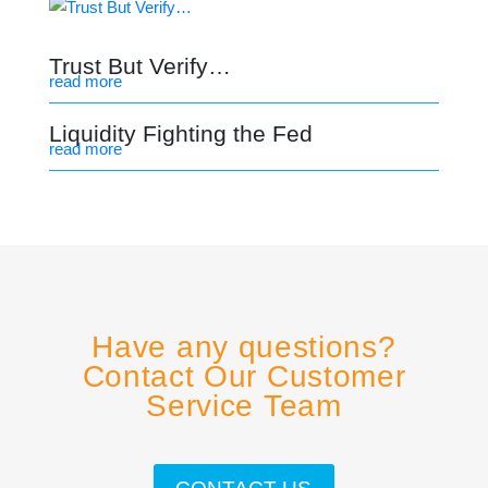
Trust But Verify…
read more
Liquidity Fighting the Fed
read more
Have any questions?
Contact Our Customer
Service Team