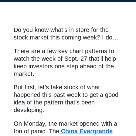
Do you know what’s in store for the
stock market this coming week? I do…
There are a few key chart patterns to
watch the week of Sept. 27 that’ll help
keep investors one step ahead of the
market.
But first, let’s take stock of what
happened this past week to get a good
idea of the pattern that’s been
developing.
On Monday, the market opened with a
ton of panic. The
China Evergrande