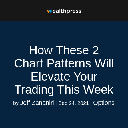
How These 2
Chart Patterns Will
Elevate Your
Trading This Week
Jeff Zananiri
Options
by
|
Sep 24, 2021
|