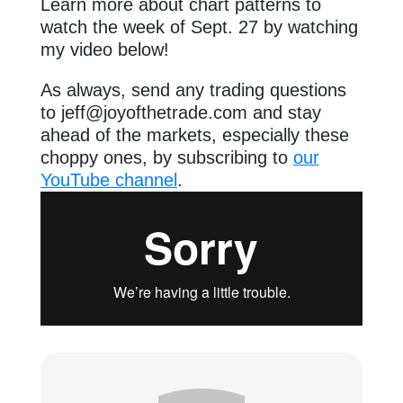
Learn more about chart patterns to
watch the week of Sept. 27 by watching
my video below!
As always, send any trading questions
to
jeff@joyofthetrade.com
and stay
ahead of the markets, especially these
choppy ones, by subscribing to
our
YouTube channel
.