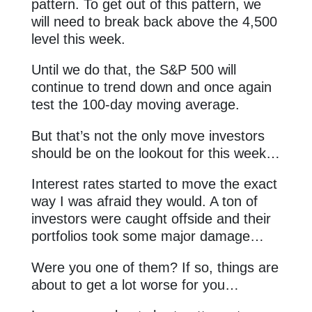
pattern. To get out of this pattern, we
will need to break back above the 4,500
level this week.
Until we do that, the S&P 500 will
continue to trend down and once again
test the 100-day moving average.
But that’s not the only move investors
should be on the lookout for this week…
Interest rates started to move the exact
way I was afraid they would. A ton of
investors were caught offside and their
portfolios took some major damage…
Were you one of them? If so, things are
about to get a lot worse for you…