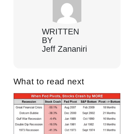
WRITTEN
BY
Jeff Zananiri
What to read next