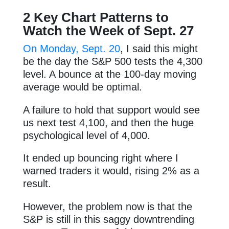
2 Key Chart Patterns to
Watch the Week of Sept. 27
On Monday, Sept. 20
, I said this might
be the day the S&P 500 tests the 4,300
level. A bounce at the 100-day moving
average would be optimal.
A failure to hold that support would see
us next test 4,100, and then the huge
psychological level of 4,000.
It ended up bouncing right where I
warned traders it would, rising 2% as a
result.
However, the problem now is that the
S&P is still in this saggy downtrending