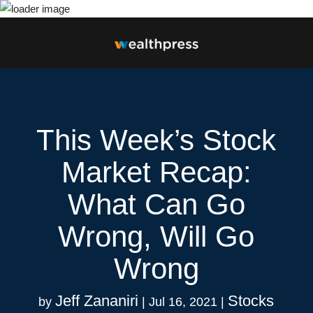
This Week’s Stock
Market Recap:
What Can Go
Wrong, Will Go
Wrong
Jeff Zananiri
Stocks
by
|
Jul 16, 2021
|