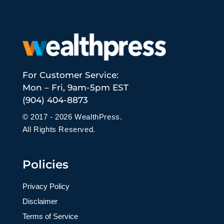
For Customer Service:
Mon – Fri, 9am-5pm EST
(904) 404-8873
© 2017 - 2026 WealthPress.
All Rights Reserved.
Policies
Privacy Policy
Disclaimer
Terms of Service