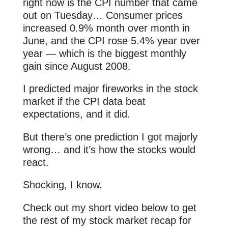
right now is the CPI number that came
out on Tuesday… Consumer prices
increased 0.9% month over month in
June, and the CPI rose 5.4% year over
year — which is the biggest monthly
gain since August 2008.
I predicted major fireworks in the stock
market if the CPI data beat
expectations, and it did.
But there’s one prediction I got majorly
wrong… and it’s how the stocks would
react.
Shocking, I know.
Check out my short video below to get
the rest of my stock market recap for