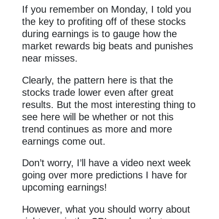
If you remember on Monday, I told you
the key to profiting off of these stocks
during earnings is to gauge how the
market rewards big beats and punishes
near misses.
Clearly, the pattern here is that the
stocks trade lower even after great
results. But the most interesting thing to
see here will be whether or not this
trend continues as more and more
earnings come out.
Don’t worry, I’ll have a video next week
going over more predictions I have for
upcoming earnings!
However, what you should worry about