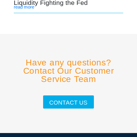
Liquidity Fighting the Fed
read more
Have any questions?
Contact Our Customer
Service Team
CONTACT US