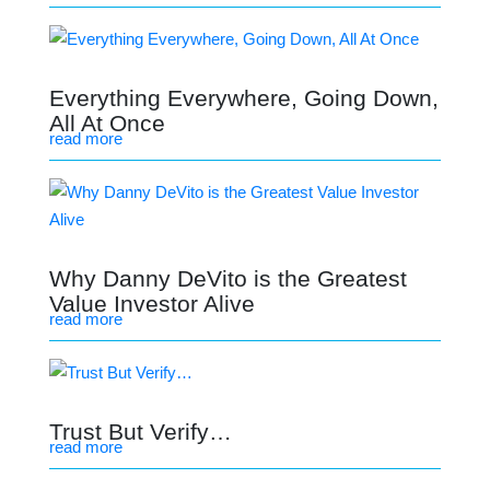
Everything Everywhere, Going Down,
All At Once
read more
Why Danny DeVito is the Greatest
Value Investor Alive
read more
Trust But Verify…
read more