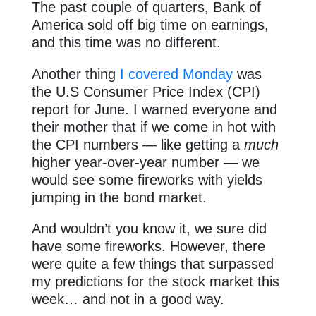
The past couple of quarters, Bank of
America sold off big time on earnings,
and this time was no different.
Another thing
I covered Monday
was
the U.S Consumer Price Index (CPI)
report for June. I warned everyone and
their mother that if we come in hot with
the CPI numbers — like getting a
much
higher year-over-year number — we
would see some fireworks with yields
jumping in the bond market.
And wouldn’t you know it, we sure did
have some fireworks. However, there
were quite a few things that surpassed
my predictions for the stock market this
week… and not in a good way.