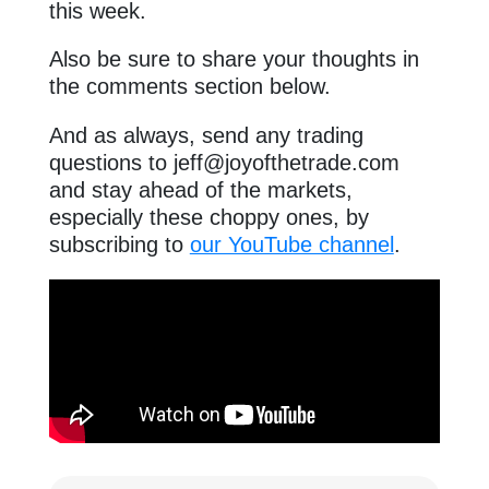
this week.
Also be sure to share your thoughts in
the comments section below.
And as always, send any trading
questions to
jeff@joyofthetrade.com
and stay ahead of the markets,
especially these choppy ones, by
subscribing to
our YouTube channel
.