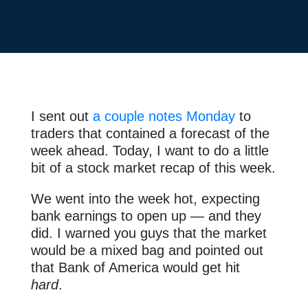
I sent out
a couple notes Monday
to
traders that contained a forecast of the
week ahead. Today, I want to do a little
bit of a stock market recap of this week.
We went into the week hot, expecting
bank earnings to open up — and they
did. I warned you guys that the market
would be a mixed bag and pointed out
that Bank of America would get hit
hard
.