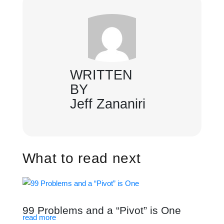
WRITTEN
BY
Jeff Zananiri
What to read next
99 Problems and a “Pivot” is One
read more