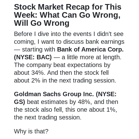
Stock Market Recap for This
Week: What Can Go Wrong,
Will Go Wrong
Before I dive into the events I didn’t see
coming, I want to discuss bank earnings
— starting with
Bank of America Corp.
(NYSE: BAC)
— a little more at length.
The company beat expectations by
about 34%. And then the stock fell
about 2% in the next trading session.
Goldman Sachs Group Inc. (NYSE:
GS)
beat estimates by 48%, and then
the stock also fell, this one about 1%,
the next trading session.
Why is that?