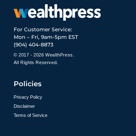
For Customer Service:
Mon – Fri, 9am-5pm EST
(904) 404-8873
© 2017 - 2026 WealthPress.
All Rights Reserved.
Policies
Privacy Policy
Disclaimer
Terms of Service