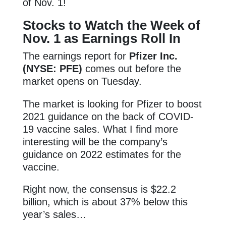
of Nov. 1!
Stocks to Watch the Week of
Nov. 1 as Earnings Roll In
The earnings report for
Pfizer Inc.
(NYSE: PFE)
comes out before the
market opens on Tuesday.
The market is looking for Pfizer to boost
2021 guidance on the back of COVID-
19 vaccine sales. What I find more
interesting will be the company’s
guidance on 2022 estimates for the
vaccine.
Right now, the consensus is $22.2
billion, which is about 37% below this
year’s sales…