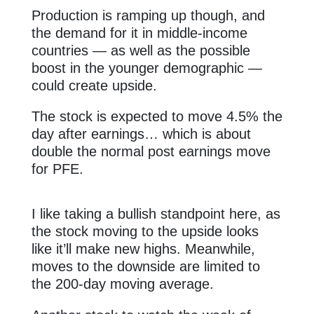
Production is ramping up though, and
the demand for it in middle-income
countries — as well as the possible
boost in the younger demographic —
could create upside.
The stock is expected to move 4.5% the
day after earnings… which is about
double the normal post earnings move
for PFE.
I like taking a bullish standpoint here, as
the stock moving to the upside looks
like it’ll make new highs. Meanwhile,
moves to the downside are limited to
the 200-day moving average.