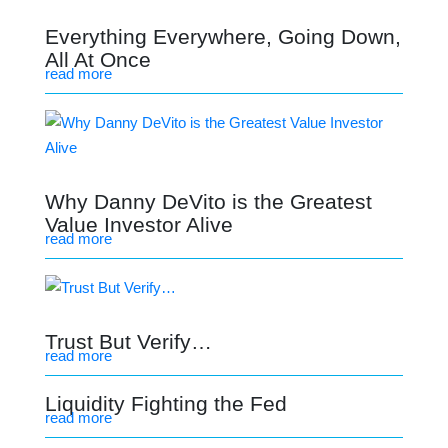
Everything Everywhere, Going Down,
All At Once
read more
Why Danny DeVito is the Greatest
Value Investor Alive
read more
Trust But Verify…
read more
Liquidity Fighting the Fed
read more