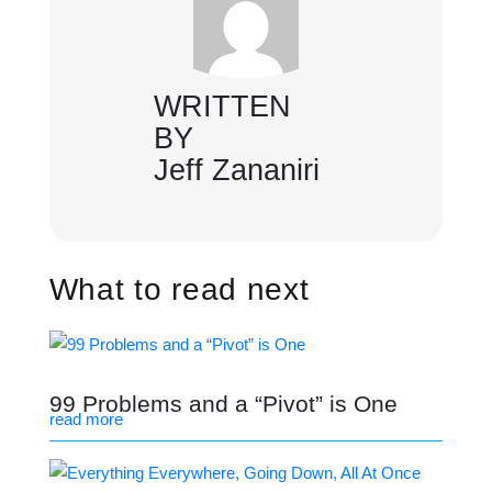
WRITTEN
BY
Jeff Zananiri
What to read next
99 Problems and a “Pivot” is One
read more