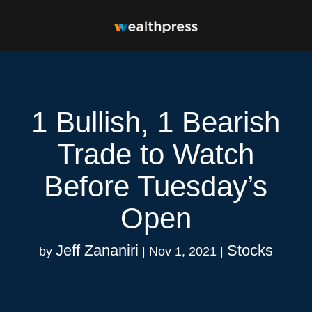
1 Bullish, 1 Bearish
Trade to Watch
Before Tuesday’s
Open
Jeff Zananiri
Stocks
by
|
Nov 1, 2021
|