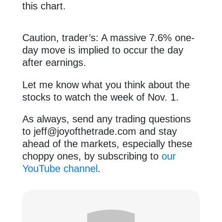
this chart.
Caution, trader’s: A massive 7.6% one-
day move is implied to occur the day
after earnings.
Let me know what you think about the
stocks to watch the week of Nov. 1.
As always, send any trading questions
to
jeff@joyofthetrade.com
and stay
ahead of the markets, especially these
choppy ones, by subscribing to
our
YouTube channel
.