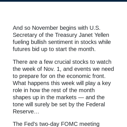
And so November begins with U.S.
Secretary of the Treasury Janet Yellen
fueling bullish sentiment in stocks while
futures bid up to start the month.
There are a few crucial stocks to watch
the week of Nov. 1, and events we need
to prepare for on the economic front.
What happens this week will play a key
role in how the rest of the month
shapes up in the markets — and the
tone will surely be set by the Federal
Reserve…
The Fed’s two-day FOMC meeting