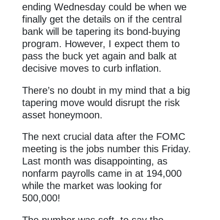
ending Wednesday could be when we
finally get the details on if the central
bank will be tapering its bond-buying
program. However, I expect them to
pass the buck yet again and balk at
decisive moves to curb inflation.
There’s no doubt in my mind that a big
tapering move would disrupt the risk
asset honeymoon.
The next crucial data after the FOMC
meeting is the jobs number this Friday.
Last month was disappointing, as
nonfarm payrolls came in at 194,000
while the market was looking for
500,000!
The number was soft, to say the