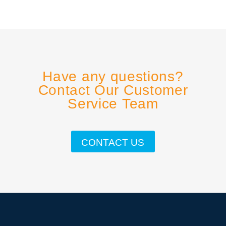
Have any questions?
Contact Our Customer
Service Team
CONTACT US