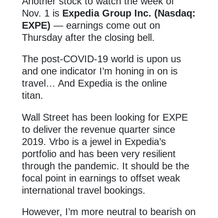
Another stock to watch the week of
Nov. 1 is
Expedia Group Inc. (Nasdaq:
EXPE)
— earnings come out on
Thursday after the closing bell.
The post-COVID-19 world is upon us
and one indicator I’m honing in on is
travel… And Expedia
is the online
titan.
Wall Street has been looking for EXPE
to deliver the revenue quarter since
2019. Vrbo is a jewel in Expedia’s
portfolio and has been very resilient
through the pandemic. It should be the
focal point in earnings to offset weak
international travel bookings.
However, I’m more neutral to bearish on