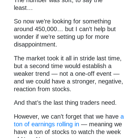
least…
So now we’re looking for something
around 450,000… but I can’t help but
wonder if we’re setting up for more
disappointment.
The market took it all in stride last time,
but a second time would establish a
weaker trend — not a one-off event —
and we could have a stronger, negative,
reaction from stocks.
And that’s the last thing traders need.
However, we can’t forget that we have
a
ton of earnings rolling in
— meaning we
have a ton of stocks to watch the week