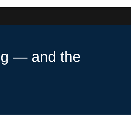
ng — and the