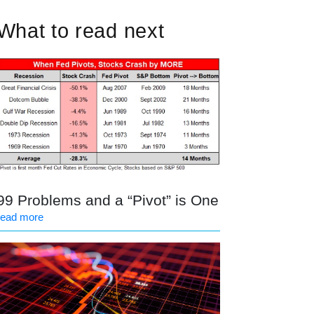
What to read next
99 Problems and a “Pivot” is One
read more