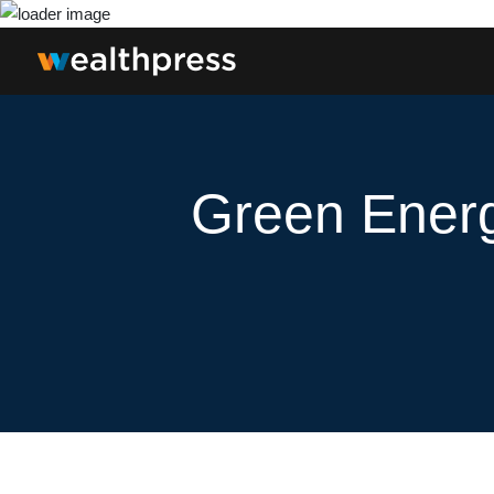
Green Energ