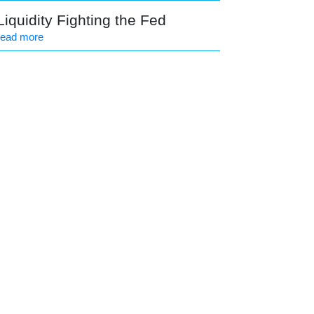
Liquidity Fighting the Fed
read more