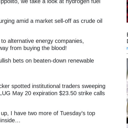
ppolito, we take a look at hydrogen fuel
rging amid a market sell-off as crude oil
r to alternative energy companies,
away from buying the blood!
bullish bets on beaten-down renewable
.
cker spotted institutional traders sweeping
LUG May 20 expiration $23.50 strike calls
d up, I have two more of Tuesday’s top
t inside…