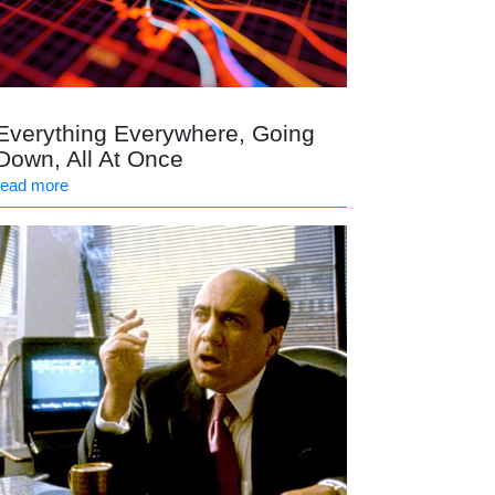
Everything Everywhere, Going
Down, All At Once
read more