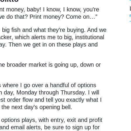
int money, baby! I know, I know, you’re
o we do that? Print money? Come on…”
e big fish and what they’re buying. And we
cker, which alerts me to big, institutional
day. Then we get in on these plays and
the broader market is going up, down or
s where I go over a handful of options
ch day, Monday through Thursday. I will
t order flow and tell you exactly what I
 the next day’s opening bell.
options plays, with entry, exit and profit
 and email alerts, be sure to sign up for