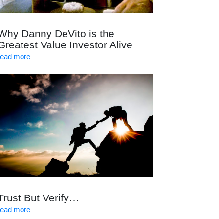
Why Danny DeVito is the
Greatest Value Investor Alive
read more
Trust But Verify…
read more