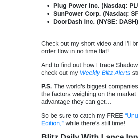
Plug Power Inc. (Nasdaq: P
SunPower Corp. (Nasdaq: 
DoorDash Inc. (NYSE: DASH
Check out my short video and I’ll 
order flow in no time flat!
And to find out how I trade Shadow 
check out my
Weekly Blitz Alerts
st
P.S.
The world’s biggest companies a
the factors weighing on the market
advantage they can get…
So be sure to catch my FREE
“Unu
Edition,”
while there’s still time!
Blitz Daily With Lance Ipp