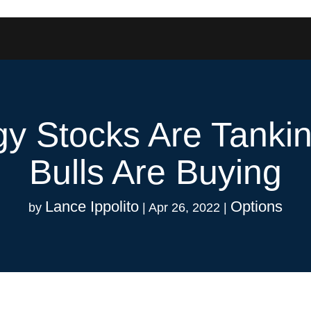
y Stocks Are Tanki
Bulls Are Buying
Lance Ippolito
Options
by
|
Apr 26, 2022
|