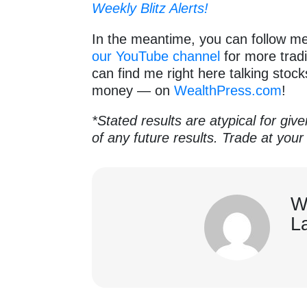
Weekly Blitz Alerts!
In the meantime, you can follow m
our YouTube channel
for more tradi
can find me right here talking stoc
money — on
WealthPress.com
!
*Stated results are atypical for giv
of any future results. Trade at your
W
L