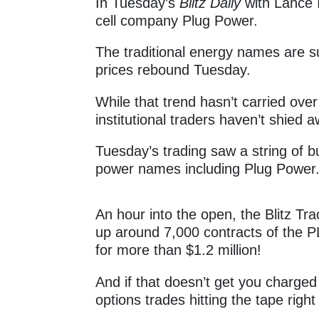
In Tuesday’s
Blitz Daily
with Lance I
cell company Plug Power.
The traditional energy names are su
prices rebound Tuesday.
While that trend hasn’t carried ove
institutional traders haven’t shied 
Tuesday’s trading saw a string of 
power names including Plug Power
An hour into the open, the Blitz Tra
up around 7,000 contracts of the P
for more than $1.2 million!
And if that doesn’t get you charge
options trades hitting the tape righ