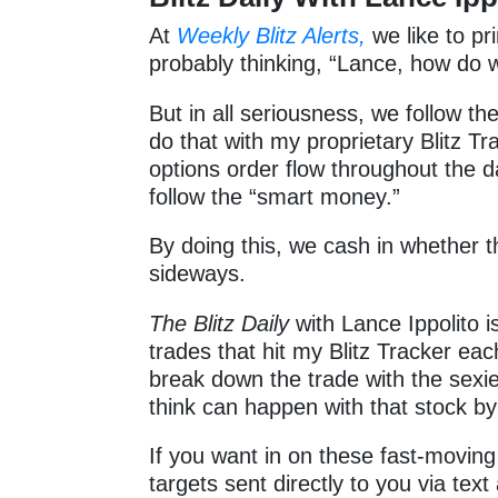
At
Weekly Blitz Alerts,
we like to pr
probably thinking, “Lance, how d
But in all seriousness, we follow th
do that with my proprietary Blitz Tra
options order flow throughout the 
follow the “smart money.”
By doing this, we cash in whether 
sideways.
The Blitz Daily
with Lance Ippolito i
trades that hit my Blitz Tracker ea
break down the trade with the sexies
think can happen with that stock by
If you want in on these fast-moving 
targets sent directly to you via text