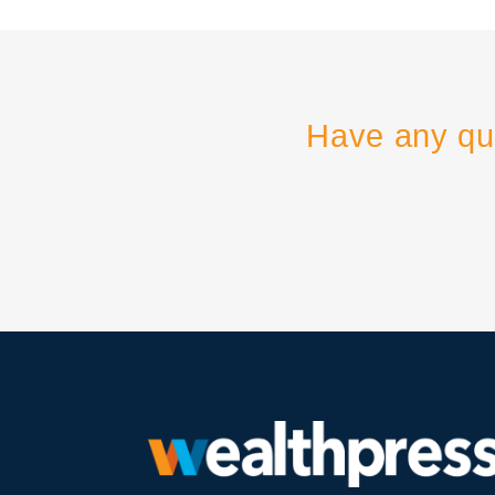
Have any qu