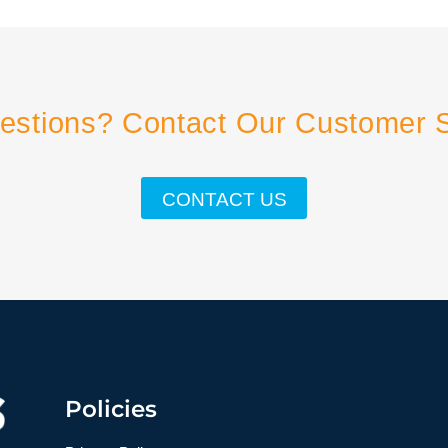
estions? Contact Our Customer 
CONTACT US
Policies