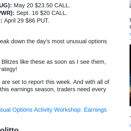
LUG):
May 20 $23.50 CALL.
SPWR):
Sept. 16 $20 CALL.
):
April 29 $86 PUT.
break down the day’s most unusual options
Blitzes like these as soon as I see them,
rategy!
re set to report this week. And with all of
 this earnings season, traders need every
sual Options Activity Workshop: Earnings
olitto