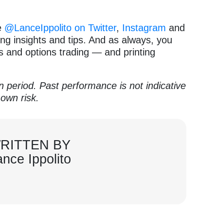
e
@LanceIppolito on Twitter
,
Instagram
and
ng insights and tips. And as always, you
ks and options trading — and printing
en period. Past performance is not indicative
 own risk.
RITTEN BY
ance Ippolito