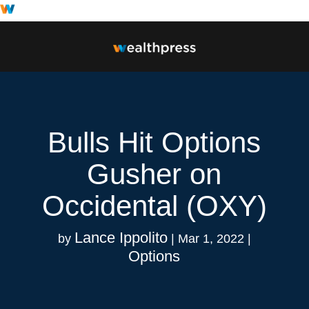
Bulls Hit Options
Gusher on
Occidental (OXY)
Lance Ippolito
by
|
Mar 1, 2022
|
Options