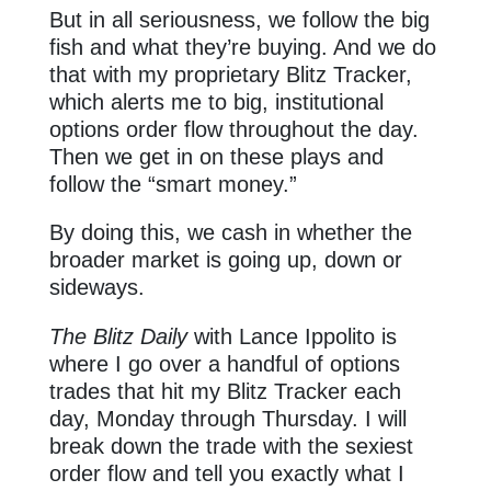
But in all seriousness, we follow the big
fish and what they’re buying. And we do
that with my proprietary Blitz Tracker,
which alerts me to big, institutional
options order flow throughout the day.
Then we get in on these plays and
follow the “smart money.”
By doing this, we cash in whether the
broader market is going up, down or
sideways.
The Blitz Daily
with Lance Ippolito is
where I go over a handful of options
trades that hit my Blitz Tracker each
day, Monday through Thursday. I will
break down the trade with the sexiest
order flow and tell you exactly what I