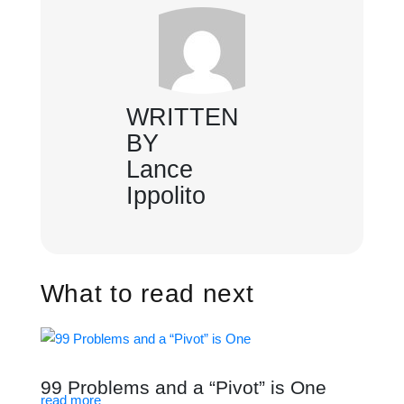
WRITTEN
BY
Lance
Ippolito
What to read next
99 Problems and a “Pivot” is One
read more