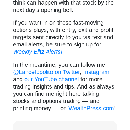
think can happen with that stock by the
next day’s opening bell.
If you want in on these fast-moving
options plays, with entry, exit and profit
targets sent directly to you via text and
email alerts, be sure to sign up for
Weekly Blitz Alerts!
In the meantime, you can follow me
@LanceIppolito on Twitter
,
Instagram
and
our YouTube channel
for more
trading insights and tips. And as always,
you can find me right here talking
stocks and options trading — and
printing money — on
WealthPress.com
!