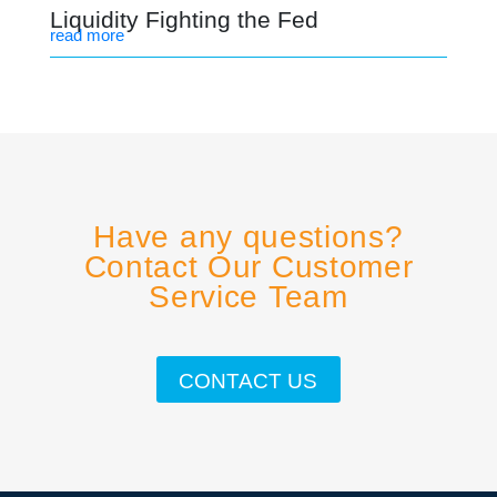
Liquidity Fighting the Fed
read more
Have any questions?
Contact Our Customer
Service Team
CONTACT US