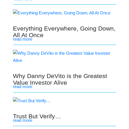
Everything Everywhere, Going Down,
All At Once
read more
Why Danny DeVito is the Greatest
Value Investor Alive
read more
Trust But Verify…
read more