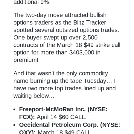
additional 9%.
The two-day move attracted bullish
options traders as the Blitz Tracker
spotted several outsized options trades.
One buyer swept up over 2,500
contracts of the March 18 $49 strike call
option for more than $403,000 in
premium!
And that wasn’t the only commodity
name burning up the tape Tuesday… I
have two more top trades lined up and
waiting below…
Freeport-McMoRan Inc. (NYSE:
FCX):
April 14 $60 CALL.
Occidental Petroleum Corp. (NYSE:
OXY):
March 18 $49 CALL.