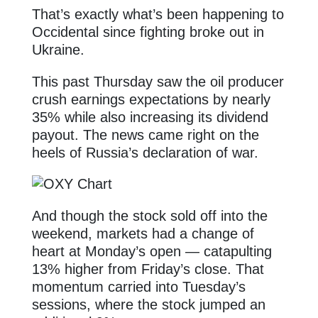
That’s exactly what’s been happening to
Occidental since fighting broke out in
Ukraine.
This past Thursday saw the oil producer
crush earnings expectations by nearly
35% while also increasing its dividend
payout. The news came right on the
heels of Russia’s declaration of war.
And though the stock sold off into the
weekend, markets had a change of
heart at Monday’s open — catapulting
13% higher from Friday’s close. That
momentum carried into Tuesday’s
sessions, where the stock jumped an