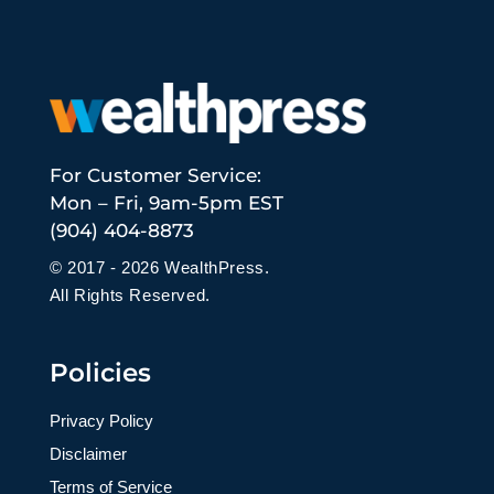
For Customer Service:
Mon – Fri, 9am-5pm EST
(904) 404-8873
© 2017 - 2026 WealthPress.
All Rights Reserved.
Policies
Privacy Policy
Disclaimer
Terms of Service