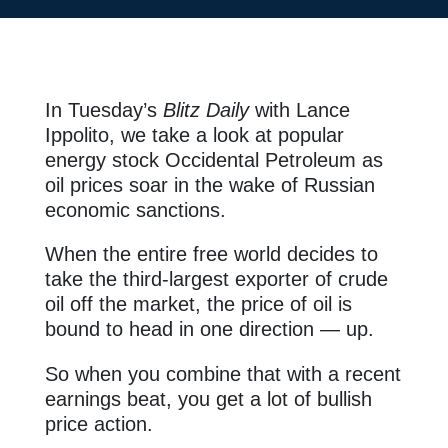
In Tuesday’s
Blitz Daily
with Lance
Ippolito, we take a look at popular
energy stock Occidental Petroleum as
oil prices soar in the wake of Russian
economic sanctions.
When the entire free world decides to
take the third-largest exporter of crude
oil off the market, the price of oil is
bound to head in one direction — up.
So when you combine that with a recent
earnings beat, you get a lot of bullish
price action.