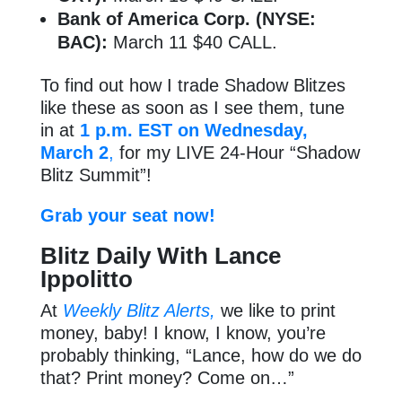
Bank of America Corp. (NYSE:
BAC):
March 11 $40 CALL.
To find out how I trade Shadow Blitzes
like these as soon as I see them, tune
in at
1 p.m. EST on Wednesday,
March 2
,
for my LIVE 24-Hour “Shadow
Blitz Summit”!
Grab your seat now!
Blitz Daily With Lance
Ippolitto
At
Weekly Blitz Alerts,
we like to print
money, baby! I know, I know, you’re
probably thinking, “Lance, how do we do
that? Print money? Come on…”