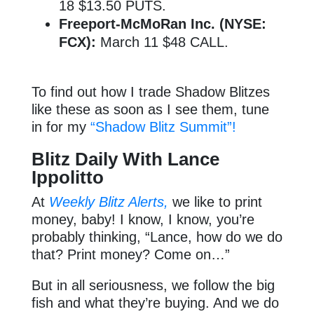
18 $13.50 PUTS.
Freeport-McMoRan Inc. (NYSE:
FCX):
March 11 $48 CALL.
To find out how I trade Shadow Blitzes
like these as soon as I see them, tune
in for my
“Shadow Blitz Summit”!
Blitz Daily With Lance
Ippolitto
At
Weekly Blitz Alerts,
we like to print
money, baby! I know, I know, you’re
probably thinking, “Lance, how do we do
that? Print money? Come on…”
But in all seriousness, we follow the big
fish and what they’re buying. And we do