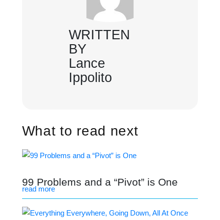
WRITTEN
BY
Lance
Ippolito
What to read next
99 Problems and a “Pivot” is One
read more