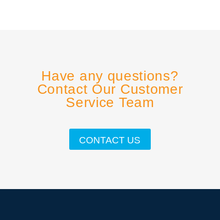
Have any questions?
Contact Our Customer
Service Team
CONTACT US