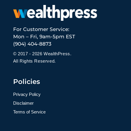
For Customer Service:
Mon – Fri, 9am-5pm EST
(904) 404-8873
© 2017 - 2026 WealthPress.
All Rights Reserved.
Policies
Privacy Policy
Disclaimer
Terms of Service