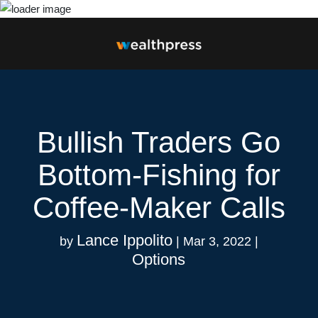
Bullish Traders Go
Bottom-Fishing for
Coffee-Maker Calls
Lance Ippolito
by
|
Mar 3, 2022
|
Options