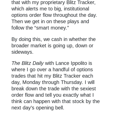
that with my proprietary Blitz Tracker,
which alerts me to big, institutional
options order flow throughout the day.
Then we get in on these plays and
follow the “smart money.”
By doing this, we cash in whether the
broader market is going up, down or
sideways.
The Blitz Daily
with Lance Ippolito is
where I go over a handful of options
trades that hit my Blitz Tracker each
day, Monday through Thursday. I will
break down the trade with the sexiest
order flow and tell you exactly what I
think can happen with that stock by the
next day’s opening bell.