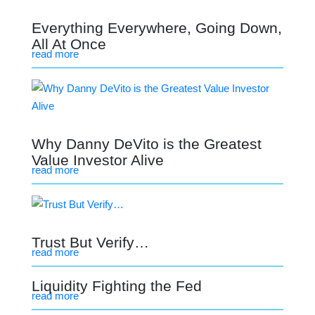
Everything Everywhere, Going Down,
All At Once
read more
Why Danny DeVito is the Greatest
Value Investor Alive
read more
Trust But Verify…
read more
Liquidity Fighting the Fed
read more