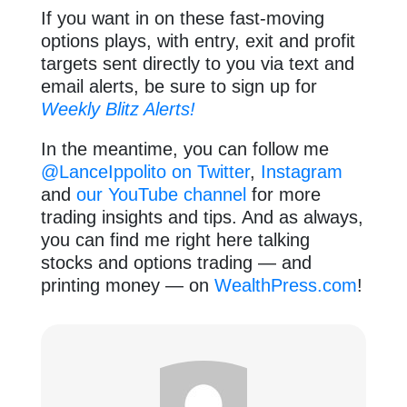
If you want in on these fast-moving
options plays, with entry, exit and profit
targets sent directly to you via text and
email alerts, be sure to sign up for
Weekly Blitz Alerts!
In the meantime, you can follow me
@LanceIppolito on Twitter
,
Instagram
and
our YouTube channel
for more
trading insights and tips. And as always,
you can find me right here talking
stocks and options trading — and
printing money — on
WealthPress.com
!