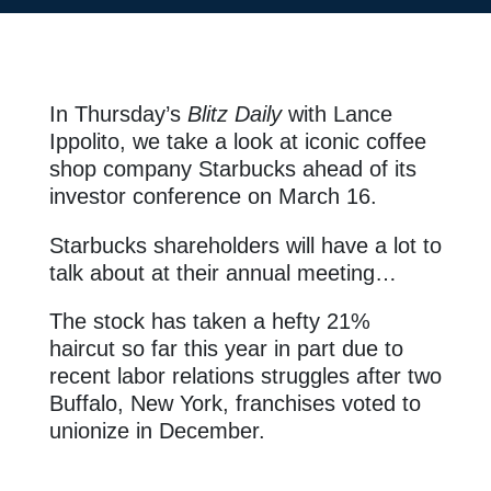
In Thursday’s
Blitz Daily
with Lance
Ippolito
, we take a look at iconic coffee
shop company Starbucks ahead of its
investor conference on March 16.
Starbucks shareholders will have a lot to
talk about at their annual meeting…
The stock has taken a hefty 21%
haircut so far this year in part due to
recent labor relations struggles after two
Buffalo, New York, franchises voted to
unionize in December.