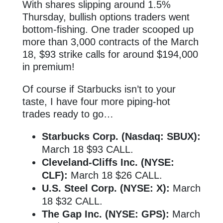
With shares slipping around 1.5%
Thursday, bullish options traders went
bottom-fishing. One trader scooped up
more than 3,000 contracts of the March
18, $93 strike calls for around $194,000
in premium!
Of course if Starbucks isn’t to your
taste, I have four more piping-hot
trades ready to go…
Starbucks Corp. (Nasdaq: SBUX):
March 18 $93 CALL.
Cleveland-Cliffs Inc. (NYSE:
CLF):
March 18 $26 CALL.
U.S. Steel Corp. (NYSE: X):
March
18 $32 CALL.
The Gap Inc. (NYSE: GPS):
March