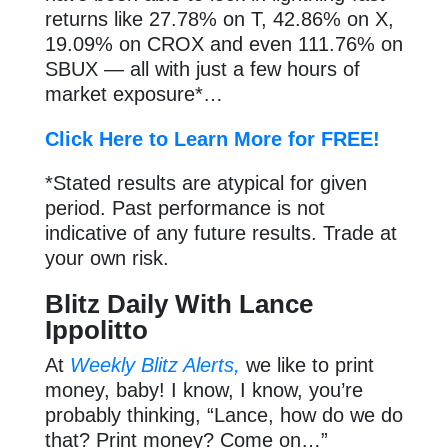
returns like 27.78% on T, 42.86% on X,
19.09% on CROX and even 111.76% on
SBUX — all with just a few hours of
market exposure*…
Click Here to Learn More for FREE!
*Stated results are atypical for given
period. Past performance is not
indicative of any future results. Trade at
your own risk.
Blitz Daily With Lance
Ippolitto
At
Weekly Blitz Alerts,
we like to print
money, baby! I know, I know, you’re
probably thinking, “Lance, how do we do
that? Print money? Come on…”