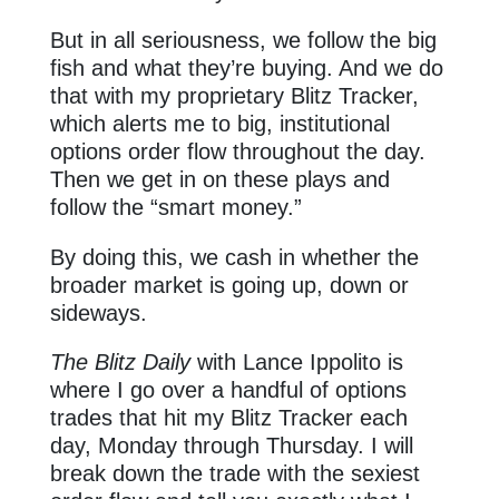
But in all seriousness, we follow the big
fish and what they’re buying. And we do
that with my proprietary Blitz Tracker,
which alerts me to big, institutional
options order flow throughout the day.
Then we get in on these plays and
follow the “smart money.”
By doing this, we cash in whether the
broader market is going up, down or
sideways.
The Blitz Daily
with Lance Ippolito is
where I go over a handful of options
trades that hit my Blitz Tracker each
day, Monday through Thursday. I will
break down the trade with the sexiest