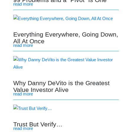
read more
Everything Everywhere, Going Down,
All At Once
read more
Why Danny DeVito is the Greatest
Value Investor Alive
read more
Trust But Verify…
read more