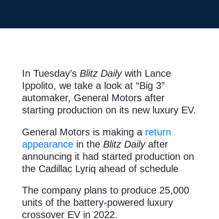
In Tuesday’s
Blitz Daily
with Lance
Ippolito, we take a look at “Big 3”
automaker, General Motors after
starting production on its new luxury EV.
General Motors is making a
return
appearance
in the
Blitz Daily
after
announcing it had started production on
the Cadillac Lyriq ahead of schedule
The company plans to produce 25,000
units of the battery-powered luxury
crossover EV in 2022.