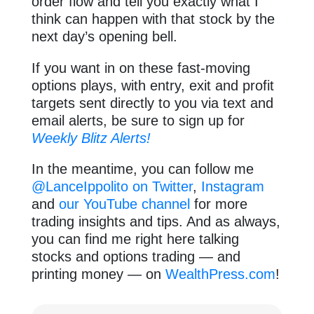
order flow and tell you exactly what I
think can happen with that stock by the
next day’s opening bell.
If you want in on these fast-moving
options plays, with entry, exit and profit
targets sent directly to you via text and
email alerts, be sure to sign up for
Weekly Blitz Alerts!
In the meantime, you can follow me
@LanceIppolito on Twitter
,
Instagram
and
our YouTube channel
for more
trading insights and tips. And as always,
you can find me right here talking
stocks and options trading — and
printing money — on
WealthPress.com
!