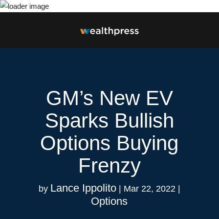
GM’s New EV
Sparks Bullish
Options Buying
Frenzy
Lance Ippolito
by
|
Mar 22, 2022
|
Options