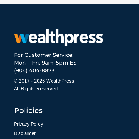
For Customer Service:
Mon – Fri, 9am-5pm EST
(904) 404-8873
© 2017 - 2026 WealthPress.
All Rights Reserved.
Policies
Privacy Policy
Disclaimer