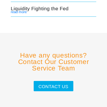
Liquidity Fighting the Fed
read more
Have any questions?
Contact Our Customer
Service Team
CONTACT US