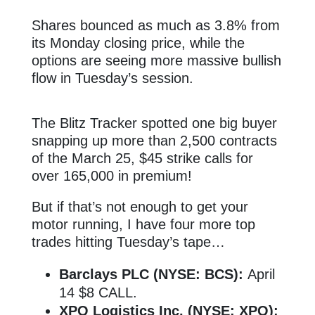
Shares bounced as much as 3.8% from
its Monday closing price, while the
options are seeing more massive bullish
flow in Tuesday’s session.
The Blitz Tracker spotted one big buyer
snapping up more than 2,500 contracts
of the March 25, $45 strike calls for
over 165,000 in premium!
But if that’s not enough to get your
motor running, I have four more top
trades hitting Tuesday’s tape…
Barclays PLC (NYSE: BCS):
April
14 $8 CALL.
XPO Logistics Inc. (NYSE: XPO):