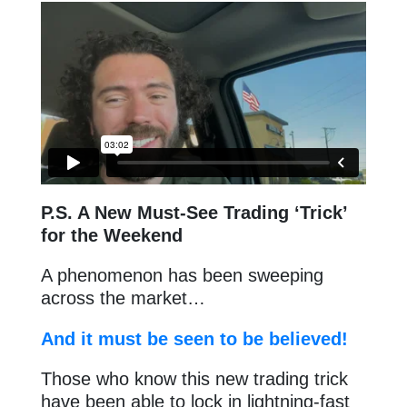
P.S. A New Must-See Trading ‘Trick’
for the Weekend
A phenomenon has been sweeping
across the market…
And it must be seen to be believed!
Those who know this new trading trick
have been able to lock in lightning-fast