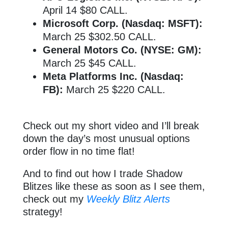
April 14 $80 CALL.
Microsoft Corp. (Nasdaq: MSFT):
March 25 $302.50 CALL.
General Motors Co. (NYSE: GM):
March 25 $45 CALL.
Meta Platforms Inc. (Nasdaq:
FB):
March 25 $220 CALL.
Check out my short video and I’ll break
down the day’s most unusual options
order flow in no time flat!
And to find out how I trade Shadow
Blitzes like these as soon as I see them,
check out my
Weekly Blitz Alerts
strategy!