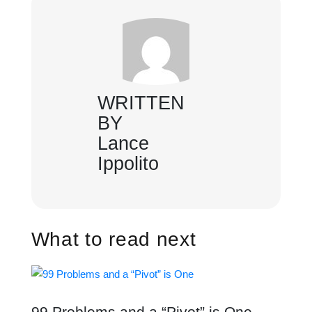
WRITTEN
BY
Lance
Ippolito
What to read next
99 Problems and a “Pivot” is One