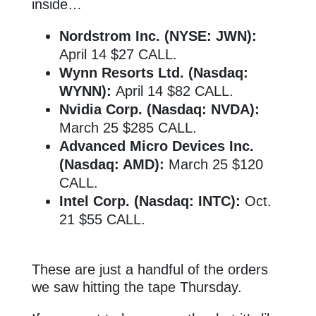
inside…
Nordstrom Inc. (NYSE: JWN):
April 14 $27 CALL.
Wynn Resorts Ltd. (Nasdaq:
WYNN):
April 14 $82 CALL.
Nvidia Corp. (Nasdaq: NVDA):
March 25 $285 CALL.
Advanced Micro Devices Inc.
(Nasdaq: AMD):
March 25 $120
CALL.
Intel Corp. (Nasdaq: INTC):
Oct.
21 $55 CALL.
These are just a handful of the orders
we saw hitting the tape Thursday.