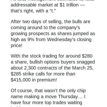
addressable market at $1 trillion —
that’s right, with a “t.”
After two days of selling, the bulls are
coming around to the company’s
growing prospects as shares jumped as
high as 9% from Wednesday’s closing
price!
With the stock trading for around $280
a share, bullish options buyers snagged
about 2,300 contracts of the March 25,
$285 strike calls for more than
$415,000 in premium!
Of course, that wasn’t the only chip
name making a move Thursday… I
have four more top trades waiting