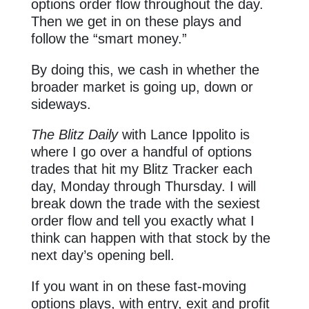
options order flow throughout the day.
Then we get in on these plays and
follow the “smart money.”
By doing this, we cash in whether the
broader market is going up, down or
sideways.
The Blitz Daily
with Lance Ippolito is
where I go over a handful of options
trades that hit my Blitz Tracker each
day, Monday through Thursday. I will
break down the trade with the sexiest
order flow and tell you exactly what I
think can happen with that stock by the
next day’s opening bell.
If you want in on these fast-moving
options plays, with entry, exit and profit