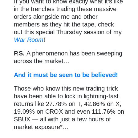
If you want to know exactly what it’s like
in the trenches trading these massive
orders alongside me and other
members as they hit the tape, check
out this special Thursday session of my
War Room
!
P.S.
A phenomenon has been sweeping
across the market…
And it must be seen to be believed!
Those who know this new trading trick
have been able to lock in lightning-fast
returns like 27.78% on T, 42.86% on X,
19.09% on CROX and even 111.76% on
SBUX — all with just a few hours of
market exposure*…