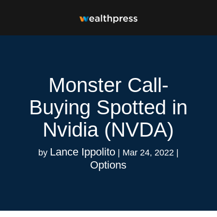
Monster Call-
Buying Spotted in
Nvidia (NVDA)
Lance Ippolito
by
|
Mar 24, 2022
|
Options