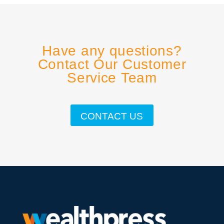
Have any questions?
Contact Our Customer
Service Team
CONTACT US