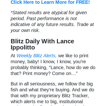
Click Here to Learn More for FREE!
*Stated results are atypical for given
period. Past performance is not
indicative of any future results. Trade at
your own risk.
Blitz Daily With Lance
Ippolitto
At
Weekly Blitz Alerts,
we like to print
money, baby! I know, I know, you’re
probably thinking, “Lance, how do we do
that? Print money? Come on…”
But in all seriousness, we follow the big
fish and what they’re buying. And we do
that with my proprietary Blitz Tracker,
which alerts me to big, institutional