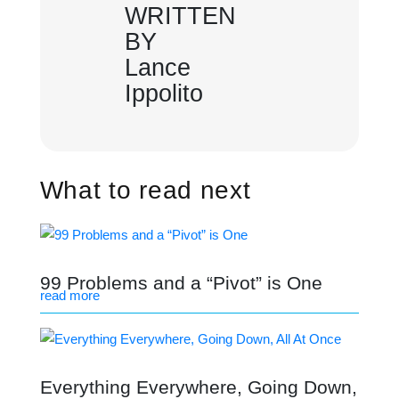
WRITTEN
BY
Lance
Ippolito
What to read next
99 Problems and a “Pivot” is One
read more
Everything Everywhere, Going Down,