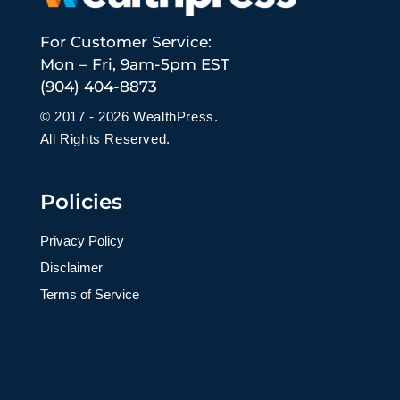
For Customer Service:
Mon – Fri, 9am-5pm EST
(904) 404-8873
© 2017 - 2026 WealthPress.
All Rights Reserved.
Policies
Privacy Policy
Disclaimer
Terms of Service