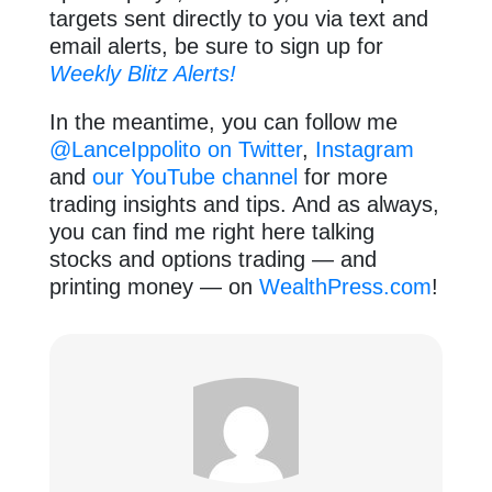
targets sent directly to you via text and
email alerts, be sure to sign up for
Weekly Blitz Alerts!
In the meantime, you can follow me
@LanceIppolito on Twitter
,
Instagram
and
our YouTube channel
for more
trading insights and tips. And as always,
you can find me right here talking
stocks and options trading — and
printing money — on
WealthPress.com
!