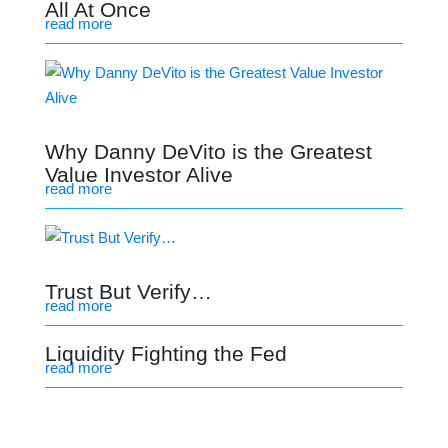
All At Once
read more
Why Danny DeVito is the Greatest
Value Investor Alive
read more
Trust But Verify…
read more
Liquidity Fighting the Fed
read more