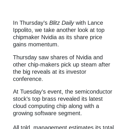
In Thursday’s
Blitz Daily
with Lance
Ippolito, we take another look at top
chipmaker Nvidia as its share price
gains momentum.
Thursday saw shares of Nvidia and
other chip-makers pick up steam after
the big reveals at its investor
conference.
At Tuesday’s event, the semiconductor
stock’s top brass revealed its latest
cloud computing chip along with a
growing software segment.
All told, management estimates its total