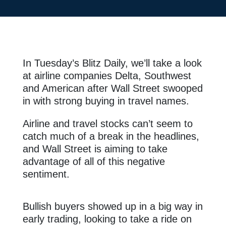
In Tuesday’s Blitz Daily, we’ll take a look
at airline companies Delta, Southwest
and American after Wall Street swooped
in with strong buying in travel names.
Airline and travel stocks can’t seem to
catch much of a break in the headlines,
and Wall Street is aiming to take
advantage of all of this negative
sentiment.
Bullish buyers showed up in a big way in
early trading, looking to take a ride on