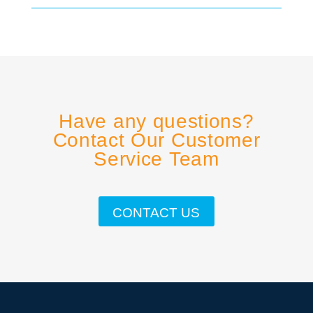
Have any questions?
Contact Our Customer
Service Team
CONTACT US