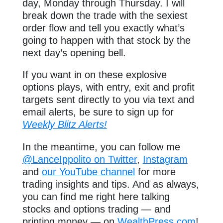
day, Monday through Thursday. I will
break down the trade with the sexiest
order flow and tell you exactly what’s
going to happen with that stock by the
next day’s opening bell.
If you want in on these explosive
options plays, with entry, exit and profit
targets sent directly to you via text and
email alerts, be sure to sign up for
Weekly Blitz Alerts!
In the meantime, you can follow me
@LanceIppolito on Twitter
,
Instagram
and
our YouTube channel
for more
trading insights and tips. And as always,
you can find me right here talking
stocks and options trading — and
printing money — on
WealthPress.com
!