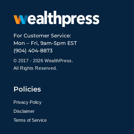
For Customer Service:
Mon – Fri, 9am-5pm EST
(904) 404-8873
© 2017 - 2026 WealthPress.
All Rights Reserved.
Policies
Privacy Policy
Disclaimer
Terms of Service