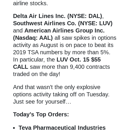
airline stocks.
Delta Air Lines Inc. (NYSE: DAL)
,
Southwest Airlines Co. (NYSE: LUV)
and
American Airlines Group Inc.
(Nasdaq: AAL)
all saw spikes in options
activity as August is on pace to beat its
2019 TSA numbers by more than 5%.
In particular, the
LUV Oct. 15 $55
CALL
saw more than 9,400 contracts
traded on the day!
And that wasn’t the only explosive
options activity taking off on Tuesday.
Just see for yourself…
Today’s Top Orders:
Teva Pharmaceutical Industries