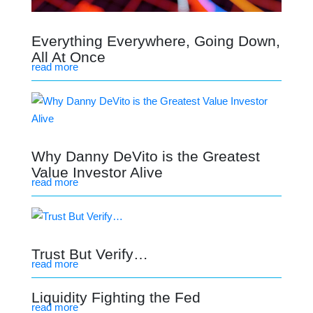
Everything Everywhere, Going Down,
All At Once
read more
Why Danny DeVito is the Greatest
Value Investor Alive
read more
Trust But Verify…
read more
Liquidity Fighting the Fed
read more