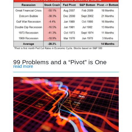
99 Problems and a “Pivot” is One
read more