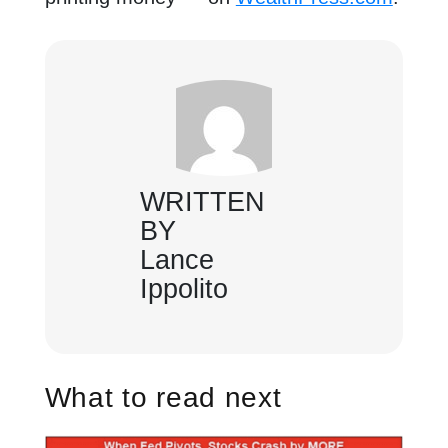
WRITTEN
BY
Lance
Ippolito
What to read next