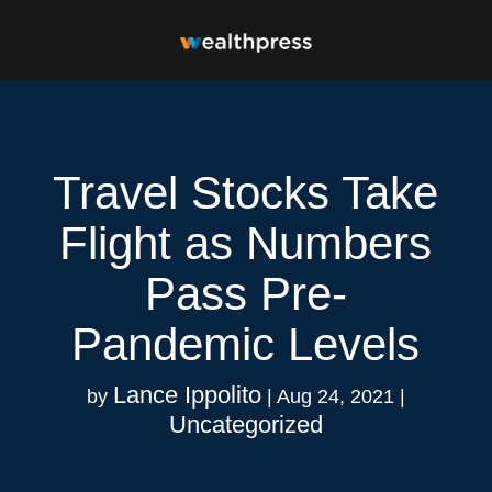
Travel Stocks Take
Flight as Numbers
Pass Pre-
Pandemic Levels
Lance Ippolito
by
|
Aug 24, 2021
|
Uncategorized