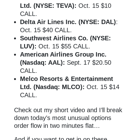
Ltd. (NYSE: TEVA):
Oct. 15 $10
CALL.
Delta Air Lines Inc. (NYSE: DAL)
:
Oct. 15 $40 CALL.
Southwest Airlines Co. (NYSE:
LUV):
Oct. 15 $55 CALL.
American Airlines Group Inc.
(Nasdaq: AAL):
Sept. 17 $20.50
CALL.
Melco Resorts & Entertainment
Ltd. (Nasdaq: MLCO):
Oct. 15 $14
CALL.
Check out my short video and I’ll break
down today’s most unusual options
order flow in two minutes flat…
And if you want to get in on these