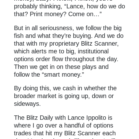
probably thinking, “Lance, how do we do
that? Print money? Come on…”
But in all seriousness, we follow the big
fish and what they’re buying. And we do
that with my proprietary Blitz Scanner,
which alerts me to big, institutional
options order flow throughout the day.
Then we get in on these plays and
follow the “smart money.”
By doing this, we cash in whether the
broader market is going up, down or
sideways.
The Blitz Daily with Lance Ippolito is
where I go over a handful of options
trades that hit my Blitz Scanner each