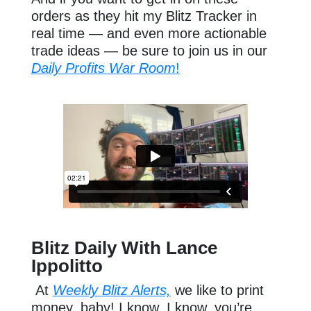
orders as they hit my Blitz Tracker in
real time — and even more actionable
trade ideas — be sure to join us in our
Daily Profits War Room
!
Blitz Daily With Lance
Ippolitto
At
Weekly Blitz Alerts,
we like to print
money, baby! I know, I know, you’re