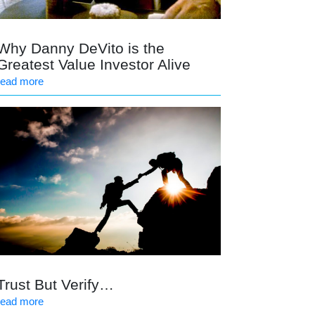
Why Danny DeVito is the
Greatest Value Investor Alive
read more
Trust But Verify…
read more