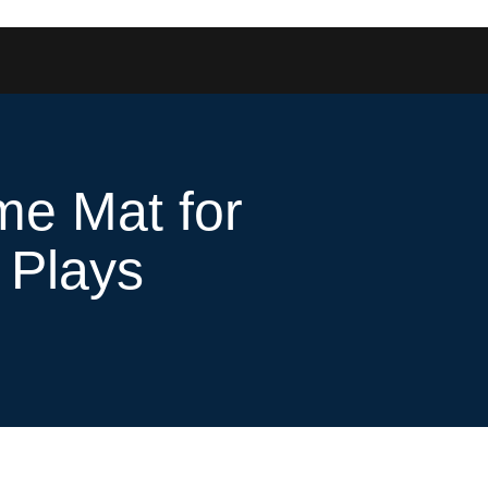
ome Mat for
 Plays