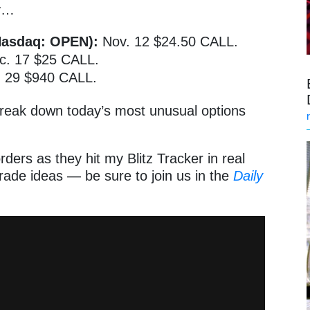
ay…
Nasdaq: OPEN):
Nov. 12 $24.50 CALL.
. 17 $25 CALL.
. 29 $940 CALL.
 break down today’s most unusual options
rders as they hit my Blitz Tracker in real
ade ideas — be sure to join us in the
Daily