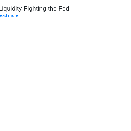
Liquidity Fighting the Fed
read more