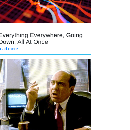
Everything Everywhere, Going
Down, All At Once
read more