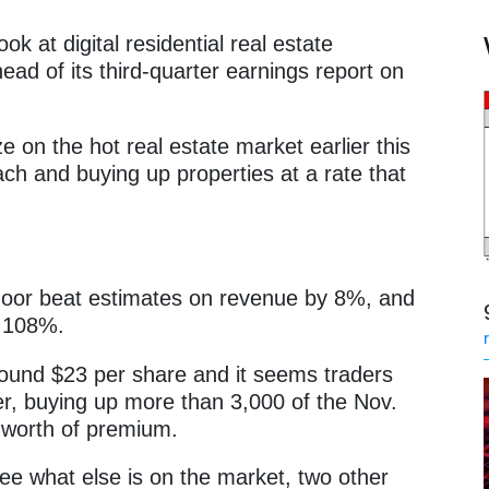
ook at digital residential real estate
ad of its third-quarter earnings report on
e on the hot real estate market earlier this
ach and buying up properties at a rate that
ndoor beat estimates on revenue by 8%, and
g 108%.
around $23 per share and it seems traders
ter, buying up more than 3,000 of the Nov.
 worth of premium.
see what else is on the market, two other