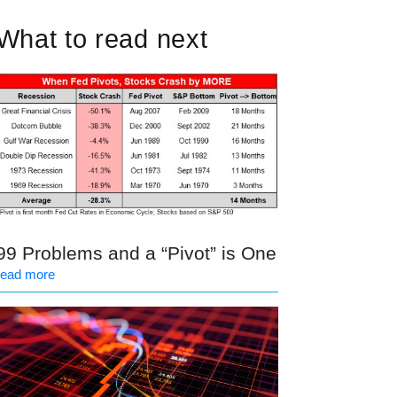
What to read next
99 Problems and a “Pivot” is One
read more