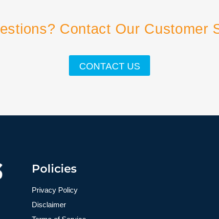
estions? Contact Our Customer 
CONTACT US
Policies
Privacy Policy
Disclaimer