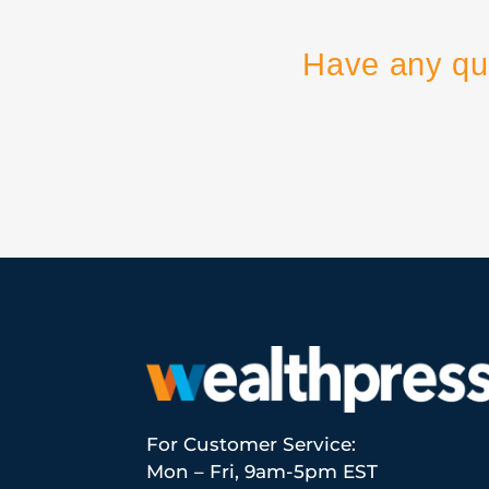
Have any qu
For Customer Service:
Mon – Fri, 9am-5pm EST