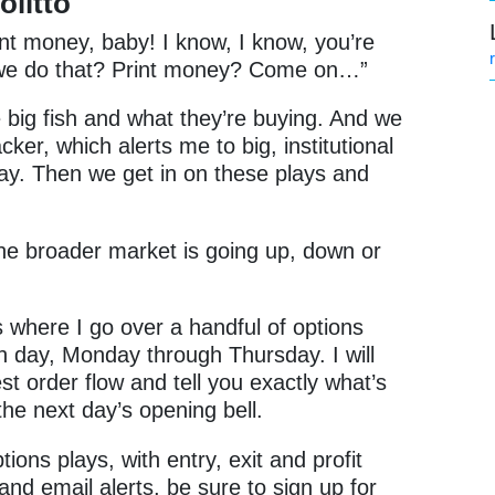
olitto
int money, baby! I know, I know, you’re
o we do that? Print money? Come on…”
e big fish and what they’re buying. And we
cker, which alerts me to big, institutional
day. Then we get in on these plays and
the broader market is going up, down or
s where I go over a handful of options
ch day, Monday through Thursday. I will
st order flow and tell you exactly what’s
the next day’s opening bell.
ions plays, with entry, exit and profit
 and email alerts, be sure to sign up for