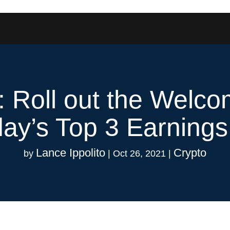
y: Roll out the Welc
ay’s Top 3 Earnings
Lance Ippolito
Crypto
by
|
Oct 26, 2021
|