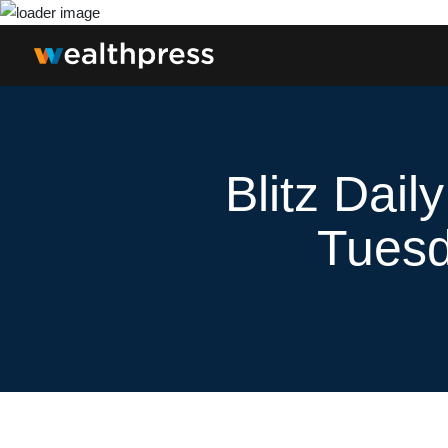
Blitz Dail
Tuesd