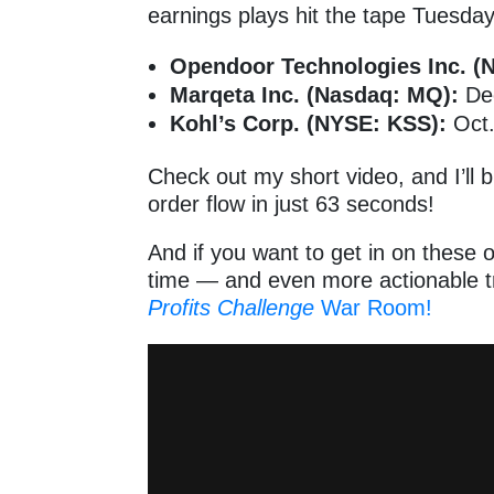
earnings plays hit the tape Tuesd
Opendoor Technologies Inc. (
Marqeta Inc. (Nasdaq: MQ):
Dec
Kohl’s Corp. (NYSE: KSS):
Oct
Check out my short video, and I’ll
order flow in just 63 seconds!
And if you want to get in on these o
time — and even more actionable tr
Profits Challenge
War Room!