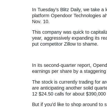
In Tuesday’s Blitz Daily, we take a l
platform Opendoor Technologies ahe
Nov. 10.
This company was quick to capitaliz
year, aggressively expanding its re
put competitor Zillow to shame.
In its second-quarter report, Ope
earnings per share by a staggerin
The stock is currently trading for 
are anticipating another solid quar
12 $24.50 calls for about $390,000
But if you’d like to shop around to 