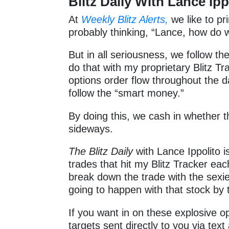
Blitz Daily With Lance Ipp
At
Weekly Blitz Alerts,
we like to pr
probably thinking, “Lance, how d
But in all seriousness, we follow th
do that with my proprietary Blitz Tra
options order flow throughout the 
follow the “smart money.”
By doing this, we cash in whether 
sideways.
The Blitz Daily
with Lance Ippolito i
trades that hit my Blitz Tracker ea
break down the trade with the sexie
going to happen with that stock by 
If you want in on these explosive opt
targets sent directly to you via text