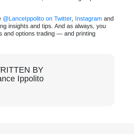
e
@LanceIppolito on Twitter
,
Instagram
and
ng insights and tips. And as always, you
ks and options trading — and printing
RITTEN BY
ance Ippolito