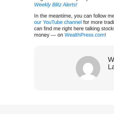
Weekly Blitz Alerts!
In the meantime, you can follow m
our YouTube channel
for more tradi
can find me right here talking stoc
money — on
WealthPress.com
!
W
L