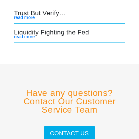
Trust But Verify…
read more
Liquidity Fighting the Fed
read more
Have any questions?
Contact Our Customer
Service Team
CONTACT US