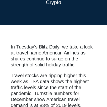
Crypto
In Tuesday’s Blitz Daily, we take a look
at travel name American Airlines as
shares continue to surge on the
strength of solid holiday traffic.
Travel stocks are ripping higher this
week as TSA data shows the highest
traffic levels since the start of the
pandemic. Turnstile numbers for
December show American travel
demand is at 83% of 2019 levels,