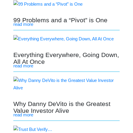
99 Problems and a “Pivot” is One
read more
Everything Everywhere, Going Down,
All At Once
read more
Why Danny DeVito is the Greatest
Value Investor Alive
read more