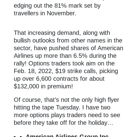
edging out the 81% mark set by
travellers in November.
That increasing demand, along with
bullish outlooks from other names in the
sector, have pushed shares of American
Airlines up more than 6.5% during the
rally! Options traders took aim on the
Feb. 18, 2022, $19 strike calls, picking
up over 6,600 contracts for about
$132,000 in premium!
Of course, that’s not the only high flyer
hitting the tape Tuesday. I have two
more options plays traders need to see
before they take off for the holiday…
American Airlines Group Inc.