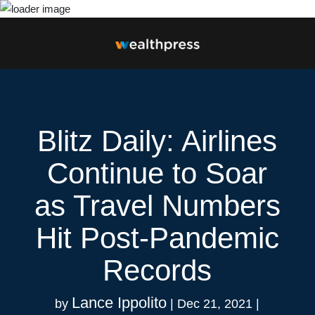
Blitz Daily: Airlines
Continue to Soar
as Travel Numbers
Hit Post-Pandemic
Records
Lance Ippolito
by
|
Dec 21, 2021
|