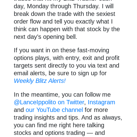
day, Monday through Thursday. I will
break down the trade with the sexiest
order flow and tell you exactly what I
think can happen with that stock by the
next day’s opening bell.
If you want in on these fast-moving
options plays, with entry, exit and profit
targets sent directly to you via text and
email alerts, be sure to sign up for
Weekly Blitz Alerts!
In the meantime, you can follow me
@LanceIppolito on Twitter
,
Instagram
and
our YouTube channel
for more
trading insights and tips. And as always,
you can find me right here talking
stocks and options trading — and