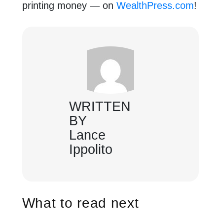
printing money — on
WealthPress.com
!
WRITTEN
BY
Lance
Ippolito
What to read next