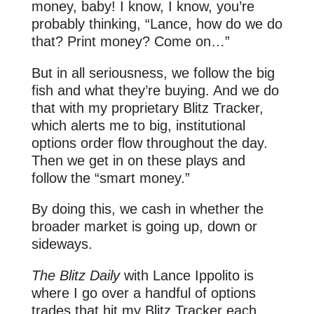
money, baby! I know, I know, you’re
probably thinking, “Lance, how do we do
that? Print money? Come on…”
But in all seriousness, we follow the big
fish and what they’re buying. And we do
that with my proprietary Blitz Tracker,
which alerts me to big, institutional
options order flow throughout the day.
Then we get in on these plays and
follow the “smart money.”
By doing this, we cash in whether the
broader market is going up, down or
sideways.
The Blitz Daily
with Lance Ippolito is
where I go over a handful of options
trades that hit my Blitz Tracker each