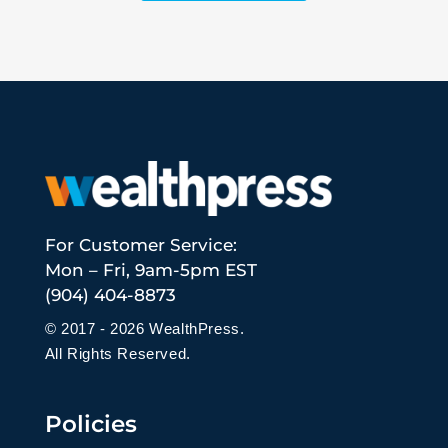
For Customer Service:
Mon – Fri, 9am-5pm EST
(904) 404-8873
© 2017 - 2026 WealthPress.
All Rights Reserved.
Policies