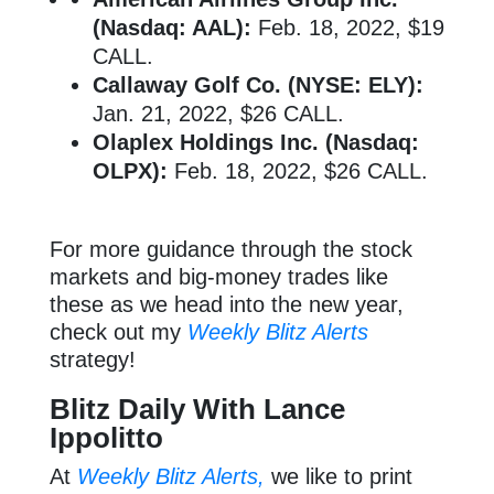
(Nasdaq: AAL):
Feb. 18, 2022, $19
CALL.
Callaway Golf Co. (NYSE: ELY):
Jan. 21, 2022, $26 CALL.
Olaplex Holdings Inc. (Nasdaq:
OLPX):
Feb. 18, 2022, $26 CALL.
For more guidance through the stock
markets and big-money trades like
these as we head into the new year,
check out my
Weekly Blitz Alerts
strategy!
Blitz Daily With Lance
Ippolitto
At
Weekly Blitz Alerts,
we like to print