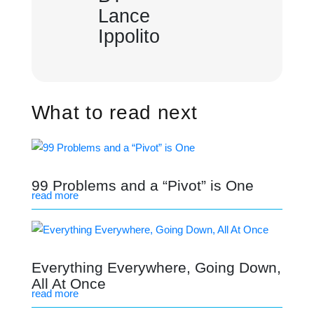
Lance
Ippolito
What to read next
99 Problems and a “Pivot” is One
read more
Everything Everywhere, Going Down,
All At Once
read more