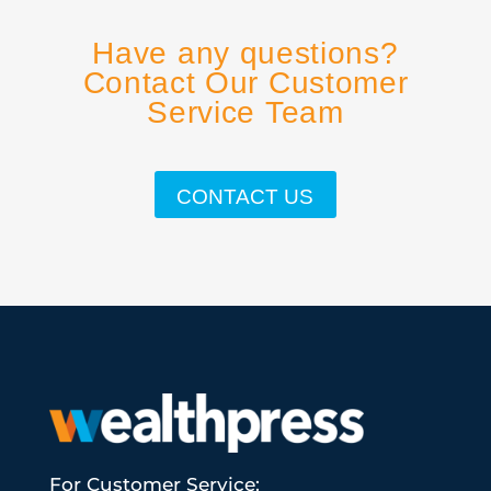
Have any questions?
Contact Our Customer
Service Team
CONTACT US
For Customer Service: