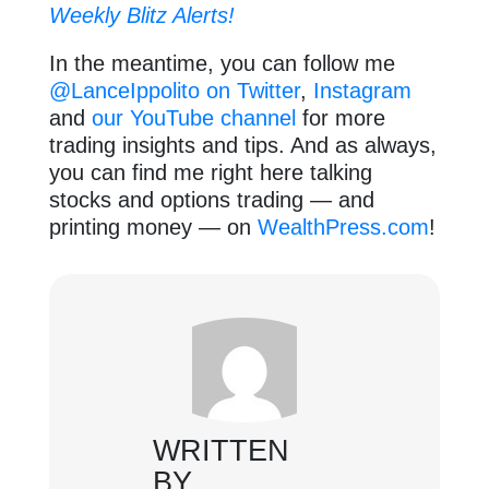
Weekly Blitz Alerts!
In the meantime, you can follow me
@LanceIppolito on Twitter
,
Instagram
and
our YouTube channel
for more
trading insights and tips. And as always,
you can find me right here talking
stocks and options trading — and
printing money — on
WealthPress.com
!
WRITTEN
BY