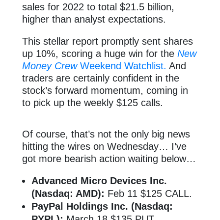
sales for 2022 to total $21.5 billion,
higher than analyst expectations.
This stellar report promptly sent shares
up 10%, scoring a huge win for the
New
Money Crew
Weekend Watchlist.
And
traders are certainly confident in the
stock’s forward momentum, coming in
to pick up the weekly $125 calls.
Of course, that’s not the only big news
hitting the wires on Wednesday… I’ve
got more bearish action waiting below…
Advanced Micro Devices Inc.
(Nasdaq: AMD):
Feb 11 $125 CALL.
PayPal Holdings Inc. (Nasdaq:
PYPL):
March 18 $135 PUT.