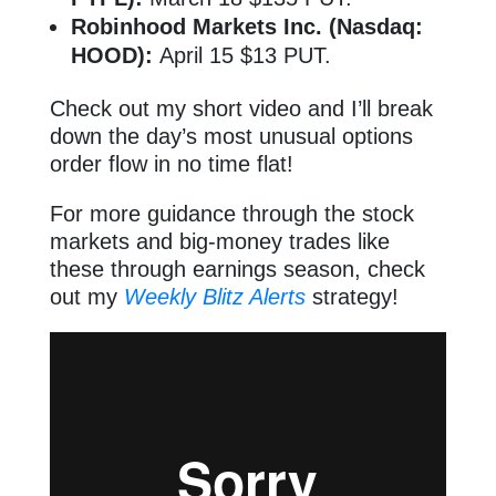
Robinhood Markets Inc. (Nasdaq:
HOOD):
April 15 $13 PUT.
Check out my short video and I’ll break
down the day’s most unusual options
order flow in no time flat!
For more guidance through the stock
markets and big-money trades like
these through earnings season, check
out my
Weekly Blitz Alerts
strategy!