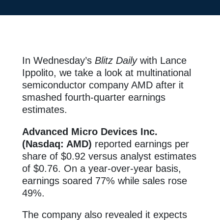
In Wednesday’s
Blitz Daily
with Lance
Ippolito, we take a look at multinational
semiconductor company AMD after it
smashed fourth-quarter earnings
estimates.
Advanced Micro Devices Inc.
(Nasdaq: AMD)
reported earnings per
share of $0.92 versus analyst estimates
of $0.76. On a year-over-year basis,
earnings soared 77% while sales rose
49%.
The company also revealed it expects