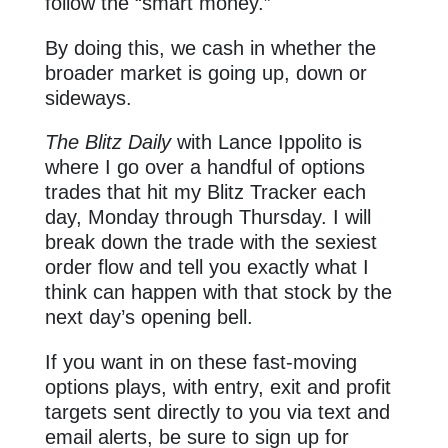
follow the “smart money.”
By doing this, we cash in whether the
broader market is going up, down or
sideways.
The Blitz Daily
with Lance Ippolito is
where I go over a handful of options
trades that hit my Blitz Tracker each
day, Monday through Thursday. I will
break down the trade with the sexiest
order flow and tell you exactly what I
think can happen with that stock by the
next day’s opening bell.
If you want in on these fast-moving
options plays, with entry, exit and profit
targets sent directly to you via text and
email alerts, be sure to sign up for