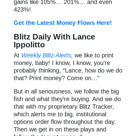
gains like 105%… 201%… and even
423%!
Get the Latest Money Flows Here!
Blitz Daily With Lance
Ippolitto
At
Weekly Blitz Alerts,
we like to print
money, baby! I know, I know, you’re
probably thinking, “Lance, how do we do
that? Print money? Come on…”
But in all seriousness, we follow the big
fish and what they’re buying. And we do
that with my proprietary Blitz Tracker,
which alerts me to big, institutional
options order flow throughout the day.
Then we get in on these plays and