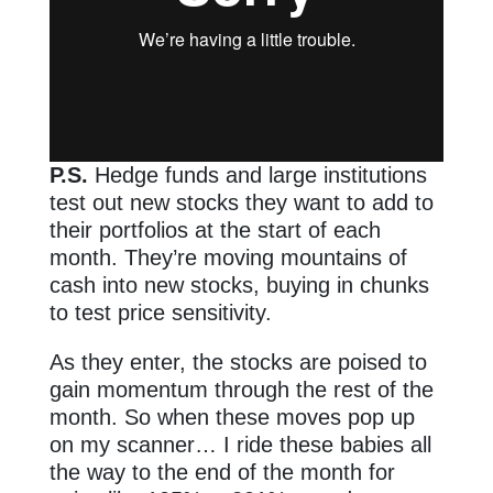
P.S.
Hedge funds and large institutions
test out new stocks they want to add to
their portfolios at the start of each
month. They’re moving mountains of
cash into new stocks, buying in chunks
to test price sensitivity.
As they enter, the stocks are poised to
gain momentum through the rest of the
month. So when these moves pop up
on my scanner… I ride these babies all
the way to the end of the month for