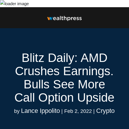
Blitz Daily: AMD
Crushes Earnings.
Bulls See More
Call Option Upside
Lance Ippolito
Crypto
by
|
Feb 2, 2022
|