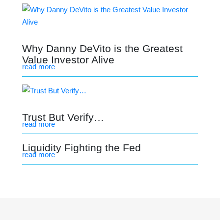
Why Danny DeVito is the Greatest
Value Investor Alive
read more
Trust But Verify…
read more
Liquidity Fighting the Fed
read more