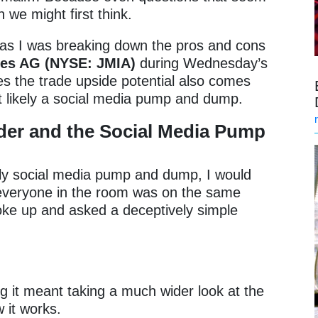
 we might first think.
as I was breaking down the pros and cons
ies AG (NYSE: JMIA)
during Wednesday’s
ves the trade upside potential also comes
ost likely a social media pump and dump.
ader and the Social Media Pump
ikely social media pump and dump, I would
veryone in the room was on the same
poke up and asked a deceptively simple
”
ng it meant taking a much wider look at the
w it works.