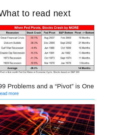
What to read next
99 Problems and a “Pivot” is One
read more