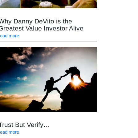
Why Danny DeVito is the
Greatest Value Investor Alive
read more
Trust But Verify…
read more