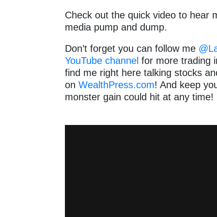
Check out the quick video to hear m
media pump and dump.
Don’t forget you can follow me
@Lan
YouTube channel
for more trading i
find me right here talking stocks 
on
WealthPress.com
! And keep yo
monster gain could hit at any time