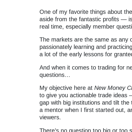
One of my favorite things about th
aside from the fantastic profits — i
real time, especially member quest
The markets are the same as any 
passionately learning and practicing a
a lot of the early lessons for grant
And when it comes to trading for n
questions…
My objective here at
New Money 
to give you actionable trade ideas 
gap with big institutions and tilt t
a mentor when I first started out, 
viewers.
There’s no question too big or to