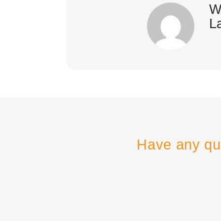
W
L
Have any qu