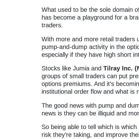
What used to be the sole domain of 
has become a playground for a bra
traders.
With more and more retail traders 
pump-and-dump activity in the opt
especially if they have high short i
Stocks like Jumia and
Tilray Inc.
groups of small traders can put pr
options premiums. And it’s becoming
institutional order flow and what is 
The good news with pump and dump
news is they can be illiquid and more 
So being able to tell which is whic
risk they’re taking, and improve th