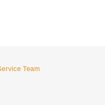
Service Team