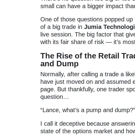
small can have a bigger impact than
One of those questions popped up 
of a big trade in
Jumia Technolog
live session. The big factor that gi
with its fair share of risk — it’s m
The Rise of the Retail Tr
and Dump
Normally, after calling a trade a l
have just moved on and assumed e
page. But thankfully, one trader s
question…
“Lance, what’s a pump and dump?
I call it deceptive because answeri
state of the options market and ho