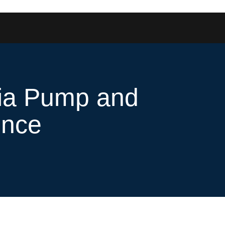
edia Pump and
ence