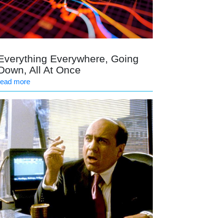
Everything Everywhere, Going
Down, All At Once
read more