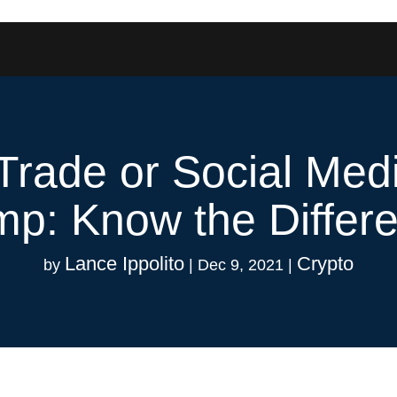
l Trade or Social M
p: Know the Differ
Lance Ippolito
Crypto
by
|
Dec 9, 2021
|