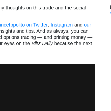
y thoughts on this trade and the social
ceIppolito on Twitter
,
Instagram
and
our
nsights and tips. And as always, you can
and options trading — and printing money —
ur eyes on the
Blitz Daily
because the next
!