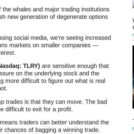
the whales and major trading institutions
sh new generation of degenerate options
using social media, we’re seeing increased
ions markets on smaller companies —
nterest.
 (Nasdaq: TLRY)
are sensitive enough that
essure on the underlying stock and the
 more difficult to figure out what is real
not.
 trades is that they can move. The bad
difficult to exit for a profit.
h means traders can better understand the
eir chances of bagging a winning trade.