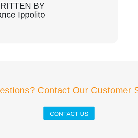
RITTEN BY
ance Ippolito
estions? Contact Our Customer 
CONTACT US