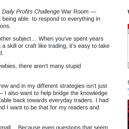
e
Daily Profits Challenge
War Room —
s being able to respond to everything in
ions.
other subject… When you’ve spent years
 skill or craft like trading, it’s easy to take
ed.
ewbies, there aren’t many stupid
Crew
and in my different strategies isn’t just
— I also want to help bridge the knowledge
he table back towards everyday traders. I had
and I want to be that for my readers and
o small… Because even questions that seem