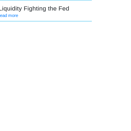
Liquidity Fighting the Fed
read more