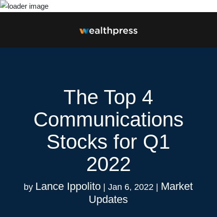
The Top 4
Communications
Stocks for Q1
2022
Lance Ippolito
Market
by
|
Jan 6, 2022
|
Updates