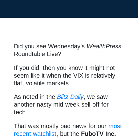
Did you see Wednesday’s
WealthPress
Roundtable Live?
If you did, then you know it might not
seem like it when the VIX is relatively
flat, volatile markets.
As noted in the
Blitz Daily
, we saw
another nasty mid-week sell-off for
tech.
That was mostly bad news for our
most
recent watchlist
, but the
FuboTV Inc.