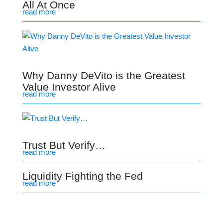
All At Once
read more
Why Danny DeVito is the Greatest
Value Investor Alive
read more
Trust But Verify…
read more
Liquidity Fighting the Fed
read more