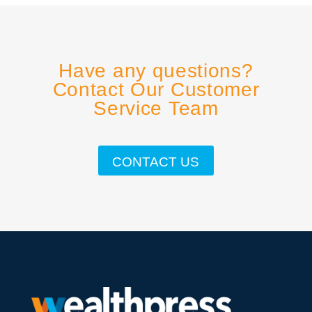
Have any questions?
Contact Our Customer
Service Team
CONTACT US