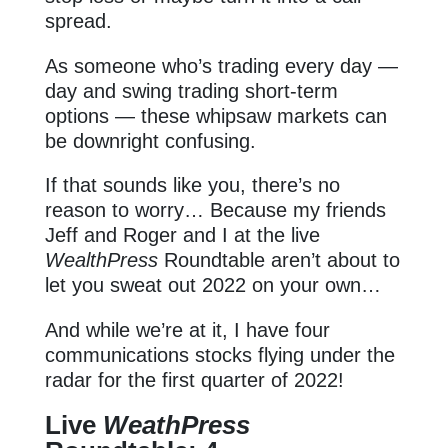
spread.
As someone who’s trading every day —
day and swing trading short-term
options — these whipsaw markets can
be downright confusing.
If that sounds like you, there’s no
reason to worry… Because my friends
Jeff and Roger and I at the live
WealthPress
Roundtable aren’t about to
let you sweat out 2022 on your own…
And while we’re at it, I have four
communications stocks flying under the
radar for the first quarter of 2022!
Live
WeathPress