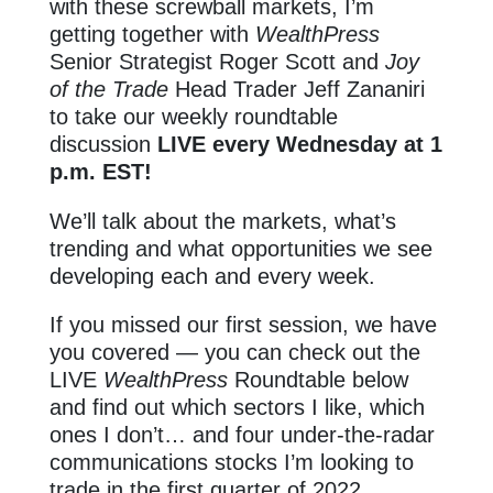
with these screwball markets, I’m
getting together with
WealthPress
Senior Strategist Roger Scott and
Joy
of the Trade
Head Trader Jeff Zananiri
to take our weekly roundtable
discussion
LIVE every Wednesday at 1
p.m. EST!
We’ll talk about the markets, what’s
trending and what opportunities we see
developing each and every week.
If you missed our first session, we have
you covered — you can check out the
LIVE
WealthPress
Roundtable below
and find out which sectors I like, which
ones I don’t… and four under-the-radar
communications stocks I’m looking to
trade in the first quarter of 2022.