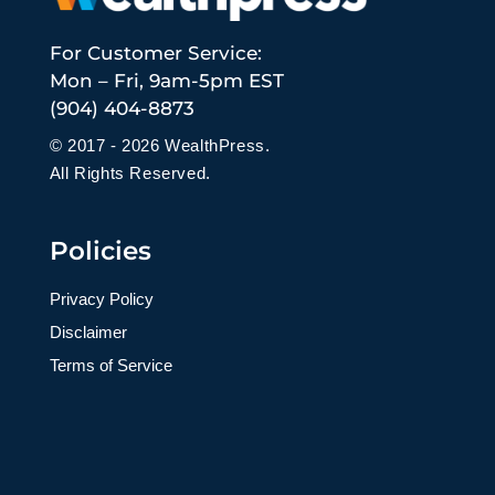
For Customer Service:
Mon – Fri, 9am-5pm EST
(904) 404-8873
© 2017 - 2026 WealthPress.
All Rights Reserved.
Policies
Privacy Policy
Disclaimer
Terms of Service