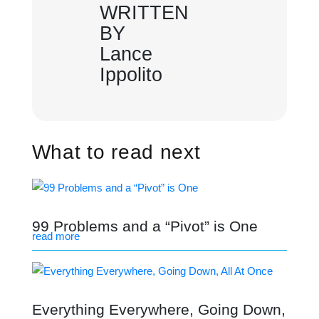
WRITTEN
BY
Lance
Ippolito
What to read next
99 Problems and a “Pivot” is One
read more
Everything Everywhere, Going Down,