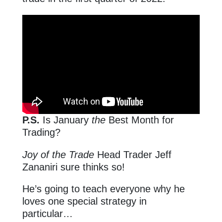
P.S.
Is January
the
Best Month for
Trading?
Joy of the Trade
Head Trader Jeff
Zananiri sure thinks so!
He’s going to teach everyone why he
loves one special strategy in
particular…