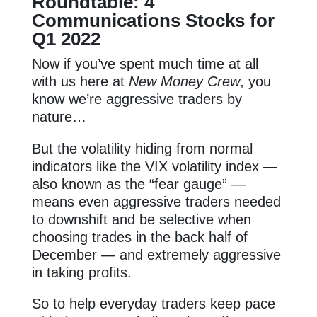
Roundtable: 4
Communications Stocks for
Q1 2022
Now if you’ve spent much time at all
with us here at
New Money Crew
, you
know we’re aggressive traders by
nature…
But the volatility hiding from normal
indicators like the VIX volatility index —
also known as the “fear gauge” —
means even aggressive traders needed
to downshift and be selective when
choosing trades in the back half of
December — and extremely aggressive
in taking profits.
So to help everyday traders keep pace