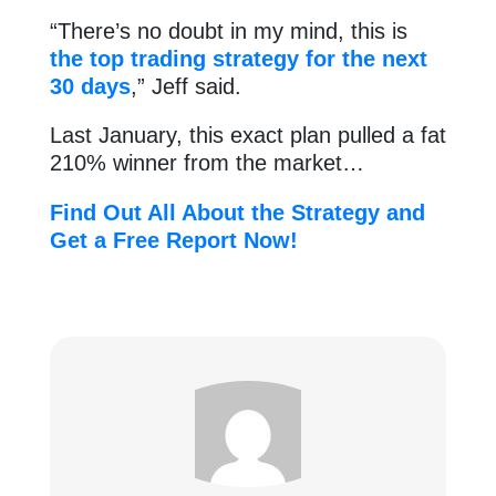
“There’s no doubt in my mind, this is
the top trading strategy for the next
30 days
,” Jeff said.
Last January, this exact plan pulled a fat
210% winner from the market…
Find Out All About the Strategy and
Get a Free Report Now!