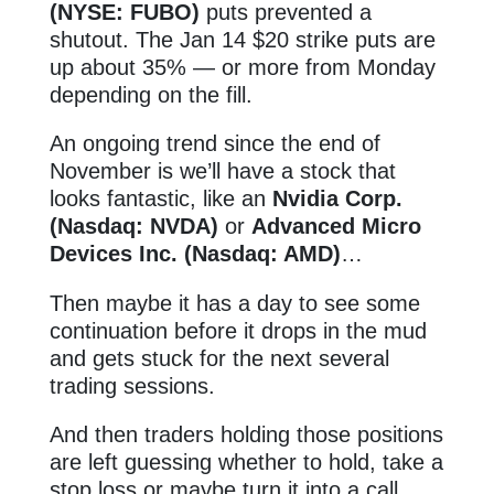
(NYSE: FUBO)
puts prevented a
shutout. The Jan 14 $20 strike puts are
up about 35% — or more from Monday
depending on the fill.
An ongoing trend since the end of
November is we’ll have a stock that
looks fantastic, like an
Nvidia Corp.
(Nasdaq: NVDA)
or
Advanced Micro
Devices Inc. (Nasdaq: AMD)
…
Then maybe it has a day to see some
continuation before it drops in the mud
and gets stuck for the next several
trading sessions.
And then traders holding those positions
are left guessing whether to hold, take a
stop loss or maybe turn it into a call