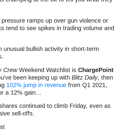
cal pressure ramps up over gun violence or
cks tend to see spikes in trading volume and
n unusual bullish activity in short-term
s.
y Crew
Weekend Watchlist is
ChargePoint
you’ve been keeping up with
Blitz Daily
, then
ing
102% jump in revenue
from Q1 2021,
for a 12% gain…
shares continued to climb Friday, even as
ve sell-offs.