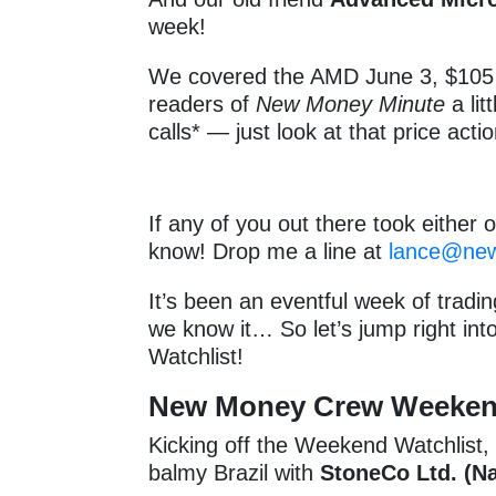
week!
We covered the AMD June 3, $105 
readers of
New Money Minute
a lit
calls* — just look at that price actio
If any of you out there took either o
know! Drop me a line at
lance@ne
It’s been an eventful week of tradi
we know it… So let’s jump right int
Watchlist!
New Money Crew Weekend 
Kicking off the Weekend Watchlist
balmy Brazil with
StoneCo Ltd. (N