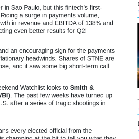
 in Sao Paulo, but this fintech’s first-
! Riding a surge in payments volume,
owth in revenue and EBITDA of 138% and
ting even better results for Q2!
 and an encouraging sign for the payments
nflationary headwinds. Shares of STNE are
se, and it saw some big short-term call
ekend Watchlist looks to
Smith &
WBI)
. The past few weeks have turned up
S. after a series of tragic shootings in
ans every elected official from the
is champing at the bit to tell you what they