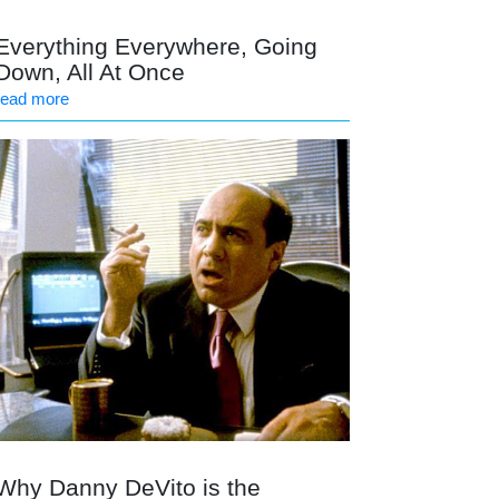
Everything Everywhere, Going
Down, All At Once
read more
Why Danny DeVito is the