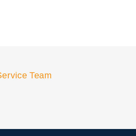
Service Team