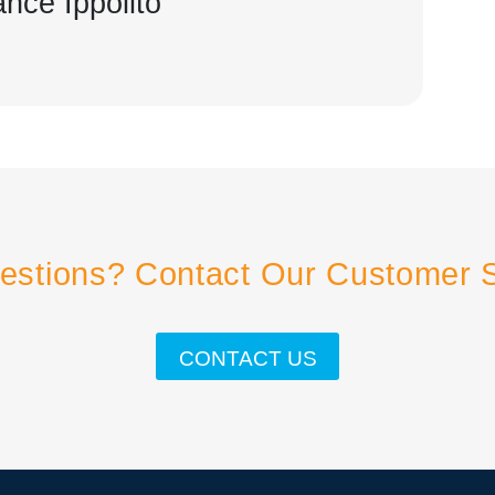
ance Ippolito
estions? Contact Our Customer 
CONTACT US