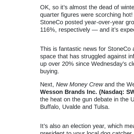
OK, so it’s almost the dead of winter
quarter figures were scorching hot
StoneCo posted year-over-year gr
116%, respectively — and it’s expec
This is fantastic news for StoneCo
space that has struggled against i
up over 20% since Wednesday’s clo
buying.
Next,
New Money Crew
and the We
Wesson Brands Inc. (Nasdaq: S
the heat on the gun debate in the U.
Buffalo, Uvalde and Tulsa.
It’s also an election year, which me
president to your local dog catcher 