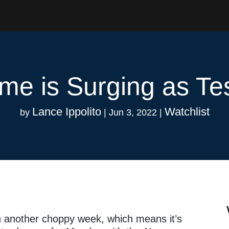
me is Surging as Te
Lance Ippolito
Watchlist
by
|
Jun 3, 2022
|
n another choppy week, which means it’s