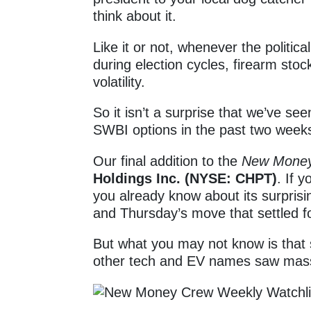
think about it.
Like it or not, whenever the politi
during election cycles, firearm sto
volatility.
So it isn’t a surprise that we’ve see
SWBI options in the past two week
Our final addition to the
New Mone
Holdings Inc. (NYSE: CHPT)
. If 
you already know about its surpris
and Thursday’s move that settled 
But what you may not know is that 
other tech and EV names saw massi