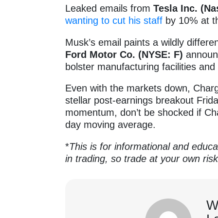
Leaked emails from
Tesla Inc. (N
wanting to cut his staff
by 10% at t
Musk’s email paints a wildly differe
Ford Motor Co. (NYSE: F)
announce
bolster manufacturing facilities and
Even with the markets down, Charg
stellar post-earnings breakout Frid
momentum, don’t be shocked if Ch
day moving average.
*
This is for informational and educa
in trading, so trade at your own ris
W