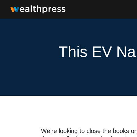
This EV Na
We’re looking to close the books o