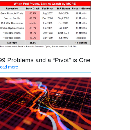
99 Problems and a “Pivot” is One
read more