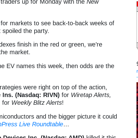
t traders up for Monday with the
New
ge for markets to see back-to-back weeks of
 spoiled the party.
exes finish in the red or green, we’re
 the market.
 the EV names this week, then odds are the
rategies were right on top of the action,
 Ins. (Nasdaq: RIVN)
for
Wiretap Alerts,
)
for
Weekly Blitz Alerts
!
iconductors and the bigger picture it could
hPress Live Roundtable
…
 Devices Inc. (Nasdaq: AMD)
killed it this