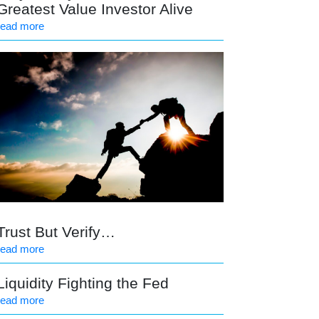
Greatest Value Investor Alive
read more
Trust But Verify…
read more
Liquidity Fighting the Fed
read more