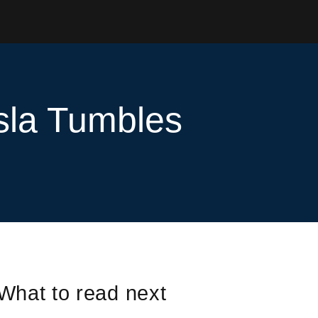
sla Tumbles
What to read next