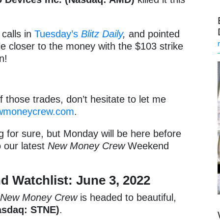
calls in
Tuesday’s
Blitz Daily
,
and pointed
tle closer to the money with the $103 strike
n!
f those trades, don’t hesitate to let me
wmoneycrew.com
.
ng for sure, but Monday will be here before
o our latest
New Money Crew
Weekend
Watchlist: June 3, 2022
,
New Money Crew
is headed to beautiful,
asdaq: STNE)
.