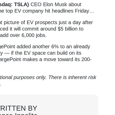
asdaq: TSLA)
CEO Elon Musk about
he top EV company hit headlines Friday…
nt picture of EV prospects just a day after
d it will commit around $5 billion to
 add over 6,000 jobs.
ePoint added another 6% to an already
ay — if the EV space can build on its
argePoint makes a move toward its 200-
tional purposes only. There is inherent risk
k.
RITTEN BY