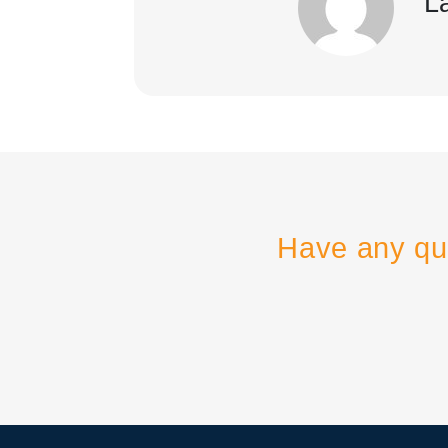
L
Have any qu