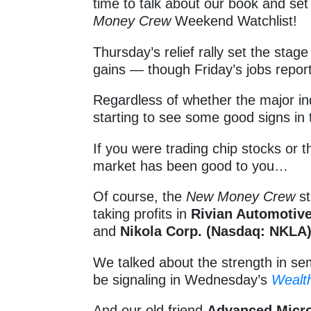
time to talk about our book and se
Money Crew
Weekend Watchlist!
Thursday’s relief rally set the sta
gains — though Friday’s jobs report
Regardless of whether the major ind
starting to see some good signs in
If you were trading chip stocks or
market has been good to you…
Of course, the
New Money Crew
st
taking profits in
Rivian Automotive
and
Nikola Corp. (Nasdaq: NKLA
We talked about the strength in sem
be signaling in Wednesday’s
Wealt
And our old friend
Advanced Micro