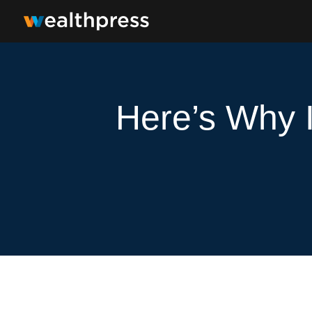
Here’s Why I