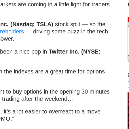
rkets are coming in a little light for traders
Inc. (Nasdaq: TSLA)
stock split — so the
areholders
— driving some buzz in the tech
lower.
s been a nice pop in
Twitter Inc. (NYSE:
in the indexes are a great time for options
nt to buy options in the opening 30 minutes
k trading after the weekend…
 it’s a lot easier to overreact to a move
FOMO.”