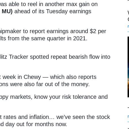
as able to reel in another max gain on
: MU)
ahead of its Tuesday earnings
hipmaker to report earnings around $2 per
ults from the same quarter in 2021.
litz Tracker spotted repeat bearish flow into
st week in Chewy — which also reports
ons were also far out of the money.
oppy markets, know your risk tolerance and
st rates and inflation… we’ve seen the stock
d day out for months now.