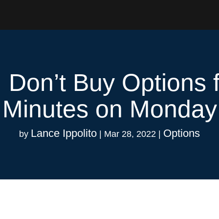
 Don’t Buy Options f
Minutes on Monday
Lance Ippolito
Options
by
|
Mar 28, 2022
|