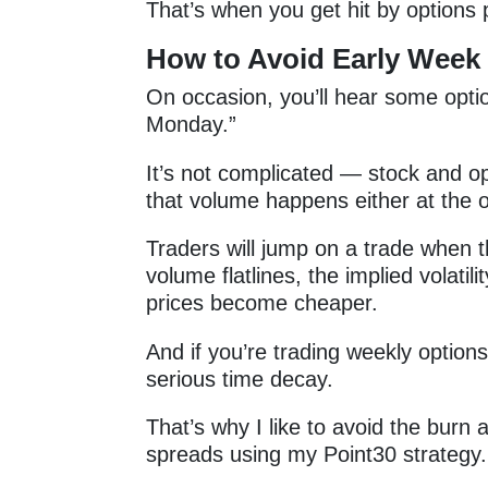
That’s when you get hit by option
How to Avoid Early Week
On occasion, you’ll hear some opti
Monday.”
It’s not complicated — stock and 
that volume happens either at the o
Traders will jump on a trade when t
volume flatlines, the implied volati
prices become cheaper.
And if you’re trading weekly options
serious time decay.
That’s why I like to avoid the bur
spreads using my Point30 strategy.