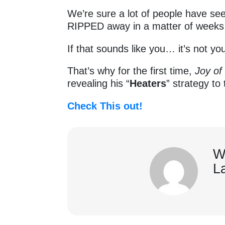
We’re sure a lot of people have see
RIPPED away in a matter of week
If that sounds like you… it’s not y
That’s why for the first time,
Joy of
revealing his “
Heaters
” strategy t
Check This out!
W
L