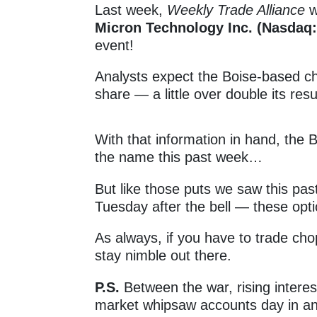
Last week,
Weekly Trade Alliance
w
Micron Technology Inc. (Nasdaq
event!
Analysts expect the Boise-based c
share — a little over double its res
With that information in hand, the B
the name this past week…
But like those puts we saw this pa
Tuesday after the bell — these opti
As always, if you have to trade ch
stay nimble out there
.
P.S.
Between the war, rising intere
market whipsaw accounts day in an