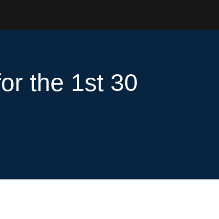
or the 1st 30