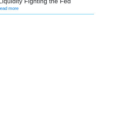
Liquidity Fighting the Fed
read more