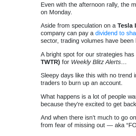
Even with the afternoon rally, the ma
on Monday.
Aside from speculation on a
Tesla 
company can pay a
dividend to sh
sector, trading volumes have been 
A bright spot for our strategies ha
TWTR)
for
Weekly Blitz Alerts
…
Sleepy days like this with no trend 
traders to burn up an account.
What happens is a lot of people wa
because they’re excited to get bac
And when there isn’t much to go on,
from fear of missing out — aka “