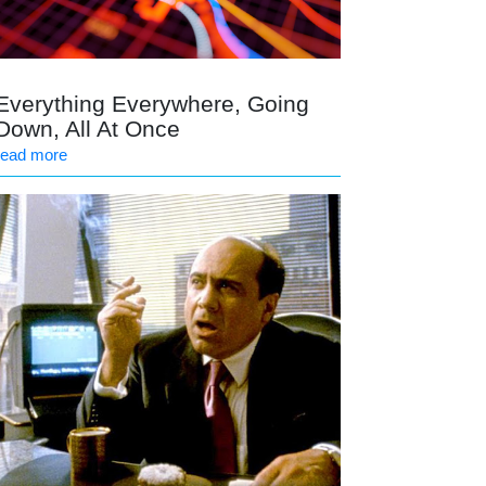
Everything Everywhere, Going
Down, All At Once
read more