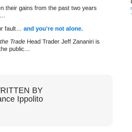
n their gains from the past two years
s…
our fault…
and
you’re not alone.
 the Trade
Head Trader Jeff Zananiri is
o the public…
RITTEN BY
ance Ippolito