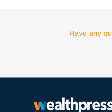
Have any qu