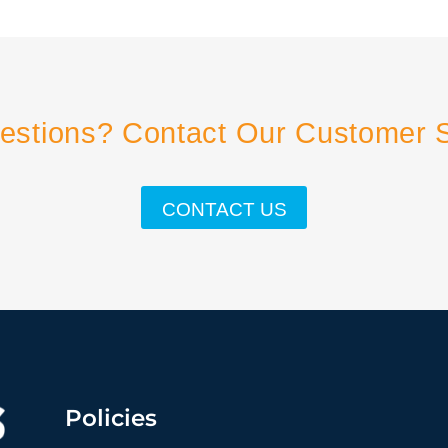
estions? Contact Our Customer 
CONTACT US
Policies