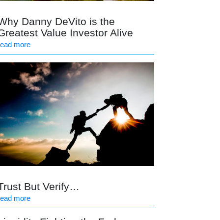
Why Danny DeVito is the
Greatest Value Investor Alive
read more
Trust But Verify…
read more