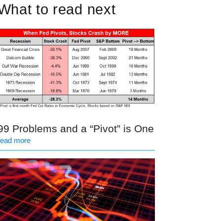
What to read next
99 Problems and a “Pivot” is One
read more