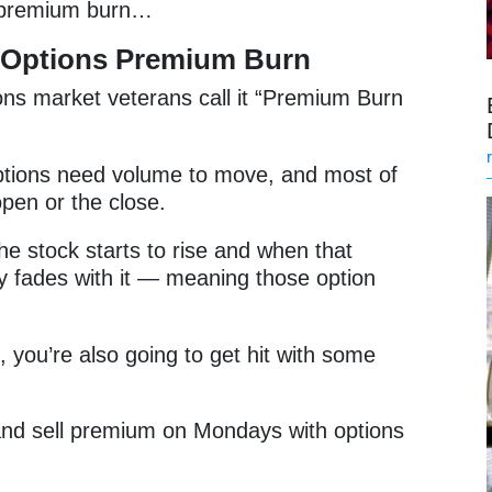
s premium burn…
 Options Premium Burn
ons market veterans call it “Premium Burn
options need volume to move, and most of
pen or the close.
he stock starts to rise and when that
lity fades with it — meaning those option
, you’re also going to get hit with some
n and sell premium on Mondays with options