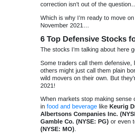
correction isn’t out of the questio
Which is why I’m ready to move on 
November 2021…
6
Top Defensive Stocks 
The stocks I’m talking about here 
Some traders call them defensive, 
others might just call them plain bo
wild movers on their own. But the
2021!
When markets stop making sense or
in
food and beverage
like
Keurig D
Albertsons Companies Inc. (NYS
Gamble Co. (NYSE: PG)
or even 
(NYSE: MO)
.