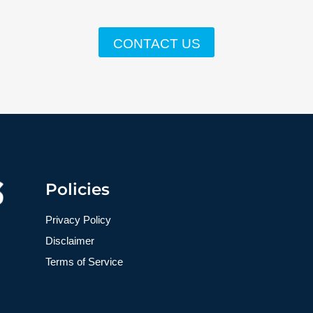
CONTACT US
Policies
Privacy Policy
Disclaimer
Terms of Service