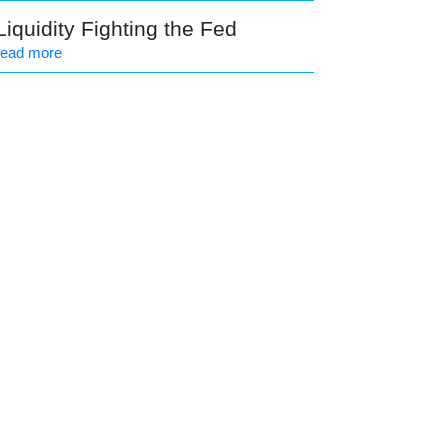
Liquidity Fighting the Fed
read more