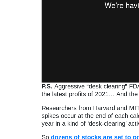
P.S.
Aggressive “desk clearing” FDA
the latest profits of 2021… And the
Researchers from Harvard and MIT n
spikes occur at the end of each ca
year in a kind of ‘desk-clearing’ activ
So
dozens of stocks are set to p