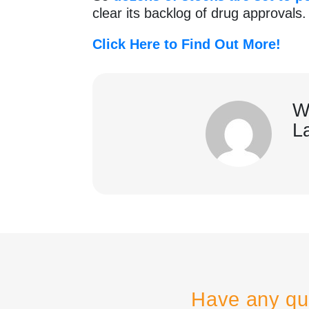
clear its backlog of drug approvals
Click Here to Find Out More!
W
L
Have any qu