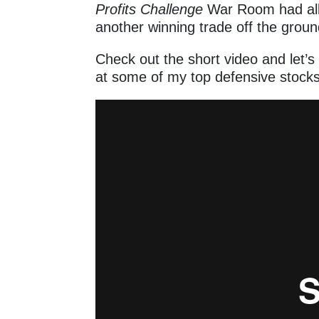
Profits Challenge
War Room had all 
another winning trade off the grou
Check out the short video and let’
at some of my top defensive stoc