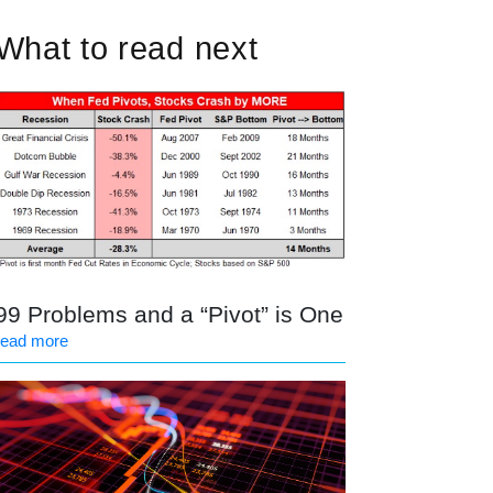
What to read next
99 Problems and a “Pivot” is One
read more