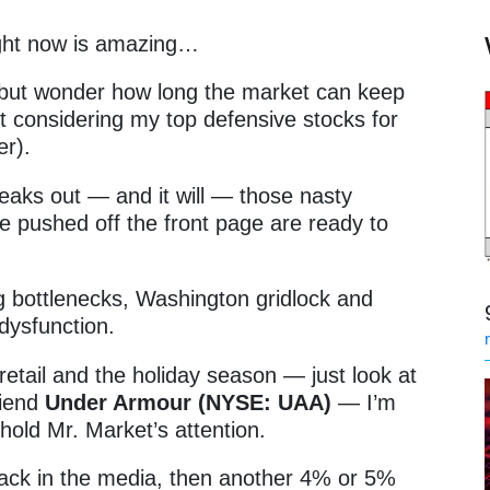
ight now is amazing…
p but wonder how long the market can keep
art considering my top defensive stocks for
ter).
eaks out — and it will — those nasty
 pushed off the front page are ready to
 bottlenecks, Washington gridlock and
 dysfunction.
 retail and the holiday season — just look at
riend
Under Armour (NYSE: UAA)
— I’m
l hold Mr. Market’s attention.
back in the media, then another 4% or 5%