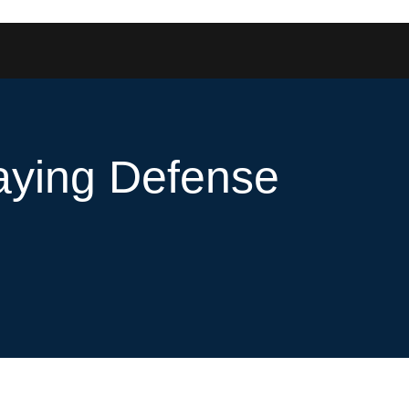
laying Defense