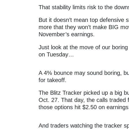
That stability limits risk to the dow
But it doesn’t mean top defensive
more that they won’t make BIG mov
November’s earnings.
Just look at the move of our boring
on Tuesday…
A 4% bounce may sound boring, bu
for takeoff.
The Blitz Tracker picked up a big bu
Oct. 27. That day, the calls traded
those options hit $2.50 on earning
And traders watching the tracker spo