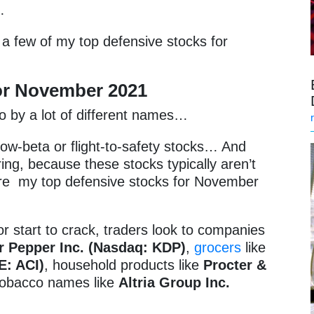
n…
a few of my top defensive stocks for
for November
2021
go by a lot of different names…
low-beta or flight-to-safety stocks… And
ring, because these stocks typically aren’t
y’re my top defensive stocks for November
 start to crack, traders look to companies
r Pepper Inc. (Nasdaq: KDP)
,
grocers
like
E: ACI)
, household products like
Procter &
tobacco names like
Altria Group Inc.