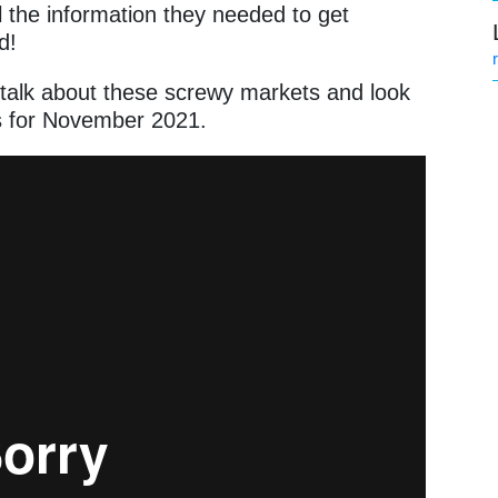
the information they needed to get
nd!
s talk about these screwy markets and look
ks for November 2021.