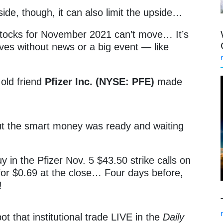
nside, though, it can also limit the upside…
 stocks for November 2021 can’t move… It’s
es without news or a big event — like
 old friend
Pfizer Inc. (NYSE: PFE)
made
t the smart money was ready and waiting
y in the Pfizer Nov. 5 $43.50 strike calls on
 for $0.69 at the close… Four days before,
s!
t that institutional trade LIVE in the
Daily