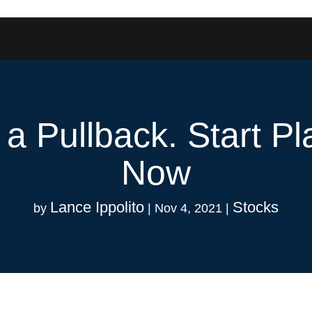
r a Pullback. Start P
Now
Lance Ippolito
Stocks
by
|
Nov 4, 2021
|