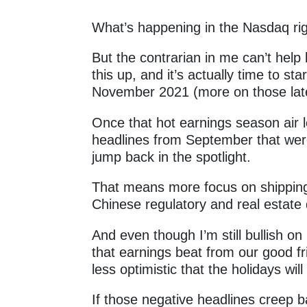
What’s happening in the Nasdaq r
But the contrarian in me can’t hel
this up, and it’s actually time to st
November 2021 (more on those la
Once that hot earnings season air l
headlines from September that were
jump back in the spotlight.
That means more focus on shipping
Chinese regulatory and real estate
And even though I’m still bullish on
that earnings beat from our good f
less optimistic that the holidays wil
If those negative headlines creep 