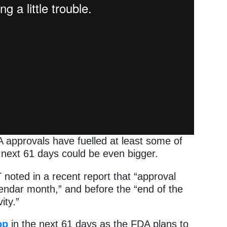
 approvals have fuelled at least some of
 next 61 days could be even bigger.
oted in a recent report that “approval
lendar month,” and before the “end of the
ity.”
op
in the next 61 days as the FDA plans to