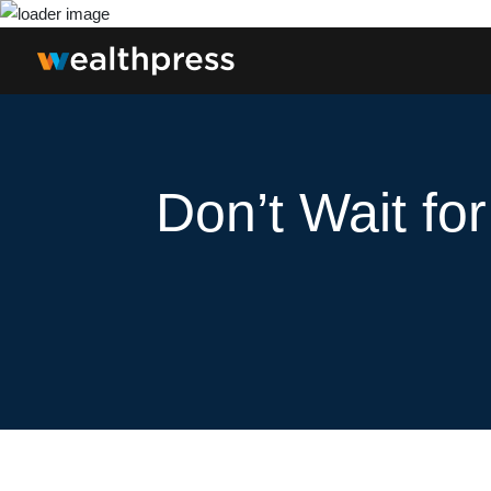
Don’t Wait fo