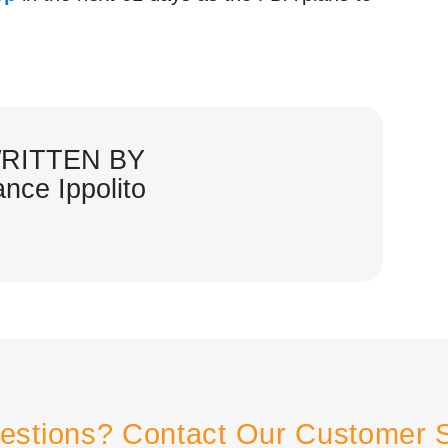
.
RITTEN BY
ance Ippolito
estions? Contact Our Customer 