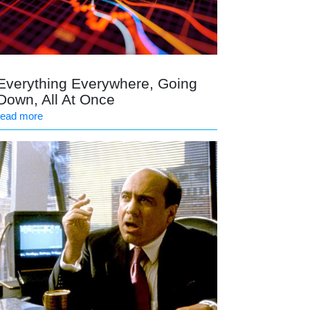
Everything Everywhere, Going
Down, All At Once
read more