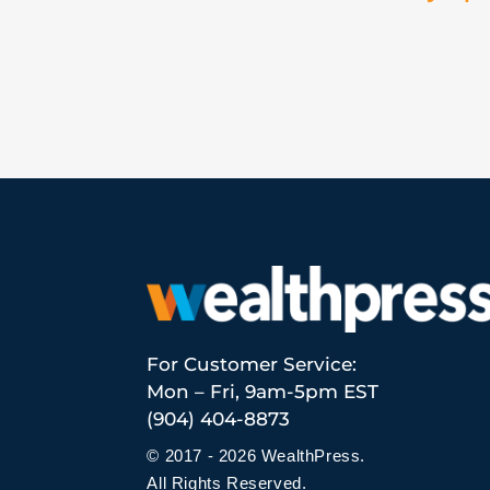
For Customer Service:
Mon – Fri, 9am-5pm EST
(904) 404-8873
© 2017 - 2026 WealthPress.
All Rights Reserved.