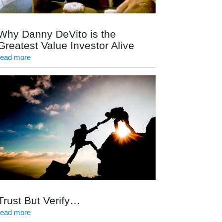
Why Danny DeVito is the
Greatest Value Investor Alive
read more
Trust But Verify…
read more