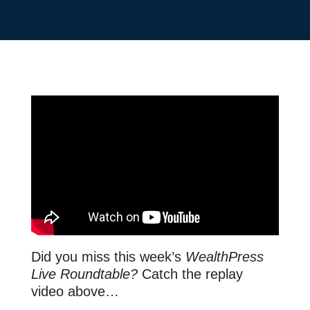
Did you miss this week’s
WealthPress
Live Roundtable?
Catch the replay
video above…