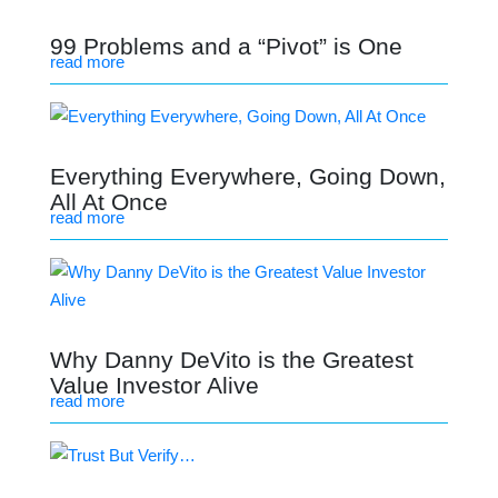
99 Problems and a “Pivot” is One
read more
Everything Everywhere, Going Down,
All At Once
read more
Why Danny DeVito is the Greatest
Value Investor Alive
read more