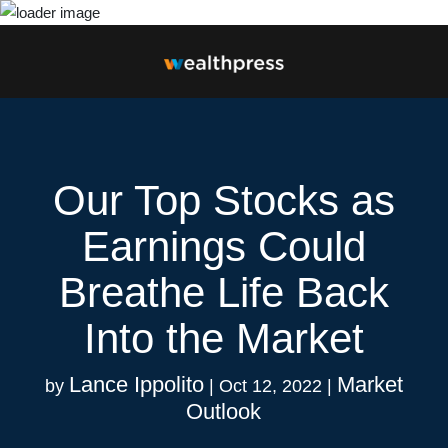
Our Top Stocks as
Earnings Could
Breathe Life Back
Into the Market
Lance Ippolito
Market
by
|
Oct 12, 2022
|
Outlook