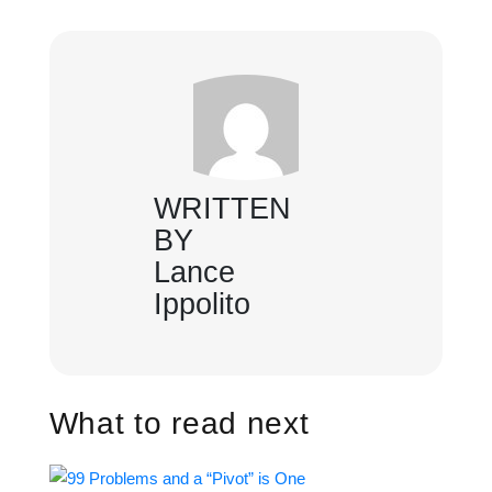
WRITTEN
BY
Lance
Ippolito
What to read next