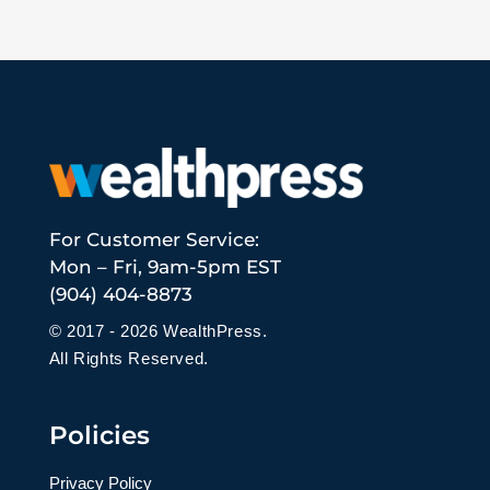
For Customer Service:
Mon – Fri, 9am-5pm EST
(904) 404-8873
© 2017 - 2026 WealthPress.
All Rights Reserved.
Policies
Privacy Policy