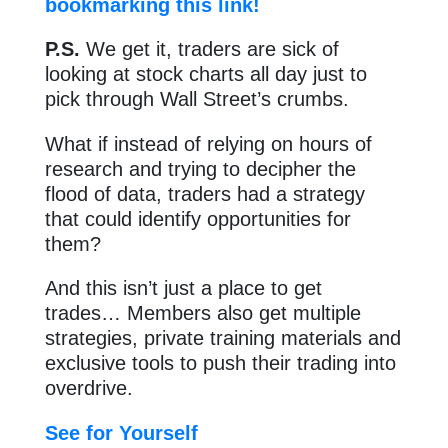
bookmarking this link!
P.S.
We get it, traders are sick of
looking at stock charts all day just to
pick through Wall Street’s crumbs.
What if instead of relying on hours of
research and trying to decipher the
flood of data, traders had a strategy
that could identify opportunities for
them?
And this isn’t just a place to get
trades… Members also get multiple
strategies, private training materials and
exclusive tools to push their trading into
overdrive.
See for Yourself