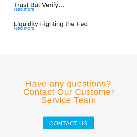
Trust But Verify…
read more
Liquidity Fighting the Fed
read more
Have any questions?
Contact Our Customer
Service Team
CONTACT US