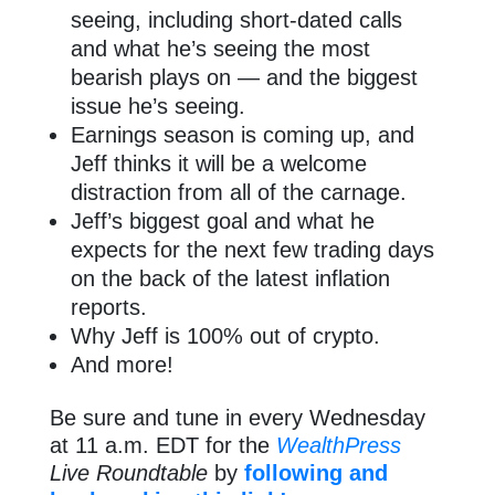
seeing, including short-dated calls
and what he’s seeing the most
bearish plays on — and the biggest
issue he’s seeing.
Earnings season is coming up, and
Jeff thinks it will be a welcome
distraction from all of the carnage.
Jeff’s biggest goal and what he
expects for the next few trading days
on the back of the latest inflation
reports.
Why Jeff is 100% out of crypto.
And more!
Be sure and tune in every Wednesday
at 11 a.m. EDT for the
WealthPress
Live Roundtable
by
following and