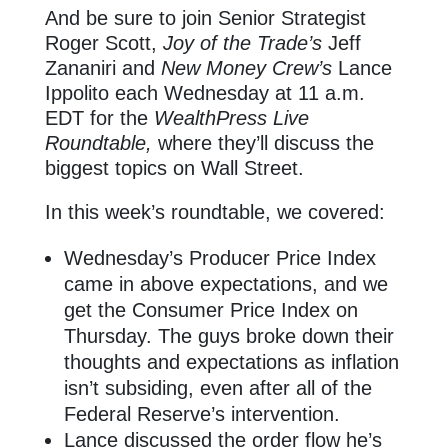
And be sure to join Senior Strategist
Roger Scott,
Joy of the Trade’s
Jeff
Zananiri and
New Money Crew’s
Lance
Ippolito each Wednesday at 11 a.m.
EDT for the
WealthPress Live
Roundtable,
where they’ll discuss the
biggest topics on Wall Street.
In this week’s roundtable, we covered:
Wednesday’s Producer Price Index
came in above expectations, and we
get the Consumer Price Index on
Thursday. The guys broke down their
thoughts and expectations as inflation
isn’t subsiding, even after all of the
Federal Reserve’s intervention.
Lance discussed the order flow he’s