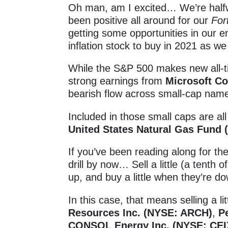
Oh man, am I excited… We’re half
been positive all around for our
For
getting some opportunities in our 
inflation stock to buy in 2021 as w
While the S&P 500 makes new all-t
strong earnings from
Microsoft C
bearish flow across small-cap na
Included in those small caps are al
United States Natural Gas Fund
If you’ve been reading along for t
drill by now… Sell a little (a tenth 
up, and buy a little when they’re d
In this case, that means selling a li
Resources Inc. (NYSE: ARCH)
,
P
CONSOL Energy Inc. (NYSE: CEI