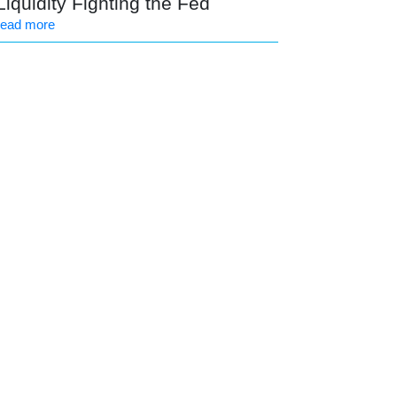
Liquidity Fighting the Fed
read more