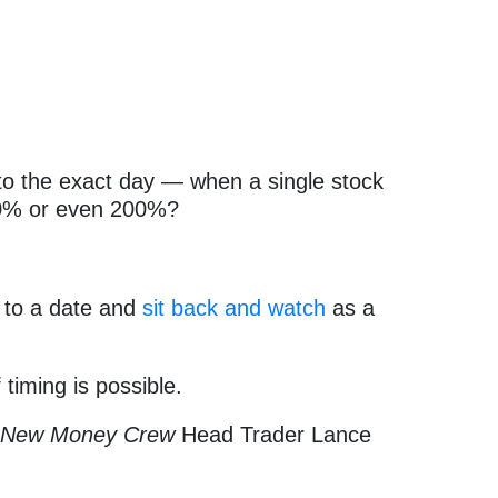
o the exact day — when a single stock
50% or even 200%?
 to a date and
sit back and watch
as a
f timing is possible.
t
New Money Crew
Head Trader Lance