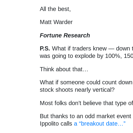
All the best,
Matt Warder
Fortune Research
P.S.
What if traders knew — down t
was going to explode by 100%, 1
Think about that…
What if someone could count down
stock shoots nearly vertical?
Most folks don’t believe that type o
But thanks to an odd market even
Ippolito calls
a “breakout date…”