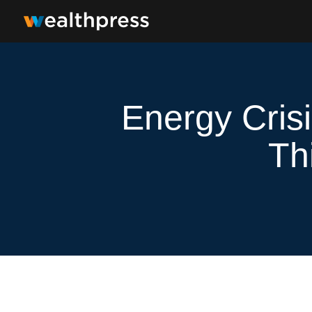
Energy Cris
Th