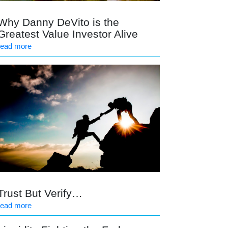
Why Danny DeVito is the
Greatest Value Investor Alive
read more
Trust But Verify…
read more