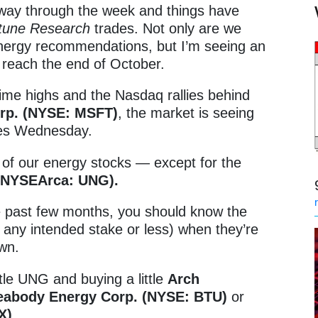
way through the week and things have
tune Research
trades. Not only are we
energy recommendations, but I’m seeing an
e reach the end of October.
ime highs and the Nasdaq rallies behind
orp. (NYSE: MSFT)
, the market is seeing
mes Wednesday.
l of our energy stocks — except for the
 (NYSEArca: UNG).
he past few months, you should know the
of any intended stake or less) when they’re
own.
ttle UNG and buying a little
Arch
eabody Energy Corp. (NYSE: BTU)
or
X)
.