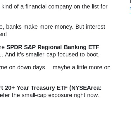
ind of a financial company on the list for
ise, banks make more money. But interest
en!
the
SPDR S&P Regional Banking ETF
t… And it’s smaller-cap focused to boot.
 time on down days… maybe a little more on
rt 20+ Year Treasury ETF (NYSEArca:
refer the small-cap exposure right now.