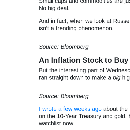
Small caps and commodities are jus
No big deal.
And in fact, when we look at Russell 
isn’t a trending phenomenon.
Source: Bloomberg
An Inflation Stock to Buy
But the interesting part of Wednesda
ran straight down to make a
big
hig
Source: Bloomberg
I wrote a few weeks ago
about the 
on the 10-Year Treasury and gold, 
watchlist now.