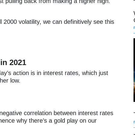
t pulling back from making a higher high.
2000 volatility, we can definitively see this
 in 2021
y’s action is in interest rates, which just
her low.
negative correlation between interest rates
hence why there’s a gold play on our