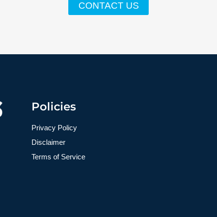
CONTACT US
Policies
Privacy Policy
Disclaimer
Terms of Service