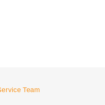
Service Team