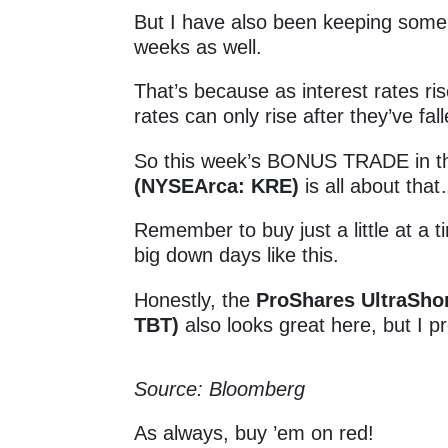
But I have also been keeping some k
weeks as well.
That’s because as interest rates r
rates can only rise after they’ve fall
So this week’s BONUS TRADE in 
(NYSEArca: KRE)
is all about tha
Remember to buy just a little at a
big down days like this.
Honestly, the
ProShares UltraSho
TBT)
also looks great here, but I p
Source: Bloomberg
As always, buy ’em on red!