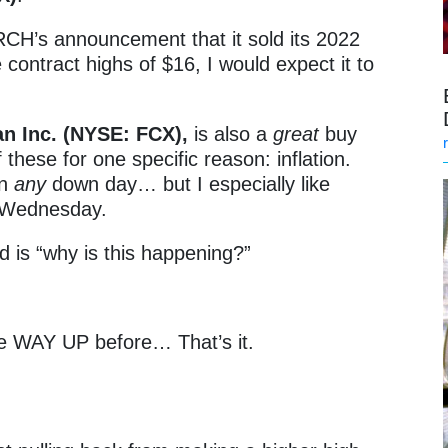
RCH’s announcement that it sold its 2022
 contract highs of $16, I would expect it to
n Inc. (NYSE: FCX),
is also a
great
buy
of these for one specific reason: inflation.
on
any
down day… but I especially like
e Wednesday.
d is “why is this happening?”
e WAY UP before… That’s it.