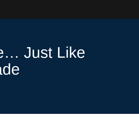
e… Just Like
ade