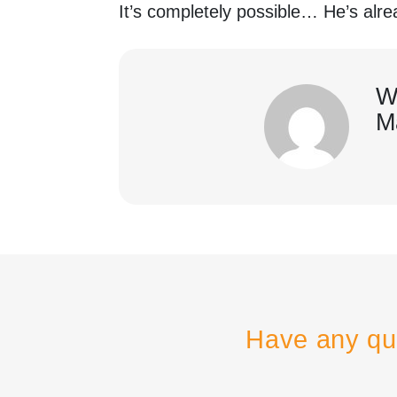
It’s completely possible… He’s al
W
M
Have any qu