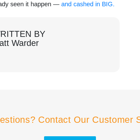
ready seen it happen —
and cashed in BIG.
RITTEN BY
att Warder
estions? Contact Our Customer 