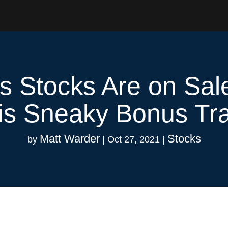
is Stocks Are on Sal
is Sneaky Bonus Tr
Matt Warder
Stocks
by
|
Oct 27, 2021
|