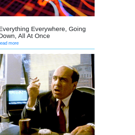
Everything Everywhere, Going
Down, All At Once
read more