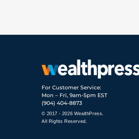
For Customer Service:
Mon – Fri, 9am-5pm EST
(904) 404-8873
© 2017 - 2026 WealthPress.
All Rights Reserved.