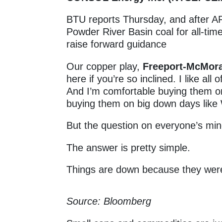
BTU reports Thursday, and after A
Powder River Basin coal for all-time
raise forward guidance
Our copper play,
Freeport-McMora
here if you’re so inclined. I like all 
And I’m comfortable buying them 
buying them on big down days lik
But the question on everyone’s min
The answer is pretty simple.
Things are down because they wer
Source: Bloomberg