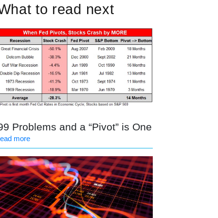
What to read next
99 Problems and a “Pivot” is One
read more