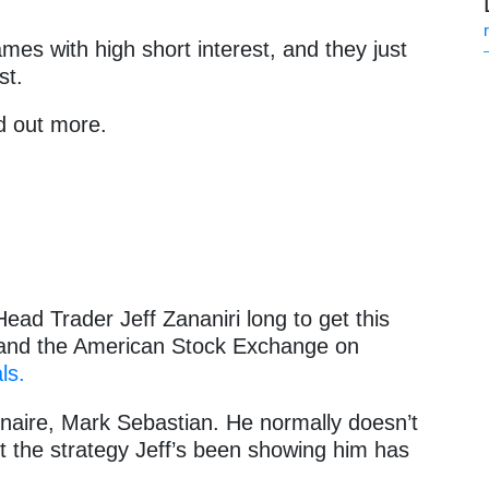
mes with high short interest, and they just
st.
d out more.
ead Trader Jeff Zananiri long to get this
and the American Stock Exchange on
ls.
inaire, Mark Sebastian. He normally doesn’t
 the strategy Jeff’s been showing him has