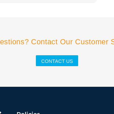
estions? Contact Our Customer 
CONTACT US