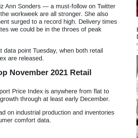
z Ann Sonders — a must-follow on Twitter
the workweek are all stronger. She also
nt surged to a record high. Delivery times
ates we could be in the throes of peak
t data point Tuesday, when both retail
dex are released.
op November 2021 Retail
mport Price Index is anywhere from flat to
ed growth through at least early December.
d on industrial production and inventories
sumer comfort data.