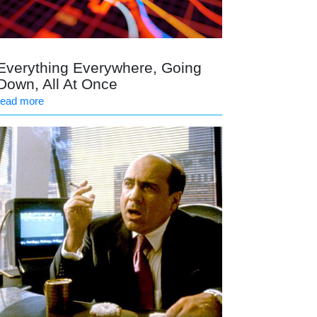
Everything Everywhere, Going
Down, All At Once
read more