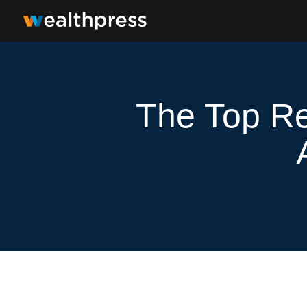
The Top Re