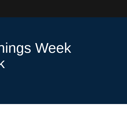
rnings Week
k