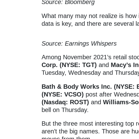
Source: Bloomberg
What many may not realize is how i
data is key, and there are several 
Source: Earnings Whispers
Among November 2021’s retail sto
Corp. (NYSE: TGT)
and
Macy’s In
Tuesday, Wednesday and Thursday,
Bath & Body Works Inc. (NYSE:
(NYSE: VCSO)
post after Wednesda
(Nasdaq: ROST)
and
Williams-S
bell on Thursday.
But the three most interesting top r
aren’t the big names. Those are h