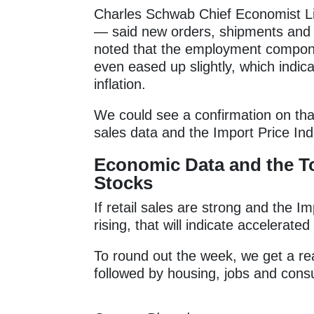
Charles Schwab Chief Economist Li
— said new orders, shipments and 
noted that the employment compone
even eased up slightly, which indic
inflation.
We could see a confirmation on tha
sales data and the Import Price In
Economic Data and the T
Stocks
If retail sales are strong and the I
rising, that will indicate accelerat
To round out the week, we get a rea
followed by housing, jobs and con