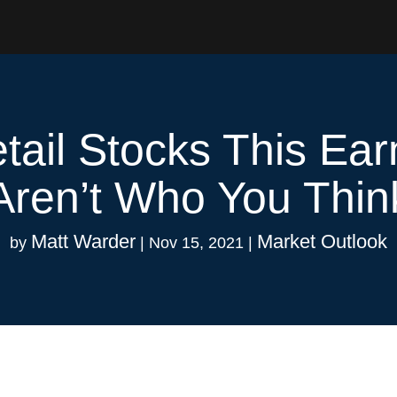
tail Stocks This Ea
Aren’t Who You Thin
Matt Warder
Market Outlook
by
|
Nov 15, 2021
|