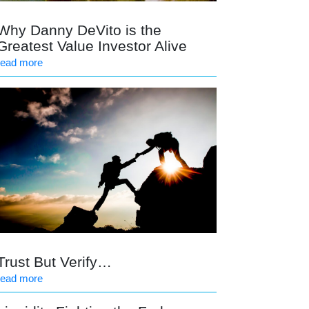
Why Danny DeVito is the
Greatest Value Investor Alive
read more
Trust But Verify…
read more