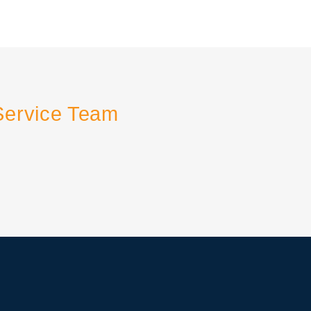
Service Team