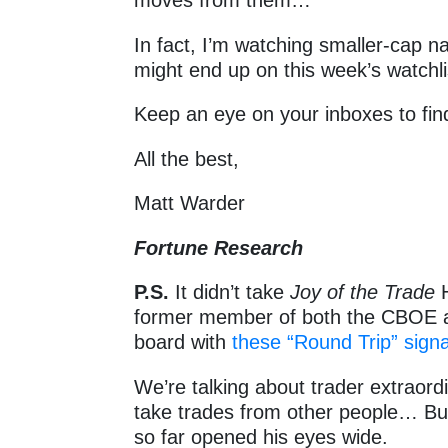
moves from them…
In fact, I’m watching smaller-cap na
might end up on this week’s watchli
Keep an eye on your inboxes to fin
All the best,
Matt Warder
Fortune Research
P.S.
It didn’t take
Joy of the Trade
H
former member of both the CBOE 
board with
these “Round Trip” signa
We’re talking about trader extraord
take trades from other people… But
so far opened his eyes wide.