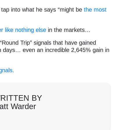
o tap into what he says “might be
the most
er like nothing else
in the markets…
e “Round Trip” signals that have gained
 days… even an incredible 2,645% gain in
gnals.
RITTEN BY
att Warder