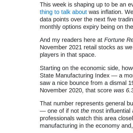
This week is shaping up to be an e
thing to talk about
was inflation. W
data points over the next five trad
monthly options expiry being on th
And my readers here at
Fortune R
November 2021 retail stocks as we
players in that space.
Starting on the economic side, howe
State Manufacturing Index — a mo
saw a nice bounce from a dismal 19
November 2020, that score
was 6.
That number represents general bus
— one of if not
the
most influential
professionals watch this area closel
manufacturing in the economy and, 