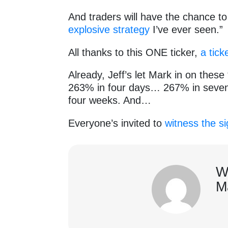
And traders will have the chance t
explosive strategy
I’ve ever seen.”
All thanks to this ONE ticker,
a tick
Already, Jeff’s let Mark in on thes
263% in four days… 267% in seven
four weeks. And…
Everyone’s invited to
witness the si
W
M