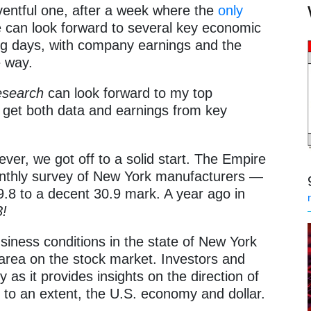
ventful one, after a week where the
only
e can look forward to several key economic
ing days, with company earnings and the
e way.
esearch
can look forward to my top
 get both data and earnings from key
ver, we got off to a solid start. The Empire
nthly survey of New York manufacturers —
.8 to a decent 30.9 mark. A year ago in
3!
iness conditions in the state of New York
 area on the stock market. Investors and
y as it provides insights on the direction of
to an extent, the U.S. economy and dollar.