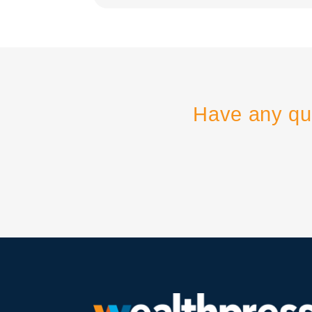
Have any qu