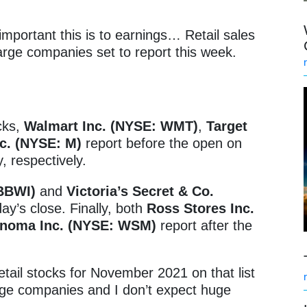
mportant this is to earnings… Retail sales
large companies set to report this week.
cks,
Walmart Inc. (NYSE: WMT)
,
Target
c. (NYSE: M)
report before the open on
 respectively.
 BBWI)
and
Victoria’s Secret & Co.
y’s close. Finally, both
Ross Stores Inc.
onoma Inc. (NYSE: WSM)
report after the
etail stocks for November 2021 on that list
uge companies and I don’t expect huge