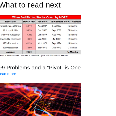
What to read next
99 Problems and a “Pivot” is One
read more