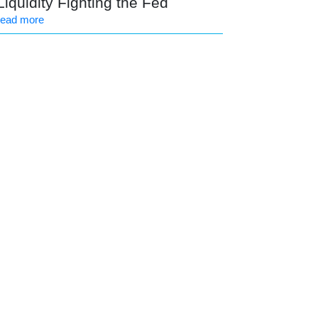
Liquidity Fighting the Fed
read more