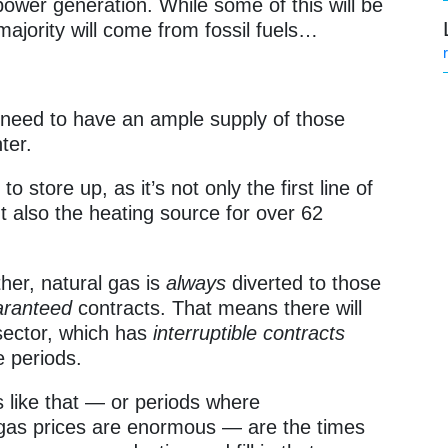
ower generation. While some of this will be
majority will come from fossil fuels…
 need to have an ample supply of those
ter.
to store up, as it’s not only the first line of
t also the heating source for over 62
her, natural gas is
always
diverted to those
aranteed
contracts. That means there will
 sector, which has
interruptible contracts
 periods.
 like that — or periods where
 gas prices are enormous — are the times