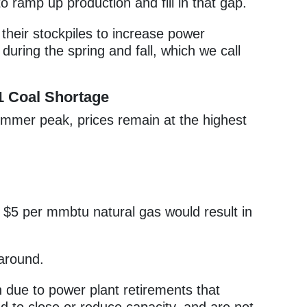
o ramp up production and fill in that gap.
 their stockpiles to increase power
during the spring and fall, which we call
1 Coal Shortage
summer peak, prices remain at the highest
$5 per mmbtu natural gas would result in
around.
due to power plant retirements that
 to close or reduce capacity, and are not