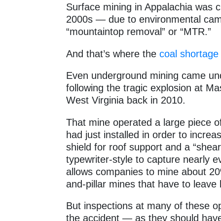
Surface mining in Appalachia was cl
2000s — due to environmental camp
“mountaintop removal” or “MTR.”
And that’s where the
coal shortage
Even underground mining came unde
following the tragic explosion at 
West Virginia back in 2010.
That mine operated a large piece of
had just installed in order to incre
shield for roof support and a “shear
typewriter-style to capture nearly 
allows companies to mine about 20
and-pillar mines that have to leave 
But inspections at many of these op
the accident — as they should hav