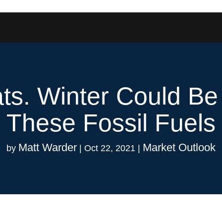
ts. Winter Could Be
These Fossil Fuels
Matt Warder
Market Outlook
by
|
Oct 22, 2021
|