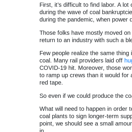
First, it’s difficult to find labor. A 
during the wave of coal bankruptcies
during the pandemic, when power 
Those folks have mostly moved on i
return to an industry with such a b
Few people realize the same thing i
coal. Many rail providers laid off
hu
COVID-19 hit. Moreover, those work
to ramp up crews than it would for
red tape.
So even if we could produce the coal, i
What will need to happen in order to a
coal plants to sign longer-term sup
point, we should see a small amount
in.