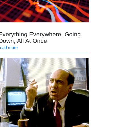
Everything Everywhere, Going
Down, All At Once
read more