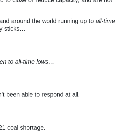
. and around the world running up to
all-time
ey sticks…
llen to all-time lows…
t been able to respond at all.
21 coal shortage.