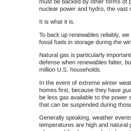
must be backed by other forms of p
nuclear power and hydro, the vast 
It is what it is.
To back up renewables reliably, we
fossil fuels in storage during the win
Natural gas is particularly important 
defense when renewables falter, bu
million U.S. households.
In the event of extreme winter weat
homes first, because they have
gu
be less gas available to the power
that can be suspended during those
Generally speaking, weather events
temperatures are high and natural