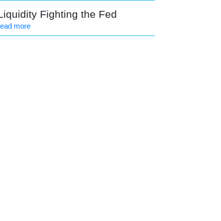
Liquidity Fighting the Fed
read more