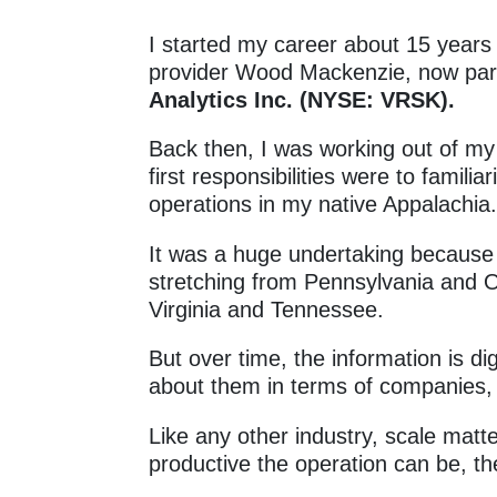
I started my career about 15 years 
provider Wood Mackenzie, now part
Analytics Inc. (NYSE: VRSK).
Back then, I was working out of 
first responsibilities were to famili
operations in my native Appalachia
It was a huge undertaking because 
stretching from Pennsylvania and 
Virginia and Tennessee.
But over time, the information is dig
about them in terms of companies,
Like any other industry, scale mat
productive the operation can be, th