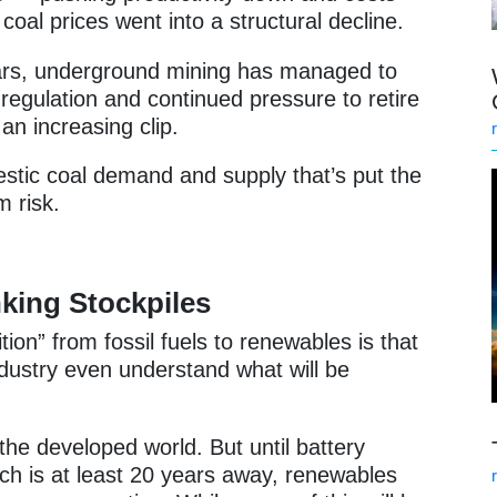
coal prices went into a structural decline.
ars, underground mining has managed to
 regulation and continued pressure to retire
an increasing clip.
omestic coal demand and supply that’s put the
m risk.
king Stockpiles
ition” from fossil fuels to renewables is that
ndustry even understand what will be
the developed world. But until battery
ich is at least 20 years away, renewables