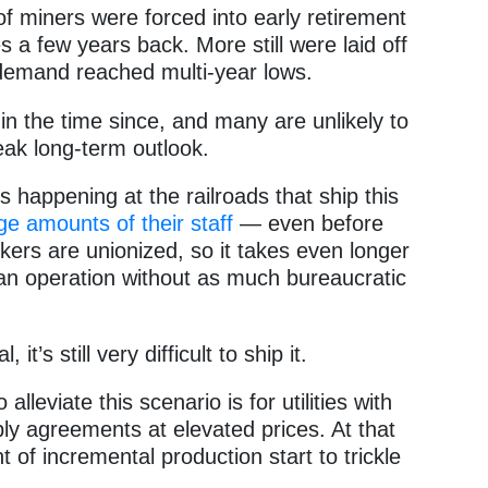
lot of miners were forced into early retirement
 a few years back. More still were laid off
demand reached multi-year lows.
n the time since, and many are unlikely to
leak long-term outlook.
s happening at the railroads that ship this
ge amounts of their staff
— even before
ers are unionized, so it takes even longer
 an operation without as much bureaucratic
t’s still very difficult to ship it.
lleviate this scenario is for utilities with
ply agreements at elevated prices. At that
 of incremental production start to trickle