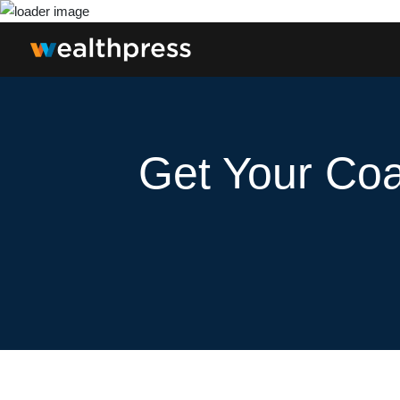
Get Your Coa