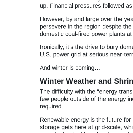
up. Financial pressures followed as 
However, by and large over the ye
persevere in the region despite the
domestic coal-fired power plants at 
Ironically, it’s the drive to bury d
U.S. power grid at serious near-ter
And winter is coming…
Winter Weather and Shrin
The difficulty with the “energy trans
few people outside of the energy i
required.
Renewable energy is the future for 
storage gets here at grid-scale, wh