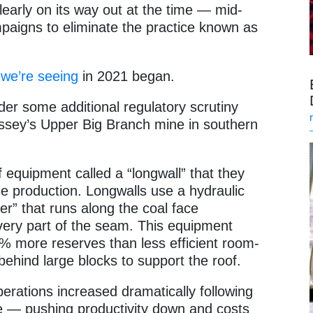
early on its way out at the time — mid-
aigns to eliminate the practice known as
 we’re seeing
in 2021 began.
r some additional regulatory scrutiny
Massey’s Upper Big Branch mine in southern
 equipment called a “longwall” that they
ase production. Longwalls use a hydraulic
er” that runs along the coal face
every part of the seam. This equipment
% more reserves than less efficient room-
behind large blocks to support the roof.
erations increased dramatically following
e — pushing productivity down and costs