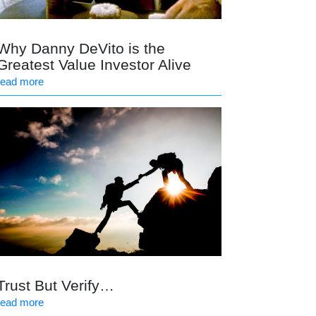
Why Danny DeVito is the
Greatest Value Investor Alive
read more
Trust But Verify…
read more