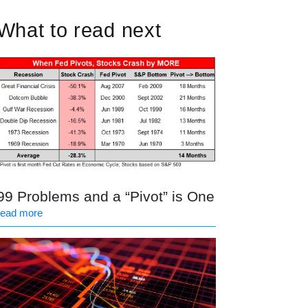
What to read next
99 Problems and a “Pivot” is One
read more