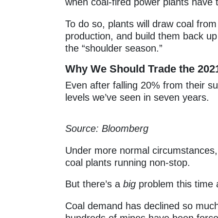
when coal-fired power plants have t
To do so, plants will draw coal from
production, and build them back up 
the “shoulder season.”
Why We Should Trade the 202
Even after falling 20% from their 
levels we’ve seen in seven years.
Source: Bloomberg
Under more normal circumstances, 
coal plants running non-stop.
But there’s a
big
problem this time 
Coal demand has declined so much 
hundreds of mines have been forced