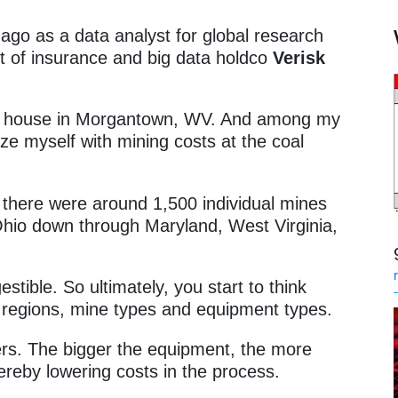
ago as a data analyst for global research
 of insurance and big data holdco
Verisk
my house in Morgantown, WV. And among my
arize myself with mining costs at the coal
.
there were around 1,500 individual mines
Ohio down through Maryland, West Virginia,
estible. So ultimately, you start to think
 regions, mine types and equipment types.
ters. The bigger the equipment, the more
ereby lowering costs in the process.