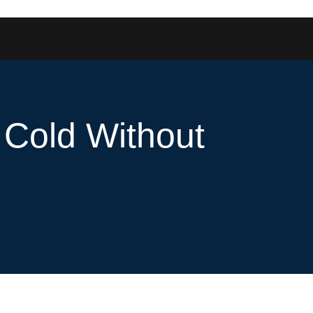
 Cold Without