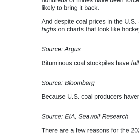
likely to bring it back.
And despite coal prices in the U.S
highs
on charts that look like hock
Source: Argus
Bituminous coal stockpiles have
fa
Source: Bloomberg
Because U.S. coal producers haven’
Source: EIA, Seawolf Research
There are a few reasons for the 20