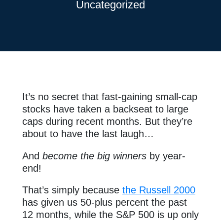
Uncategorized
It’s no secret that fast-gaining small-cap
stocks have taken a backseat to large
caps during recent months. But they’re
about to have the last laugh…
And
become the big winners
by year-
end!
That’s simply because
the Russell 2000
has given us 50-plus percent the past
12 months, while the S&P 500 is up only