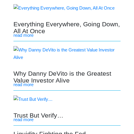
Everything Everywhere, Going Down,
All At Once
read more
Why Danny DeVito is the Greatest
Value Investor Alive
read more
Trust But Verify…
read more
Liquidity Fighting the Fed