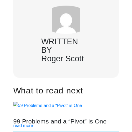
WRITTEN
BY
Roger Scott
What to read next
99 Problems and a “Pivot” is One
read more