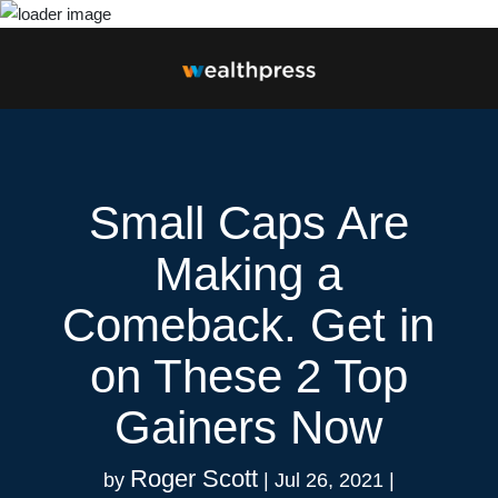
Small Caps Are
Making a
Comeback. Get in
on These 2 Top
Gainers Now
Roger Scott
by
|
Jul 26, 2021
|