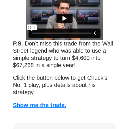
P.S.
Don’t miss this trade from the Wall
Street legend who was able to use a
simple strategy to turn $4,600 into
$67,268 in a single year!
Click the button below to get Chuck’s
No. 1 play, plus details about his
strategy.
Show me the trade.