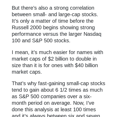
But there’s also a strong correlation
between small- and large-cap stocks.
It’s only a matter of time before the
Russell 2000 begins showing strong
performance versus the larger Nasdaq
100 and S&P 500 stocks.
I mean, it’s much easier for names with
market caps of $2 billion to double in
size than it is for ones with $40 billion
market caps.
That’s why fast-gaining small-cap stocks
tend to gain about 6 1/2 times as much
as S&P 500 companies over a six-
month period on average. Now, I’ve
done this analysis at least 100 times
and it’s always between six and seven