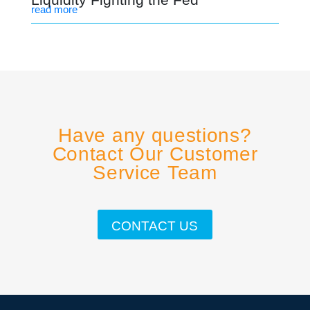
read more
Have any questions?
Contact Our Customer
Service Team
CONTACT US