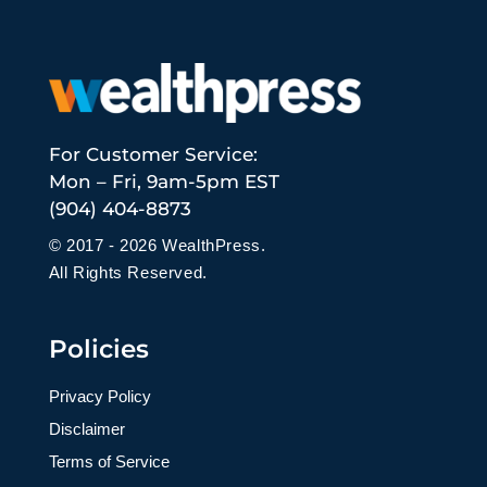
For Customer Service:
Mon – Fri, 9am-5pm EST
(904) 404-8873
© 2017 - 2026 WealthPress.
All Rights Reserved.
Policies
Privacy Policy
Disclaimer
Terms of Service