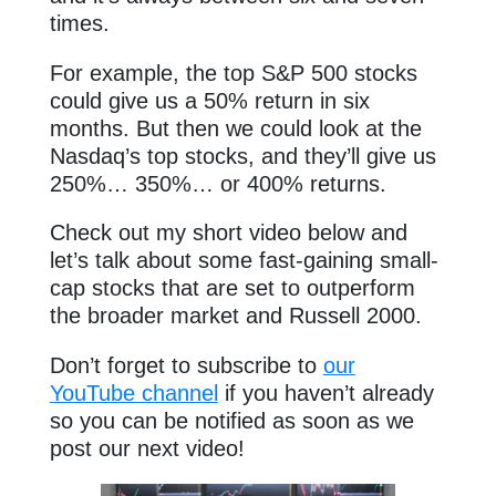
times.
For example, the top S&P 500 stocks
could give us a 50% return in six
months. But then we could look at the
Nasdaq’s top stocks, and they’ll give us
250%… 350%… or 400% returns.
Check out my short video below and
let’s talk about some fast-gaining small-
cap stocks that are set to outperform
the broader market and Russell 2000.
Don’t forget to subscribe to
our
YouTube channel
if you haven’t already
so you can be notified as soon as we
post our next video!