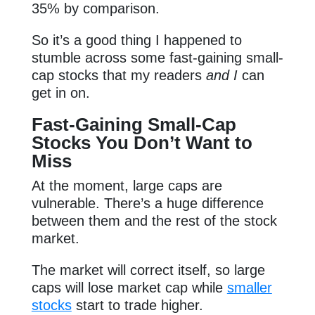
35% by comparison.
So it’s a good thing I happened to
stumble across some fast-gaining small-
cap stocks that my readers
and I
can
get in on.
Fast-Gaining Small-Cap
Stocks You Don’t Want to
Miss
At the moment, large caps are
vulnerable. There’s a huge difference
between them and the rest of the stock
market.
The market will correct itself, so large
caps will lose market cap while
smaller
stocks
start to trade higher.