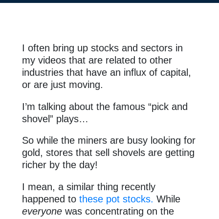
I often bring up stocks and sectors in
my videos that are related to other
industries that have an influx of capital,
or are just moving.
I’m talking about the famous “pick and
shovel” plays…
So while the miners are busy looking for
gold, stores that sell shovels are getting
richer by the day!
I mean, a similar thing recently
happened to
these pot stocks.
While
everyone
was concentrating on the