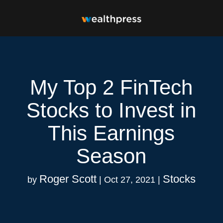
My Top 2 FinTech
Stocks to Invest in
This Earnings
Season
Roger Scott
Stocks
by
|
Oct 27, 2021
|