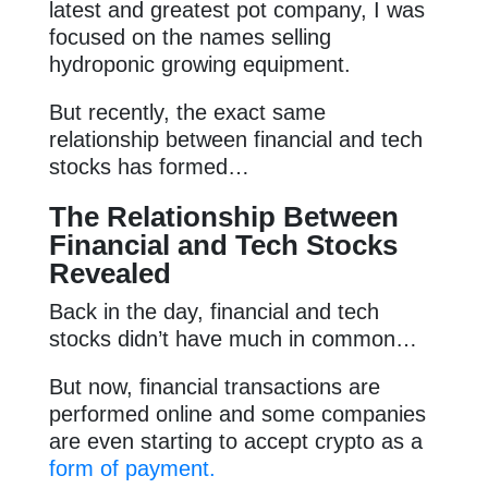
latest and greatest pot company, I was
focused on the names selling
hydroponic growing equipment.
But recently, the exact same
relationship between financial and tech
stocks has formed…
The
Relationship Between
Financial and Tech Stocks
Revealed
Back in the day, financial and tech
stocks didn’t have much in common…
But now, financial transactions are
performed online and some companies
are even starting to accept crypto as a
form of payment.