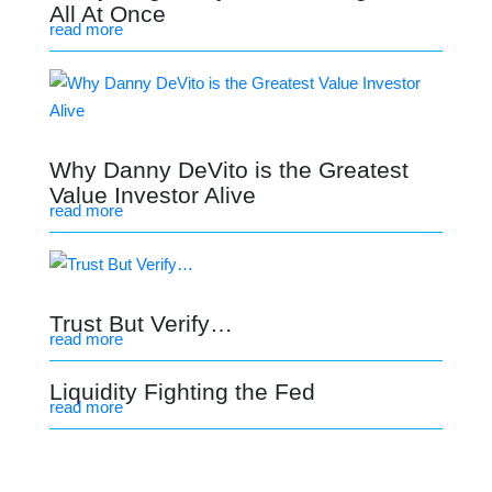
All At Once
read more
Why Danny DeVito is the Greatest
Value Investor Alive
read more
Trust But Verify…
read more
Liquidity Fighting the Fed
read more