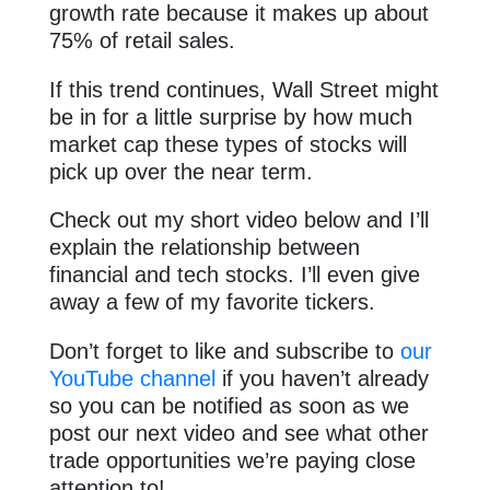
growth rate because it makes up about
75% of retail sales.
If this trend continues, Wall Street might
be in for a little surprise by how much
market cap these types of stocks will
pick up over the near term.
Check out my short video below and I’ll
explain the relationship between
financial and tech stocks. I’ll even give
away a few of my favorite tickers.
Don’t forget to like and subscribe to
our
YouTube channel
if you haven’t already
so you can be notified as soon as we
post our next video and see what other
trade opportunities we’re paying close
attention to!