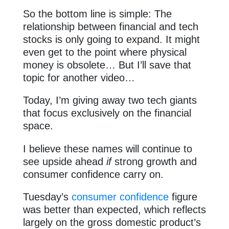
So the bottom line is simple: The
relationship between financial and tech
stocks is only going to expand. It might
even get to the point where physical
money is obsolete… But I’ll save that
topic for another video…
Today, I’m giving away two tech giants
that focus exclusively on the financial
space.
I believe these names will continue to
see upside ahead
if
strong growth and
consumer confidence carry on.
Tuesday’s
consumer confidence
figure
was better than expected, which reflects
largely on the gross domestic product’s