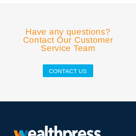
Have any questions?
Contact Our Customer
Service Team
CONTACT US