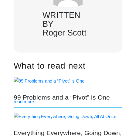
WRITTEN
BY
Roger Scott
What to read next
99 Problems and a “Pivot” is One
read more
Everything Everywhere, Going Down,