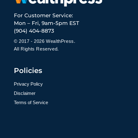
For Customer Service:
Mon – Fri, 9am-5pm EST
(904) 404-8873
© 2017 - 2026 WealthPress.
All Rights Reserved.
Policies
Privacy Policy
Disclaimer
Terms of Service