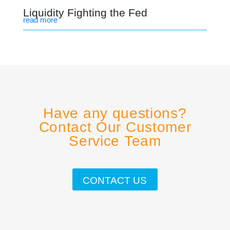
Liquidity Fighting the Fed
read more
Have any questions?
Contact Our Customer
Service Team
CONTACT US