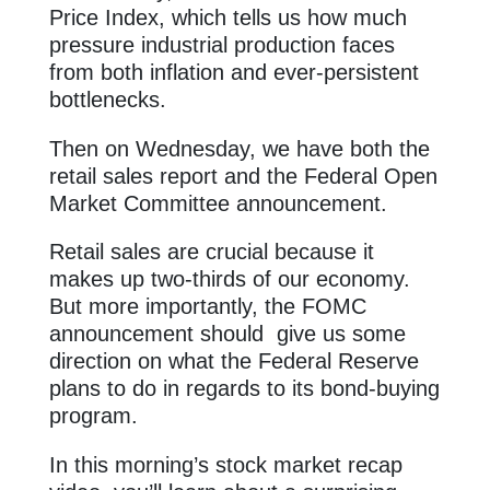
Price Index, which tells us how much
pressure industrial production faces
from both inflation and ever-persistent
bottlenecks.
Then on Wednesday, we have both the
retail sales report and the Federal Open
Market Committee announcement.
Retail sales are crucial because it
makes up two-thirds of our economy.
But more importantly, the FOMC
announcement should give us some
direction on what the Federal Reserve
plans to do in regards to its bond-buying
program.
In this morning’s stock market recap