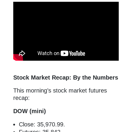
Stock Market Recap: By the Numbers
This morning’s stock market futures
recap:
DOW (mini)
Close: 35,970.99.