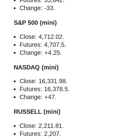
Futures: 35,842.
Change: -33.
S&P 500 (mini)
Close: 4,712.02.
Futures: 4,707.5.
Change: +4.25.
NASDAQ (mini)
Close: 16,331.98.
Futures: 16,378.5.
Change: +47.
RUSSELL (mini)
Close: 2,211.81.
Futures: 2,207.