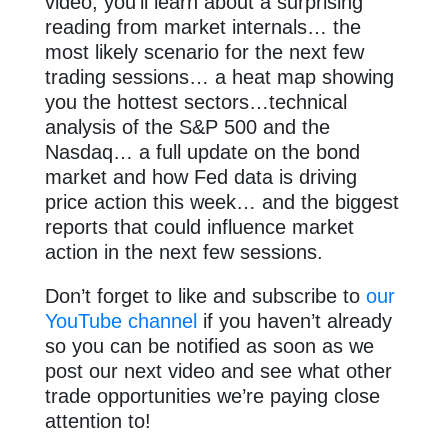
video, you’ll learn about a surprising
reading from market internals… the
most likely scenario for the next few
trading sessions… a heat map showing
you the hottest sectors…technical
analysis of the S&P 500 and the
Nasdaq… a full update on the bond
market and how Fed data is driving
price action this week… and the biggest
reports that could influence market
action in the next few sessions.
Don’t forget to like and subscribe to
our
YouTube channel
if you haven’t already
so you can be notified as soon as we
post our next video and see what other
trade opportunities we’re paying close
attention to!