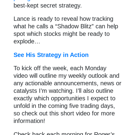
best-kept secret strategy.
Lance is ready to reveal how tracking
what he calls a “Shadow Blitz” can help
spot which stocks might be ready to
explode…
See His Strategy in Action
To kick off the week, each Monday
video will outline my weekly outlook and
any actionable announcements, news or
catalysts I’m watching. I’ll also outline
exactly which opportunities I expect to
unfold in the coming five trading days,
so check out this short video for more
information!
Check back each morning for Roger’s