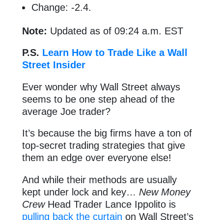
Change: -2.4.
Note:
Updated as of 09:24 a.m. EST
P.S.
Learn How to Trade Like a Wall
Street Insider
Ever wonder why Wall Street always
seems to be one step ahead of the
average Joe trader?
It’s because the big firms have a ton of
top-secret trading strategies that give
them an edge over everyone else!
And while their methods are usually
kept under lock and key…
New Money
Crew
Head Trader Lance Ippolito is
pulling back the curtain
on Wall Street’s