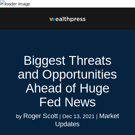
Biggest Threats
and Opportunities
Ahead of Huge
Fed News
Roger Scott
Market
by
|
Dec 13, 2021
|
Updates