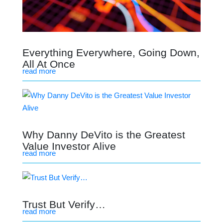
Everything Everywhere, Going Down,
All At Once
read more
Why Danny DeVito is the Greatest
Value Investor Alive
read more
Trust But Verify…
read more