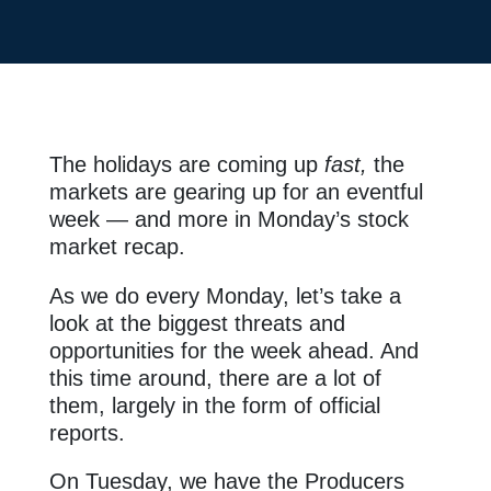
The holidays are coming up
fast,
the
markets are gearing up for an eventful
week — and more in Monday’s stock
market recap.
As we do every Monday, let’s take a
look at the biggest threats and
opportunities for the week ahead. And
this time around, there are a lot of
them, largely in the form of official
reports.
On Tuesday, we have the Producers