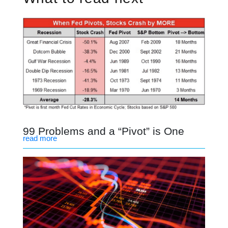
99 Problems and a “Pivot” is One
read more