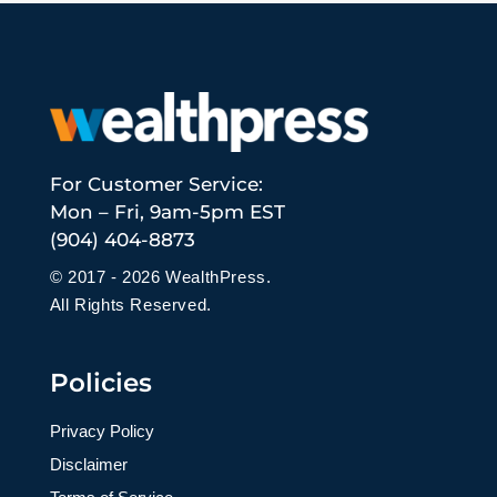
For Customer Service:
Mon – Fri, 9am-5pm EST
(904) 404-8873
© 2017 - 2026 WealthPress.
All Rights Reserved.
Policies
Privacy Policy
Disclaimer