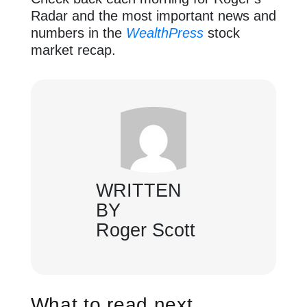
Radar and the most important news and
numbers in the
WealthPress
stock
market recap.
WRITTEN
BY
Roger Scott
What to read next