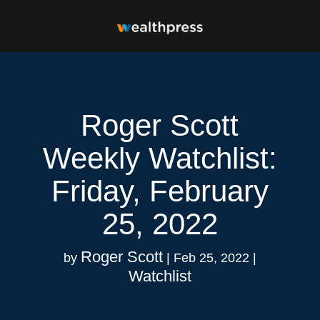
Roger Scott
Weekly Watchlist:
Friday, February
25, 2022
Roger Scott
by
|
Feb 25, 2022
|
Watchlist