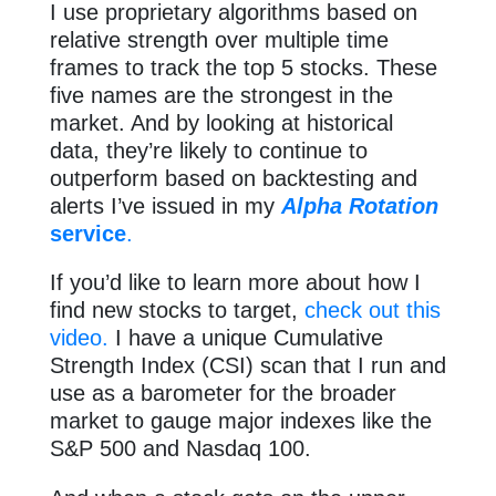
I use proprietary algorithms based on
relative strength over multiple time
frames to track the top 5 stocks. These
five names are the strongest in the
market. And by looking at historical
data, they’re likely to continue to
outperform based on backtesting and
alerts I’ve issued in my
Alpha Rotation
service
.
If you’d like to learn more about how I
find new stocks to target,
check out this
video.
I have a unique Cumulative
Strength Index (CSI) scan that I run and
use as a barometer for the broader
market to gauge major indexes like the
S&P 500 and Nasdaq 100.