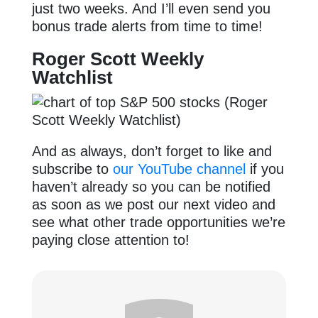
just two weeks. And I’ll even send you
bonus trade alerts from time to time!
Roger Scott Weekly
Watchlist
And as always, don’t forget to like and
subscribe to
our YouTube channel
if you
haven’t already so you can be notified
as soon as we post our next video and
see what other trade opportunities we’re
paying close attention to!