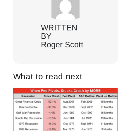
WRITTEN
BY
Roger Scott
What to read next