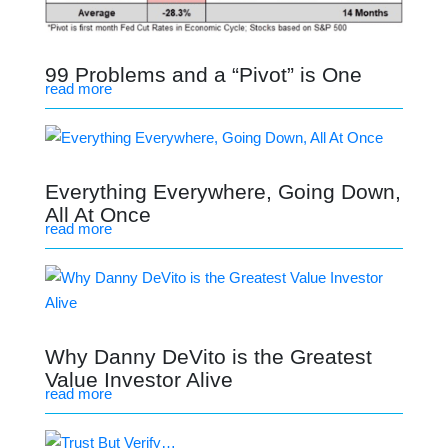
99 Problems and a “Pivot” is One
read more
Everything Everywhere, Going Down,
All At Once
read more
Why Danny DeVito is the Greatest
Value Investor Alive
read more