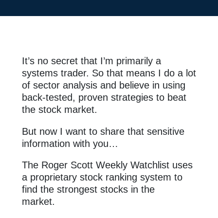
It’s no secret that I’m primarily a
systems trader. So that means I do a lot
of sector analysis and believe in using
back-tested, proven strategies to beat
the stock market.
But now I want to share that sensitive
information with you…
The Roger Scott Weekly Watchlist uses
a proprietary stock ranking system to
find the strongest stocks in the
market.