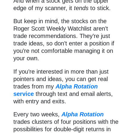
And when a stock gets on the upper
edge of my scanner, it
tends
to stick.
But keep in mind, the stocks on the
Roger Scott Weekly Watchlist aren’t
trade recommendations. They’re just
trade ideas, so don’t enter a position if
you’re not comfortable managing it on
your own.
If you’re interested in more than just
pointers and ideas, you can get real
trades from my
Alpha Rotation
service
through text and email alerts,
with entry and exits.
Every two weeks,
Alpha Rotation
trades clusters of four positions with the
possibilities for double-digit returns in