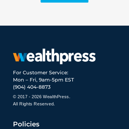
For Customer Service:
Mon – Fri, 9am-5pm EST
(904) 404-8873
© 2017 - 2026 WealthPress.
All Rights Reserved.
Policies