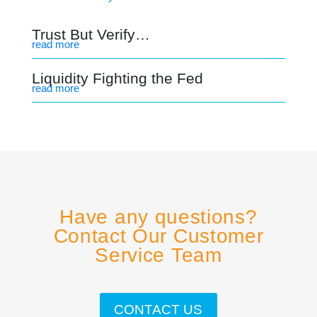
Trust But Verify…
read more
Liquidity Fighting the Fed
read more
Have any questions?
Contact Our Customer
Service Team
CONTACT US