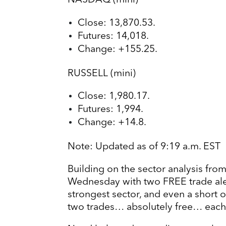
NASDAQ (mini)
Close: 13,870.53.
Futures: 14,018.
Change: +155.25.
RUSSELL (mini)
Close: 1,980.17.
Futures: 1,994.
Change: +14.8.
Note: Updated as of 9:19 a.m. EST
Building on the sector analysis from 
Wednesday with two FREE trade alerts
strongest sector, and even a short 
two trades… absolutely free… eac