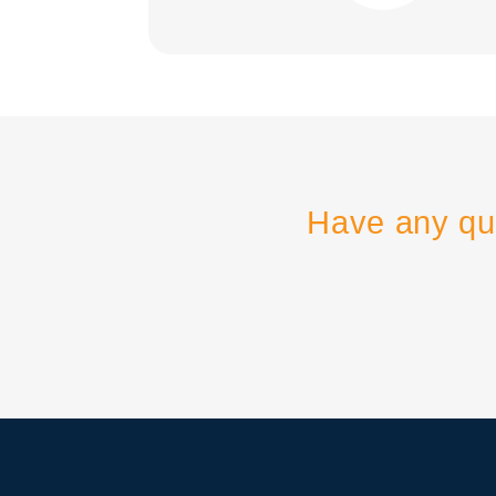
Have any qu