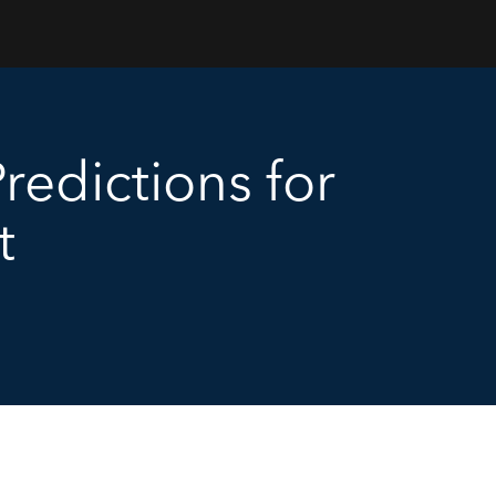
redictions for
t