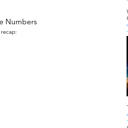
he Numbers
s recap: