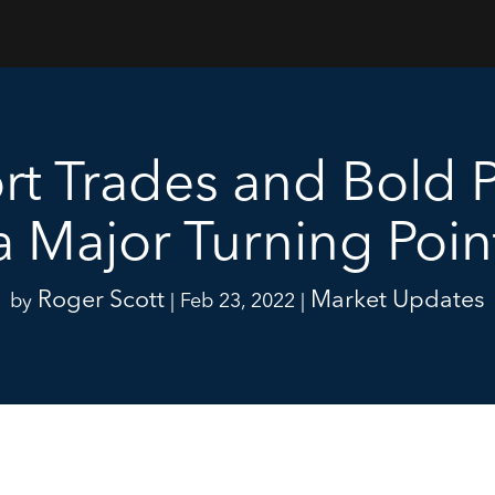
rt Trades and Bold P
a Major Turning Poin
Roger Scott
Market Updates
by
|
Feb 23, 2022
|