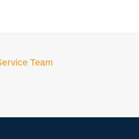
Service Team