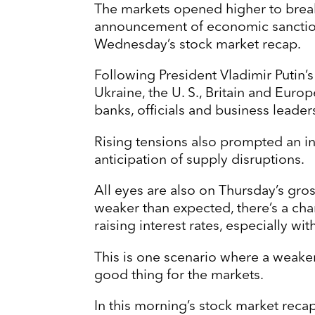
The markets opened higher to break
announcement of economic sanction
Wednesday’s stock market recap.
Following President Vladimir Putin’s
Ukraine, the U. S., Britain and Eu
banks, officials and business leader
Rising tensions also prompted an in
anticipation of supply disruptions.
All eyes are also on Thursday’s gro
weaker than expected, there’s a cha
raising interest rates, especially wit
This is one scenario where a weake
good thing for the markets.
In this morning’s stock market recap