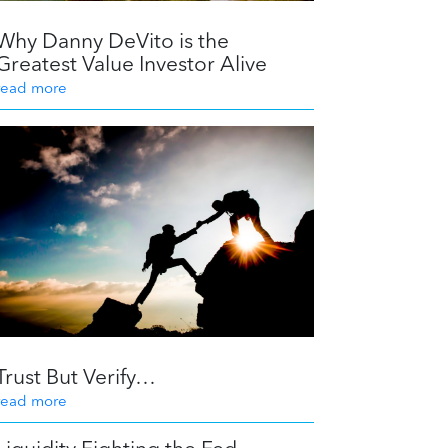
Why Danny DeVito is the
Greatest Value Investor Alive
read more
Trust But Verify…
read more