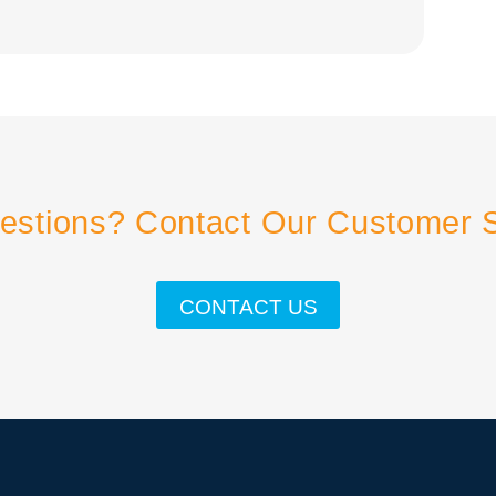
estions? Contact Our Customer 
CONTACT US