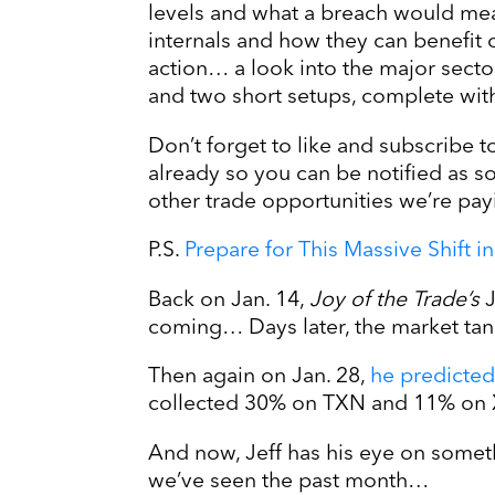
levels and what a breach would mea
internals and how they can benefit
action… a look into the major sect
and two short setups, complete with 
Don’t forget to like and subscribe t
already so you can be notified as 
other trade opportunities we’re pay
P.S.
Prepare for This Massive Shift 
Back on Jan. 14,
Joy of the Trade’s
J
coming… Days later, the market t
Then again on Jan. 28,
he predicted
collected 30% on TXN and 11% on 
And now, Jeff has his eye on somet
we’ve seen the past month…