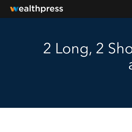
2 Long, 2 Sho