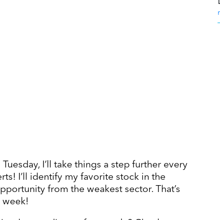
Tuesday, I’ll take things a step further every
! I’ll identify my favorite stock in the
opportunity from the weakest sector. That’s
h week!