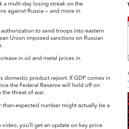
 a multi-day losing streak on the
s against Russia — and more in
 authorization to send troops into eastern
ropean Union imposed sanctions on Russian
s.
crease in oil and metal prices in
ss domestic product report. If GDP comes in
nce the Federal Reserve will hold off on
h the threat of war.
r-than-expected number might actually be a
 video, you’ll get an update on key price