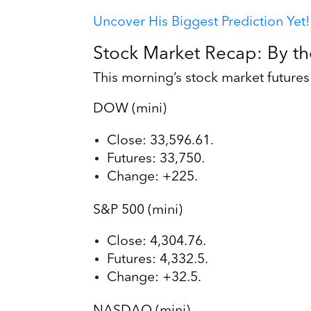
Uncover His Biggest Prediction Yet!
Stock Market Recap: By t
This morning’s stock market future
DOW (mini)
Close: 33,596.61.
Futures: 33,750.
Change: +225.
S&P 500 (mini)
Close: 4,304.76.
Futures: 4,332.5.
Change: +32.5.