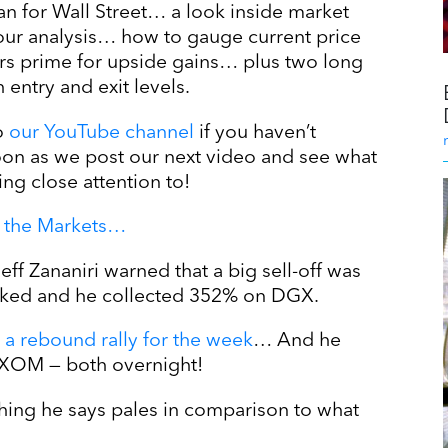
n for Wall Street… a look inside market
 our analysis… how to gauge current price
ors prime for upside gains… plus two long
entry and exit levels.
o
our YouTube channel
if you haven’t
soon as we post our next video and see what
ing close attention to!
in the Markets…
eff Zananiri warned that a big sell-off was
anked and he collected 352% on DGX.
 a rebound rally for the week
… And he
XOM — both overnight!
hing he says pales in comparison to what