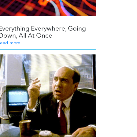
Everything Everywhere, Going
Down, All At Once
read more