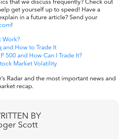
cs that we discuss frequently? Check out
help get yourself up to speed! Have a
explain in a future article? Send your
.com
!
t Work?
 and How to Trade It
 500 and How Can I Trade It?
ock Market Volatility
’s Radar and the most important news and
arket recap.
RITTEN BY
oger Scott