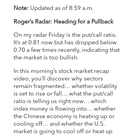
Note:
Updated as of 8:59 a.m.
Roger’s Radar: Heading for a Pullback
On my radar Friday is the put/call ratio.
It’s at 0.81 now but has dropped below
0.70 a few times recently, indicating that
the market is too bullish.
In this morning’s stock market recap
video, you’ll discover why sectors
remain fragmented… whether volatility
is set to rise or fall… what the put/call
ratio is telling us right now… which
index money is flowing into… whether
the Chinese economy is heating up or
cooling off… and whether the U.S.
market is going to cool off or heat up