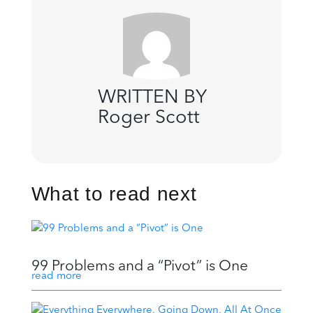
WRITTEN BY
Roger Scott
What to read next
99 Problems and a “Pivot” is One
read more