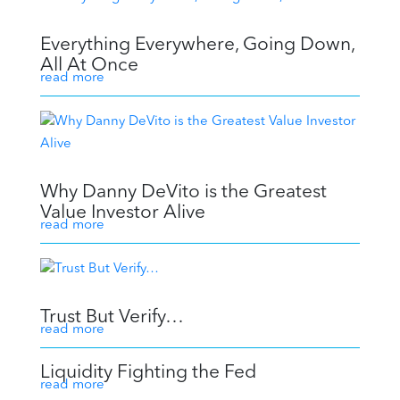
Everything Everywhere, Going Down,
All At Once
read more
Why Danny DeVito is the Greatest
Value Investor Alive
read more
Trust But Verify…
read more
Liquidity Fighting the Fed
read more