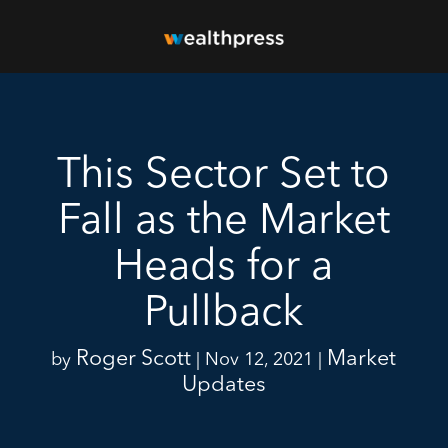
This Sector Set to
Fall as the Market
Heads for a
Pullback
Roger Scott
Market
by
|
Nov 12, 2021
|
Updates