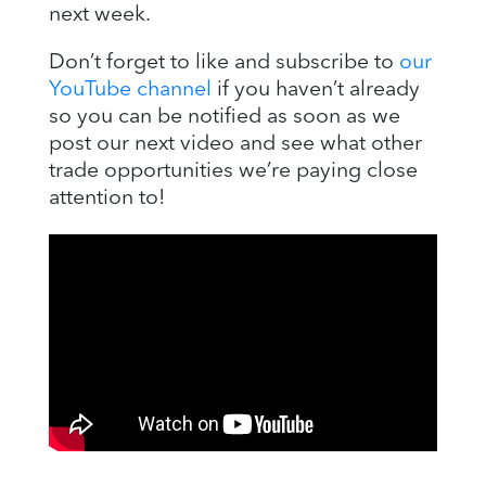
next week.
Don’t forget to like and subscribe to
our
YouTube channel
if you haven’t already
so you can be notified as soon as we
post our next video and see what other
trade opportunities we’re paying close
attention to!