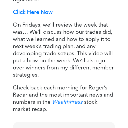
Click Here Now
On Fridays, we’ll review the week that
was… We’ll discuss how our trades did,
what we learned and how to apply it to
next week’s trading plan, and any
developing trade setups. This video will
put a bow on the week. We’ll also go
over winners from my different member
strategies.
Check back each morning for Roger’s
Radar and the most important news and
numbers in the
WealthPress
stock
market recap.