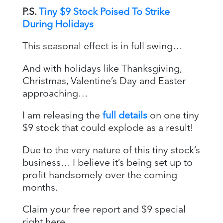
P.S.
Tiny $9 Stock Poised To Strike
During Holidays
This seasonal effect is in full swing…
And with holidays like Thanksgiving,
Christmas, Valentine’s Day and Easter
approaching…
I am releasing the
full details
on one tiny
$9 stock that could explode as a result!
Due to the very nature of this tiny stock’s
business… I believe it’s being set up to
profit handsomely over the coming
months.
Claim your free report and $9 special
right here.