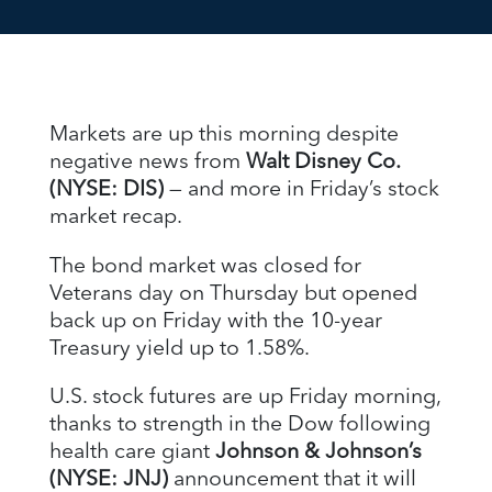
Markets are up this morning despite
negative news from
Walt Disney Co.
(NYSE: DIS)
— and more in Friday’s stock
market recap.
The bond market was closed for
Veterans day on Thursday but opened
back up on Friday with the 10-year
Treasury yield up to 1.58%.
U.S. stock futures are up Friday morning,
thanks to strength in the Dow following
health care giant
Johnson & Johnson’s
(NYSE: JNJ)
announcement that it will