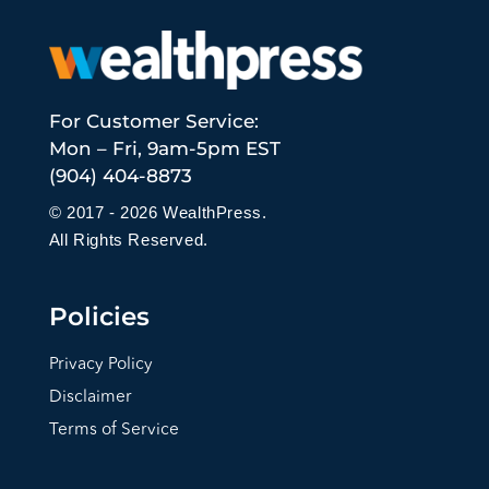
For Customer Service:
Mon – Fri, 9am-5pm EST
(904) 404-8873
© 2017 - 2026 WealthPress.
All Rights Reserved.
Policies
Privacy Policy
Disclaimer
Terms of Service