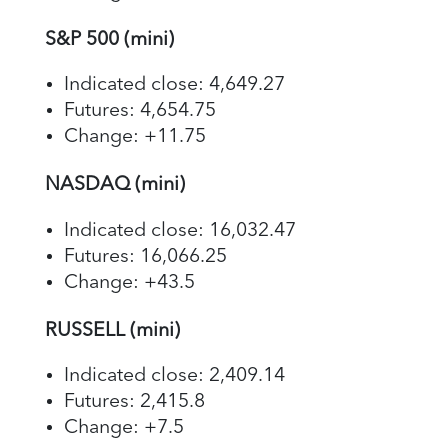
S&P 500 (mini)
Indicated close: 4,649.27
Futures: 4,654.75
Change: +11.75
NASDAQ (mini)
Indicated close: 16,032.47
Futures: 16,066.25
Change: +43.5
RUSSELL (mini)
Indicated close: 2,409.14
Futures: 2,415.8
Change: +7.5