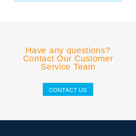
Have any questions?
Contact Our Customer
Service Team
CONTACT US