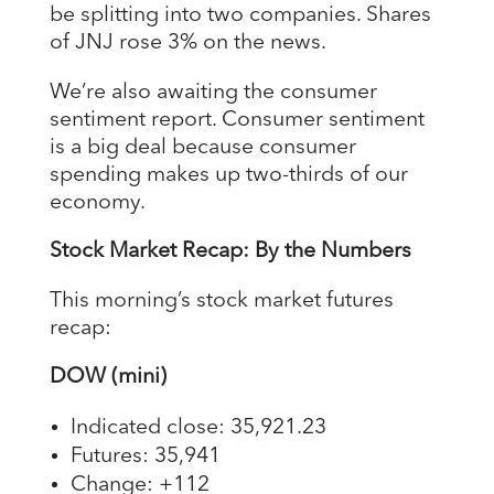
be splitting into two companies. Shares
of JNJ rose 3% on the news.
We’re also awaiting the consumer
sentiment report. Consumer sentiment
is a big deal because consumer
spending makes up two-thirds of our
economy.
Stock Market Recap: By the Numbers
This morning’s stock market futures
recap:
DOW (mini)
Indicated close: 35,921.23
Futures: 35,941
Change: +112