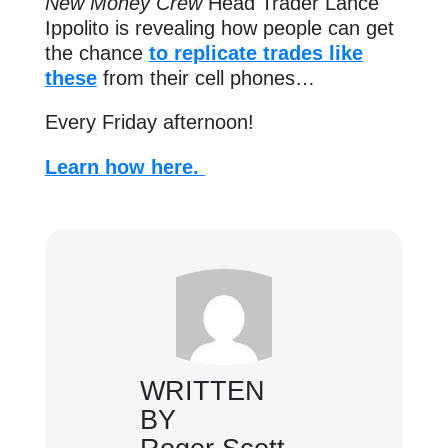
New Money Crew
Head Trader Lance
Ippolito is revealing how people can get
the chance
to replicate trades like
these
from their cell phones…
Every Friday afternoon!
Learn how here.
WRITTEN
BY