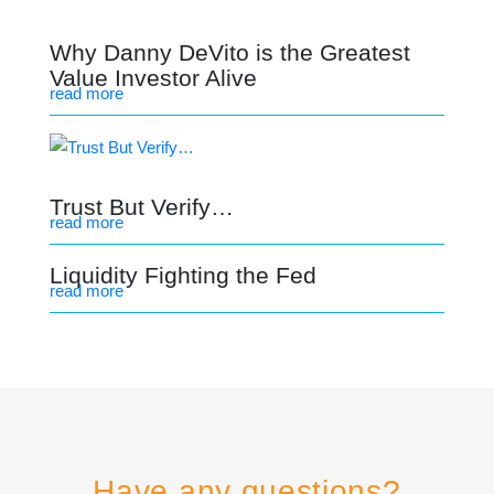
Why Danny DeVito is the Greatest
Value Investor Alive
read more
Trust But Verify…
read more
Liquidity Fighting the Fed
read more
Have any questions?