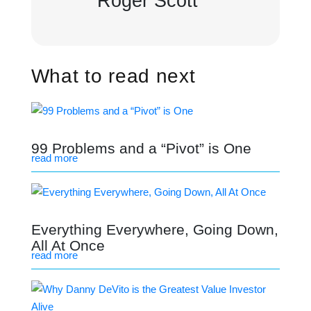
Roger Scott
What to read next
99 Problems and a “Pivot” is One
read more
Everything Everywhere, Going Down,
All At Once
read more