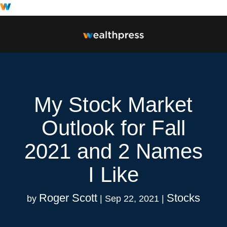
My Stock Market
Outlook for Fall
2021 and 2 Names
I Like
Roger Scott
Stocks
by
|
Sep 22, 2021
|