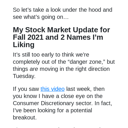
So let’s take a look under the hood and
see what’s going on…
My Stock Market Update for
Fall 2021 and 2 Names I’m
Liking
It’s still too early to think we’re
completely out of the “danger zone,” but
things
are
moving in the right direction
Tuesday.
If you saw
this video
last week, then
you know I have a close eye on the
Consumer Discretionary sector. In fact,
I’ve been looking for a potential
breakout.