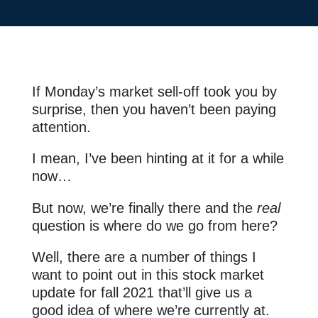
If Monday’s market sell-off took you by
surprise, then you haven’t been paying
attention.
I mean, I’ve been hinting at it for a while
now…
But now, we’re finally there and the
real
question is where do we go from here?
Well, there are a number of things I
want to point out in this stock market
update for fall 2021 that’ll give us a
good idea of where we’re currently at.