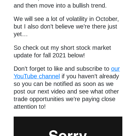
and then move into a bullish trend.
We will see a lot of volatility in October,
but I also don’t believe we’re there just
yet…
So check out my short stock market
update for fall 2021 below!
Don’t forget to like and subscribe to
our
YouTube channel
if you haven’t already
so you can be notified as soon as we
post our next video and see what other
trade opportunities we’re paying close
attention to!