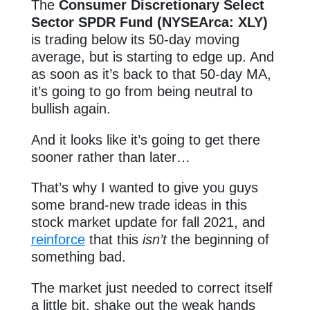
The
Consumer Discretionary Select
Sector SPDR Fund (NYSEArca: XLY)
is trading below its 50-day moving
average, but is starting to edge up. And
as soon as it’s back to that 50-day MA,
it’s going to go from being neutral to
bullish again.
And it looks like it’s going to get there
sooner rather than later…
That’s why I wanted to give you guys
some brand-new trade ideas in this
stock market update for fall 2021, and
reinforce
that this
isn’t
the beginning of
something bad.
The market just needed to correct itself
a little bit, shake out the weak hands