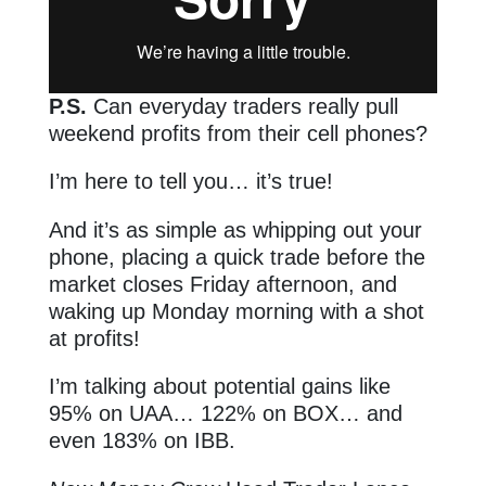
P.S.
Can everyday traders really pull
weekend profits from their cell phones?
I’m here to tell you… it’s true!
And it’s as simple as whipping out your
phone, placing a quick trade before the
market closes Friday afternoon, and
waking up Monday morning with a shot
at profits!
I’m talking about potential gains like
95% on UAA… 122% on BOX… and
even 183% on IBB.