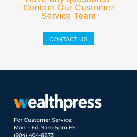
Contact Our Customer
Service Team
CONTACT US
For Customer Service:
Mon – Fri, 9am-5pm EST
(904) 404-8873