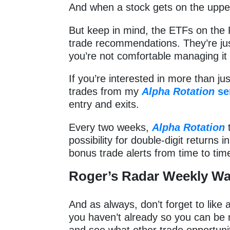
And when a stock gets on the uppe
But keep in mind, the ETFs on the 
trade recommendations. They’re just
you’re not comfortable managing i
If you’re interested in more than ju
trades from my
Alpha Rotation
se
entry and exits.
Every two weeks,
Alpha Rotation
t
possibility for double-digit returns 
bonus trade alerts from time to tim
Roger’s Radar Weekly Wa
And as always, don’t forget to like
you haven’t already so you can be 
and see what other trade opportunit