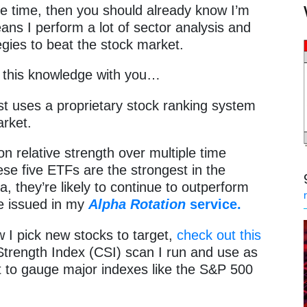
me time, then you should already know I’m
ans I perform a lot of sector analysis and
gies to beat the stock market.
of this knowledge with you…
t uses a proprietary stock ranking system
market.
n relative strength over multiple time
se five ETFs are the strongest in the
, they’re likely to continue to outperform
e issued in my
Alpha Rotation
service.
 I pick new stocks to target,
check out this
trength Index (CSI) scan I run and use as
t to gauge major indexes like the S&P 500