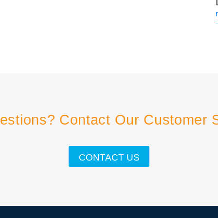
estions? Contact Our Customer 
CONTACT US