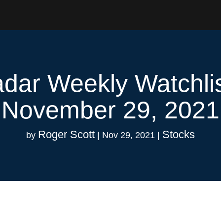
dar Weekly Watchli
November 29, 2021
Roger Scott
Stocks
by
|
Nov 29, 2021
|