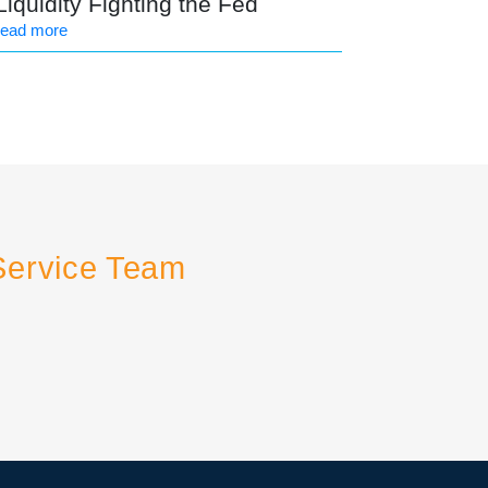
Liquidity Fighting the Fed
read more
Service Team