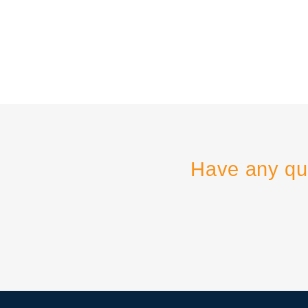
Have any qu