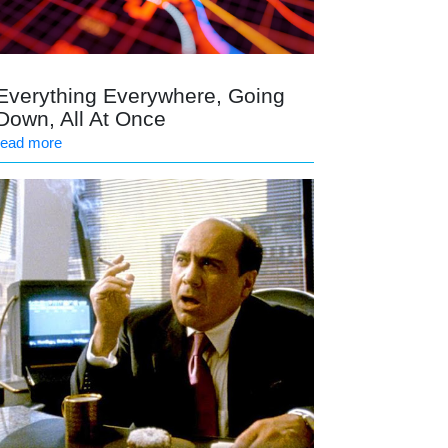
Everything Everywhere, Going
Down, All At Once
read more