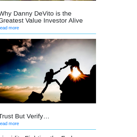
Why Danny DeVito is the
Greatest Value Investor Alive
read more
Trust But Verify…
read more