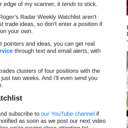
r edge of my scanner, it
tends
to stick.
Roger’s Radar Weekly Watchlist aren’t
 trade ideas, so don’t enter a position if
t on your own.
st pointers and ideas, you can get real
rvice
through text and email alerts, with
rades clusters of four positions with the
in just two weeks. And I’ll even send you
e.
tchlist
 and subscribe to
our YouTube channel
if
notified as soon as we post our next video
ies we’re paying close attention to!