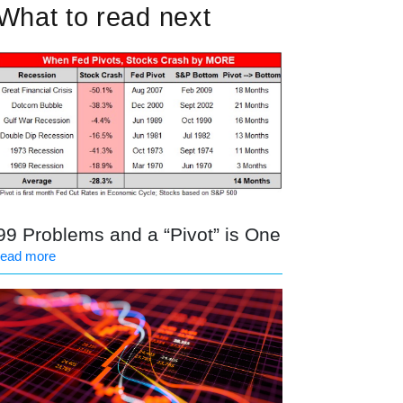
What to read next
99 Problems and a “Pivot” is One
read more