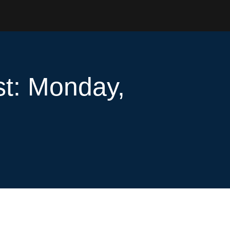
st: Monday,