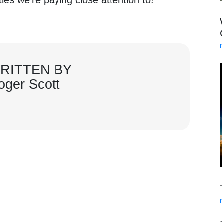
RITTEN BY
oger Scott