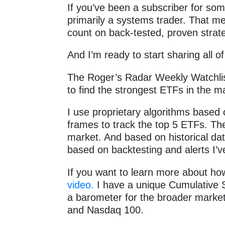
If you’ve been a subscriber for so
primarily a systems trader. That me
count on back-tested, proven strate
And I’m ready to start sharing all 
The Roger’s Radar Weekly Watchlis
to find the strongest ETFs in the 
I use proprietary algorithms based o
frames to track the top 5 ETFs. The
market. And based on historical data
based on backtesting and alerts I’v
If you want to learn more about how
video.
I have a unique Cumulative S
a barometer for the broader marke
and Nasdaq 100.