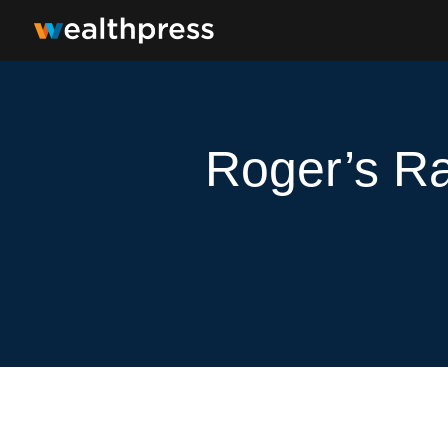
Roger’s Ra