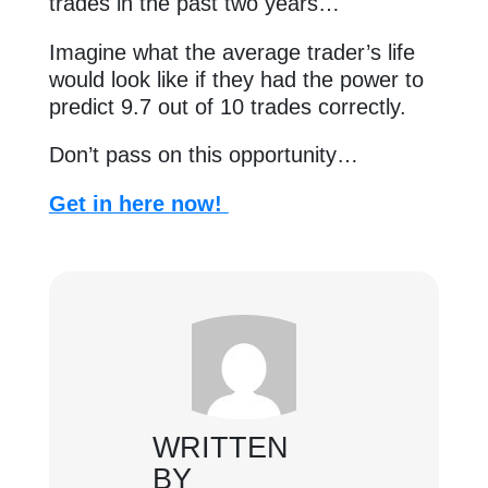
trades in the past two years…
Imagine what the average trader’s life
would look like if they had the power to
predict 9.7 out of 10 trades correctly.
Don’t pass on this opportunity…
Get in here now!
WRITTEN
BY