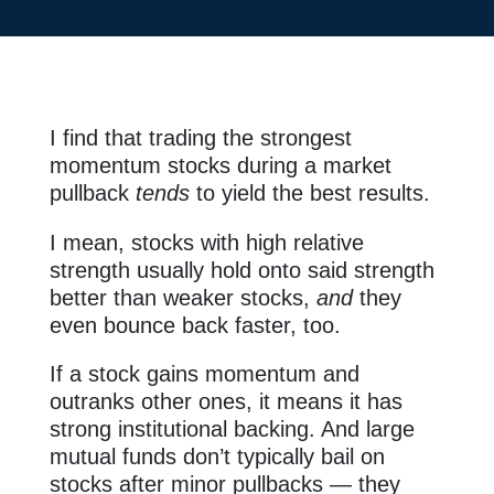
I find that trading the strongest
momentum stocks during a market
pullback
tends
to yield the best results.
I mean, stocks with high relative
strength usually hold onto said strength
better than weaker stocks,
and
they
even bounce back faster, too.
If a stock gains momentum and
outranks other ones, it means it has
strong institutional backing. And large
mutual funds don’t typically bail on
stocks after minor pullbacks — they