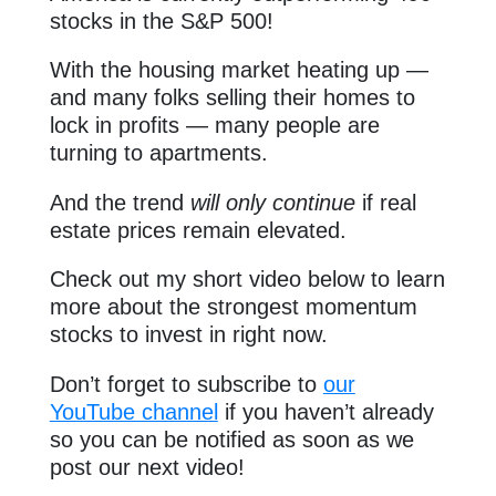
stocks in the S&P 500!
With the housing market heating up —
and many folks selling their homes to
lock in profits — many people are
turning to apartments.
And the trend
will only
continue
if real
estate prices remain elevated.
Check out my short video below to learn
more about the strongest momentum
stocks to invest in right now.
Don’t forget to subscribe to
our
YouTube channel
if you haven’t already
so you can be notified as soon as we
post our next video!