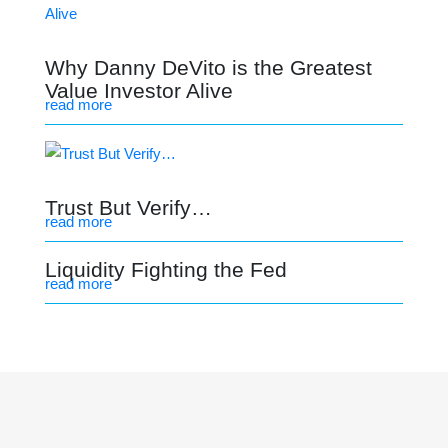
Why Danny DeVito is the Greatest
Value Investor Alive
read more
Trust But Verify…
read more
Liquidity Fighting the Fed
read more