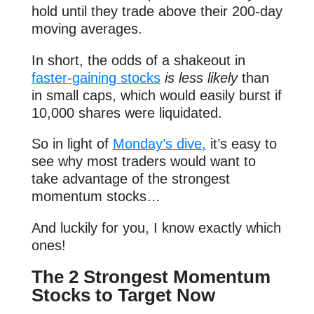
hold until they trade above their 200-day
moving averages.
In short, the odds of a shakeout in
faster-gaining stocks
is less likely
than
in small caps, which would easily burst if
10,000 shares were liquidated.
So in light of
Monday’s dive,
it’s easy to
see why most traders would want to
take advantage of the strongest
momentum stocks…
And luckily for you, I know exactly which
ones!
The 2 Strongest Momentum
Stocks to Target Now