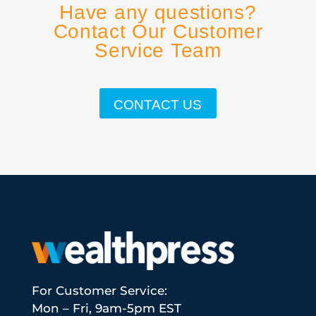
Have any questions?
Contact Our Customer
Service Team
CONTACT US
For Customer Service:
Mon – Fri, 9am-5pm EST