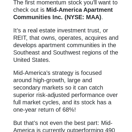
The first momentum stock you’ll want to
check out is
Mid-America Apartment
Communities Inc. (NYSE: MAA)
.
It’s a real estate investment trust, or
REIT, that owns, operates, acquires and
develops apartment communities in the
Southeast and Southwest regions of the
United States.
Mid-America’s strategy is focused
around high-growth, large and
secondary markets so it can catch
superior risk-adjusted performance over
full market cycles, and its stock has a
one-year return of 68%!
But that’s not even the best part: Mid-
America is currently outperforming 490