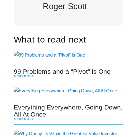
Roger Scott
What to read next
99 Problems and a “Pivot” is One
read more
Everything Everywhere, Going Down,
All At Once
read more