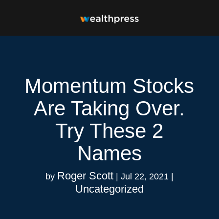
Momentum Stocks
Are Taking Over.
Try These 2
Names
Roger Scott
by
|
Jul 22, 2021
|
Uncategorized