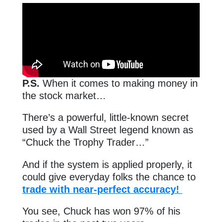
P.S.
When it comes to making money in
the stock market…
There’s a powerful, little-known secret
used by a Wall Street legend known as
“Chuck the Trophy Trader…”
And if the system is applied properly, it
could give everyday folks the chance to
trade with near-perfect accuracy!
You see, Chuck has won 97% of his