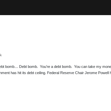
ok
ebt bomb… Debt bomb. You’re a debt bomb. You can take my mon
ent has hit its debt ceiling. Federal Reserve Chair Jerome Powell 