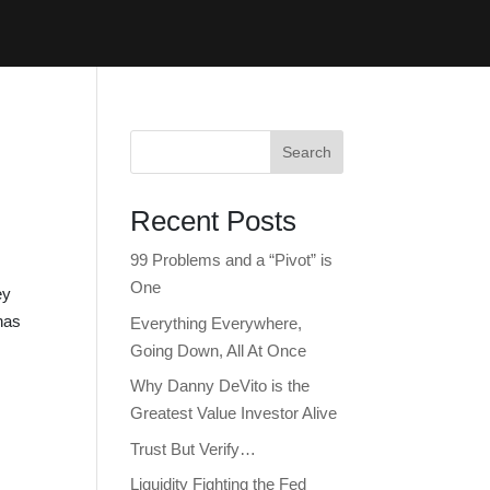
Search
Recent Posts
99 Problems and a “Pivot” is
One
ey
has
Everything Everywhere,
Going Down, All At Once
Why Danny DeVito is the
Greatest Value Investor Alive
Trust But Verify…
Liquidity Fighting the Fed