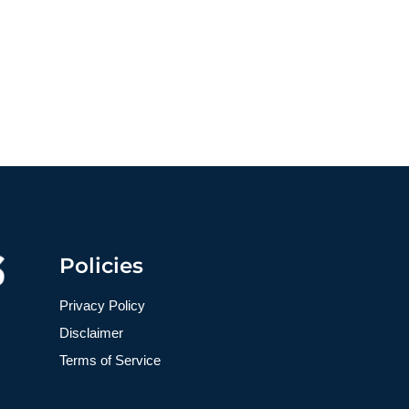
Policies
Privacy Policy
Disclaimer
Terms of Service