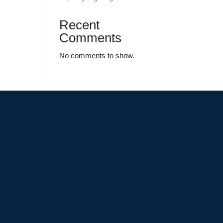
Recent
Comments
No comments to show.