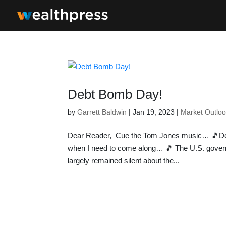
Debt Bomb Day!
by
Garrett Baldwin
|
Jan 19, 2023
|
Market Outlo
Dear Reader, Cue the Tom Jones music… 🎵D
when I need to come along… 🎵 The U.S. governm
largely remained silent about the...