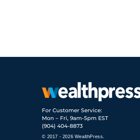
For Customer Service:
Mon – Fri, 9am-5pm EST
(904) 404-8873
© 2017 - 2026 WealthPress.