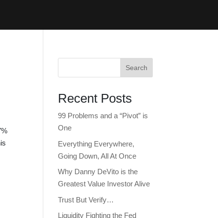
Search
Recent Posts
99 Problems and a “Pivot” is
One
 7%
is
Everything Everywhere,
Going Down, All At Once
Why Danny DeVito is the
Greatest Value Investor Alive
Trust But Verify…
Liquidity Fighting the Fed