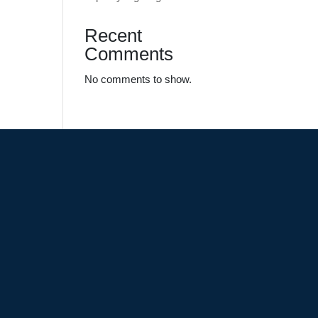
Recent
Comments
No comments to show.