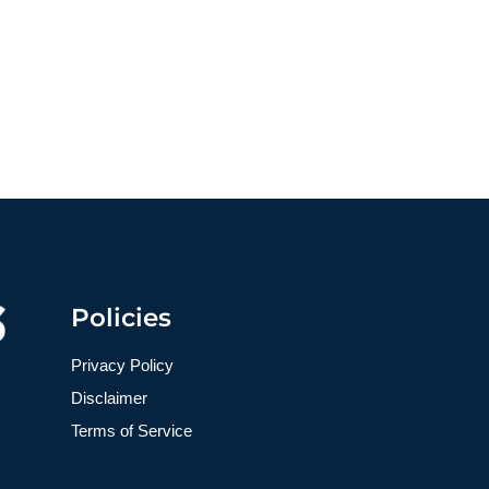
Policies
Privacy Policy
Disclaimer
Terms of Service