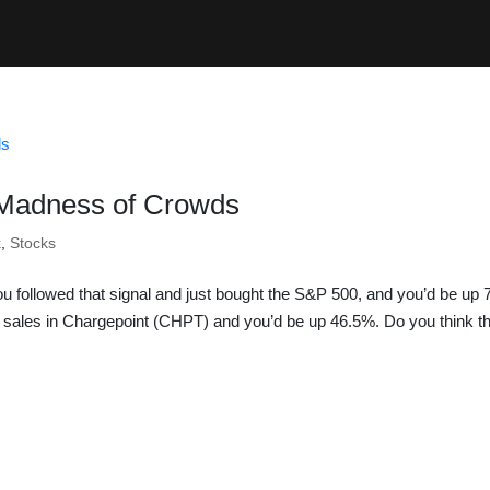
 Madness of Crowds
k
,
Stocks
u followed that signal and just bought the S&P 500, and you’d be up
s sales in Chargepoint (CHPT) and you’d be up 46.5%. Do you think th