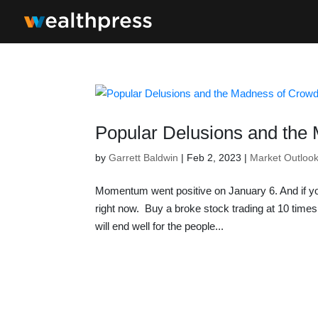
Popular Delusions and the
by
Garrett Baldwin
|
Feb 2, 2023
|
Market Outloo
Momentum went positive on January 6. And if yo
right now. Buy a broke stock trading at 10 time
will end well for the people...