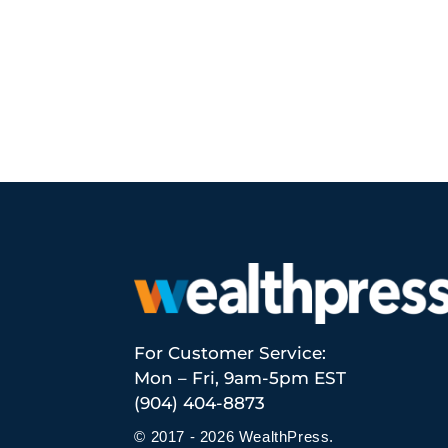
For Customer Service:
Mon – Fri, 9am-5pm EST
(904) 404-8873
© 2017 - 2026 WealthPress.