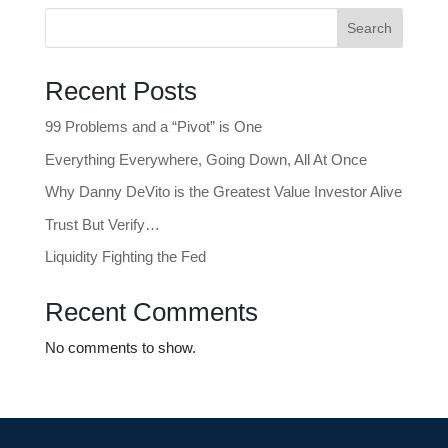
Search
Recent Posts
99 Problems and a “Pivot” is One
Everything Everywhere, Going Down, All At Once
Why Danny DeVito is the Greatest Value Investor Alive
Trust But Verify…
Liquidity Fighting the Fed
Recent Comments
No comments to show.