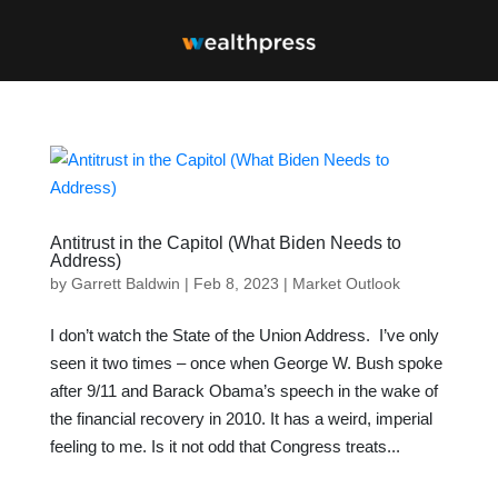
Antitrust in the Capitol (What Biden Needs to
Address)
by
Garrett Baldwin
|
Feb 8, 2023
|
Market Outlook
I don’t watch the State of the Union Address. I’ve only
seen it two times – once when George W. Bush spoke
after 9/11 and Barack Obama’s speech in the wake of
the financial recovery in 2010. It has a weird, imperial
feeling to me. Is it not odd that Congress treats...