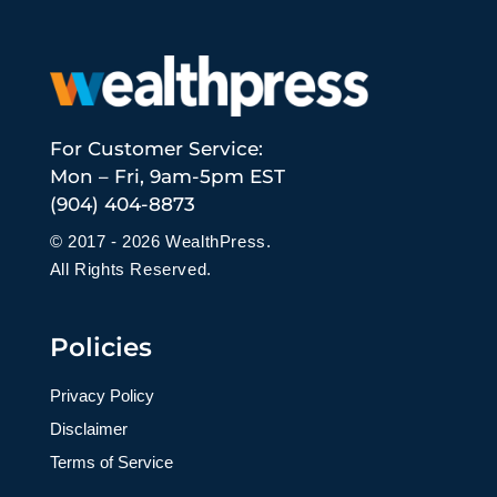
For Customer Service:
Mon – Fri, 9am-5pm EST
(904) 404-8873
© 2017 - 2026 WealthPress.
All Rights Reserved.
Policies
Privacy Policy
Disclaimer
Terms of Service