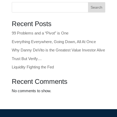
Search
Recent Posts
99 Problems and a “Pivot” is One
Everything Everywhere, Going Down, All At Once
Why Danny DeVito is the Greatest Value Investor Alive
Trust But Verify…
Liquidity Fighting the Fed
Recent Comments
No comments to show.