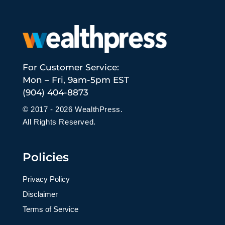
For Customer Service:
Mon – Fri, 9am-5pm EST
(904) 404-8873
© 2017 - 2026 WealthPress.
All Rights Reserved.
Policies
Privacy Policy
Disclaimer
Terms of Service