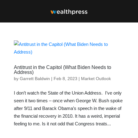
Antitrust in the Capitol (What Biden Needs to
Address)
by
Garrett Baldwin
|
Feb 8, 2023
|
Market Outlook
I don’t watch the State of the Union Address. I’ve only
seen it two times – once when George W. Bush spoke
after 9/11 and Barack Obama’s speech in the wake of
the financial recovery in 2010. It has a weird, imperial
feeling to me. Is it not odd that Congress treats...