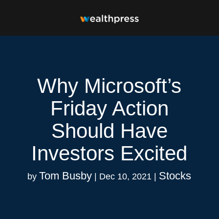
Why Microsoft’s
Friday Action
Should Have
Investors Excited
Tom Busby
Stocks
by
|
Dec 10, 2021
|