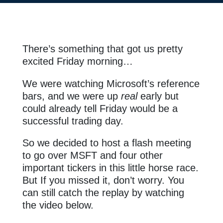
There’s something that got us pretty
excited Friday morning…
We were watching Microsoft’s reference
bars, and we were up
real
early but
could already tell Friday would be a
successful trading day.
So we decided to host a flash meeting
to go over MSFT and four other
important tickers in this little horse race.
But If you missed it, don’t worry. You
can still catch the replay by watching
the video below.