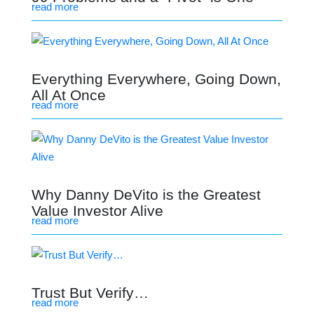
read more
Everything Everywhere, Going Down,
All At Once
read more
Why Danny DeVito is the Greatest
Value Investor Alive
read more
Trust But Verify…
read more