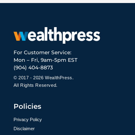
For Customer Service:
Mon – Fri, 9am-5pm EST
(904) 404-8873
© 2017 - 2026 WealthPress.
All Rights Reserved.
Policies
Privacy Policy
Disclaimer