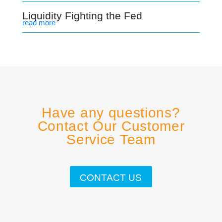
Liquidity Fighting the Fed
read more
Have any questions?
Contact Our Customer
Service Team
CONTACT US