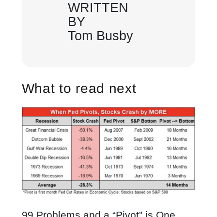
WRITTEN
BY
Tom Busby
What to read next
99 Problems and a “Pivot” is One