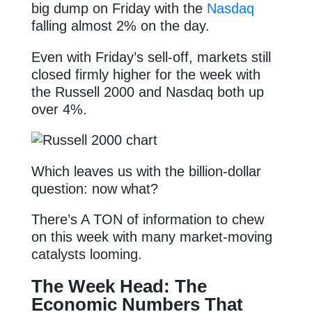
big dump on Friday with the
Nasdaq
falling almost 2% on the day.
Even with Friday’s sell-off, markets still
closed firmly higher for the week with
the Russell 2000 and Nasdaq both up
over 4%.
Which leaves us with the billion-dollar
question: now what?
There’s A TON of information to chew
on this week with many market-moving
catalysts looming.
The Week Head: The
Economic Numbers That