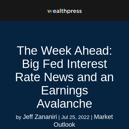
The Week Ahead:
Big Fed Interest
Rate News and an
Earnings
Avalanche
Jeff Zananiri
Market
by
|
Jul 25, 2022
|
Outlook