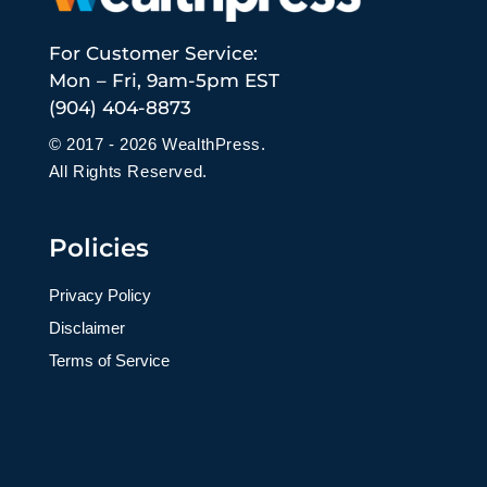
For Customer Service:
Mon – Fri, 9am-5pm EST
(904) 404-8873
© 2017 - 2026 WealthPress.
All Rights Reserved.
Policies
Privacy Policy
Disclaimer
Terms of Service