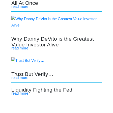
All At Once
read more
Why Danny DeVito is the Greatest
Value Investor Alive
read more
Trust But Verify…
read more
Liquidity Fighting the Fed
read more