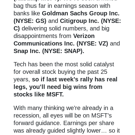
bag thus far in earnings season with
banks like
Goldman Sachs Group Inc.
(NYSE: GS)
and
Citigroup Inc. (NYSE:
C)
delivering solid numbers, and big
disappointments from
Verizon
Communications Inc. (NYSE: VZ)
and
Snap Inc. (NYSE: SNAP).
Tech has been the most solid catalyst
for overall stock buying the past 25
years,
so if last week’s rally has real
legs, you’ll need big wins from
stocks like MSFT.
With many thinking we’re already in a
recession, all eyes will be on MSFT’s
forward guidance. Earnings per share
was already guided slightly lower… so it