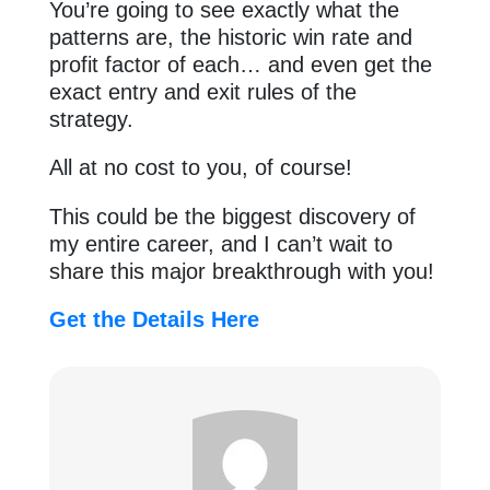
You’re going to see exactly what the
patterns are, the historic win rate and
profit factor of each… and even get the
exact entry and exit rules of the
strategy.
All at no cost to you, of course!
This could be the biggest discovery of
my entire career, and I can’t wait to
share this major breakthrough with you!
Get the Details Here