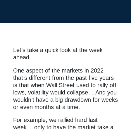
Let’s take a quick look at the week
ahead…
One aspect of the markets in 2022
that’s different from the past five years
is that when Wall Street used to rally off
lows, volatility would collapse… And you
wouldn’t have a big drawdown for weeks
or even months at a time.
For example, we rallied hard last
week… only to have the market
take
a