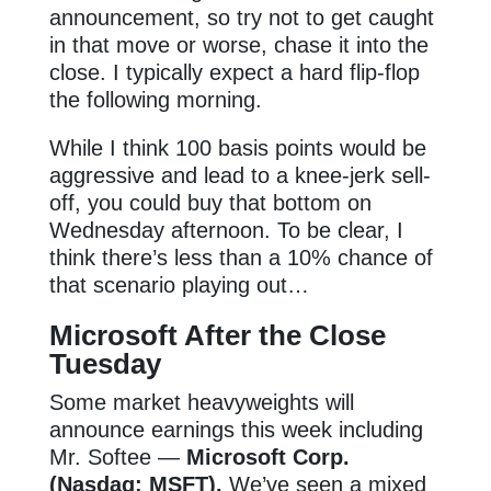
announcement, so try not to get caught
in that move or worse, chase it into the
close. I typically expect a hard flip-flop
the following morning.
While I think 100 basis points would be
aggressive and lead to a knee-jerk sell-
off, you could buy that bottom on
Wednesday afternoon. To be clear, I
think there’s less than a 10% chance of
that scenario playing out…
Microsoft After the Close
Tuesday
Some market heavyweights will
announce earnings this week including
Mr. Softee —
Microsoft Corp.
(Nasdaq: MSFT).
We’ve seen a mixed