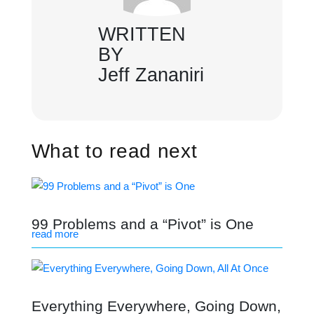
WRITTEN
BY
Jeff Zananiri
What to read next
99 Problems and a “Pivot” is One
read more
Everything Everywhere, Going Down,