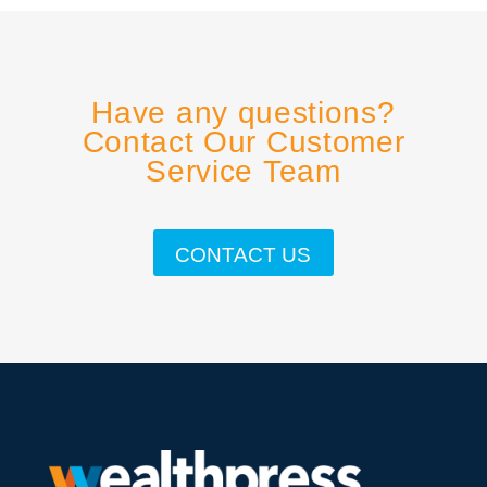
Have any questions?
Contact Our Customer
Service Team
CONTACT US