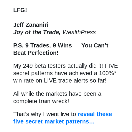
LFG!
Jeff Zananiri
Joy of the Trade,
WealthPress
P.S.
9 Trades, 9 Wins — You Can’t
Beat Perfection!
My 249 beta testers actually did it! FIVE
secret patterns have achieved a 100%*
win rate on LIVE trade alerts so far!
All while the markets have been a
complete train wreck!
That’s why I went live to
reveal these
five secret market patterns…