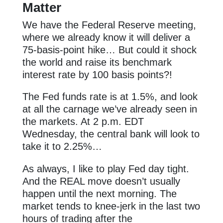
Matter
We have the Federal Reserve meeting,
where we already know it will deliver a
75-basis-point hike… But could it shock
the world and raise its benchmark
interest rate by 100 basis points?!
The Fed funds rate is at 1.5%, and look
at all the carnage we’ve already seen in
the markets. At 2 p.m. EDT
Wednesday, the central bank will look to
take it to 2.25%…
As always, I like to play Fed day tight.
And the REAL move doesn’t usually
happen until the next morning. The
market tends to knee-jerk in the last two
hours of trading after the