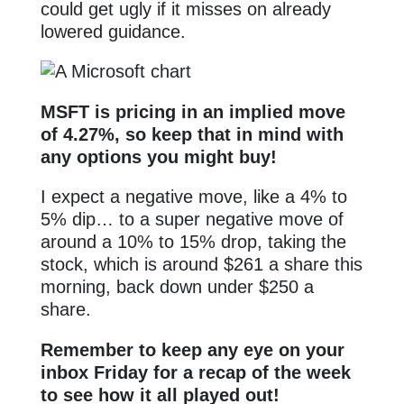
could get ugly if it misses on already
lowered guidance.
MSFT is pricing in an implied move
of 4.27%, so keep that in mind with
any options you might buy!
I expect a negative move, like a 4% to
5% dip… to a super negative move of
around a 10% to 15% drop, taking the
stock, which is around $261 a share this
morning, back down under $250 a
share.
Remember to keep any eye on your
inbox Friday for a recap of the week
to see how it all played out!