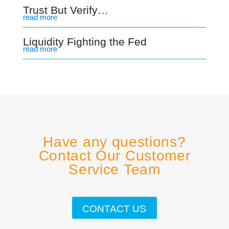
Trust But Verify…
read more
Liquidity Fighting the Fed
read more
Have any questions?
Contact Our Customer
Service Team
CONTACT US