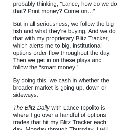
probably thinking, “Lance, how do we do
that? Print money? Come on…”
But in all seriousness, we follow the big
fish and what they’re buying. And we do
that with my proprietary Blitz Tracker,
which alerts me to big, institutional
options order flow throughout the day.
Then we get in on these plays and
follow the “smart money.”
By doing this, we cash in whether the
broader market is going up, down or
sideways.
The Blitz Daily
with Lance Ippolito is
where I go over a handful of options
trades that hit my Blitz Tracker each
day, Monday through Thursday. I will