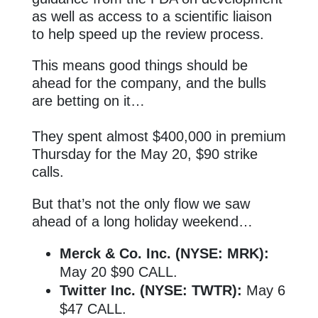
as well as access to a scientific liaison
to help speed up the review process.
This means good things should be
ahead for the company, and the bulls
are betting on it…
They spent almost $400,000 in premium
Thursday for the May 20, $90 strike
calls.
But that’s not the only flow we saw
ahead of a long holiday weekend…
Merck & Co. Inc. (NYSE: MRK):
May 20 $90 CALL.
Twitter Inc. (NYSE: TWTR):
May 6
$47 CALL.