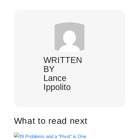
WRITTEN
BY
Lance
Ippolito
What to read next