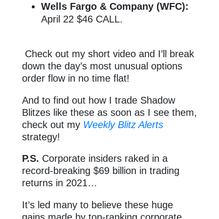
Wells Fargo & Company (WFC):
April 22 $46 CALL.
Check out my short video and I’ll break
down the day’s most unusual options
order flow in no time flat!
And to find out how I trade Shadow
Blitzes like these as soon as I see them,
check out my
Weekly Blitz Alerts
strategy!
P.S.
Corporate insiders raked in a
record-breaking $69 billion in trading
returns in 2021…
It’s led many to believe these huge
gains made by top-ranking corporate