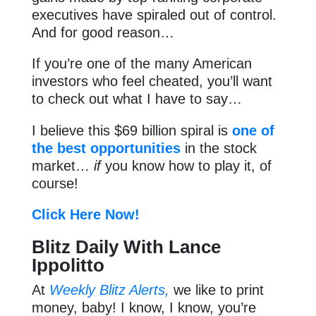
executives have spiraled out of control.
And for good reason…
If you’re one of the many American
investors who feel cheated, you’ll want
to check out what I have to say…
I believe this $69 billion spiral is
one of
the best opportunities
in the stock
market…
if
you know how to play it, of
course!
Click Here Now!
Blitz Daily With Lance
Ippolitto
At
Weekly Blitz Alerts,
we like to print
money, baby! I know, I know, you’re