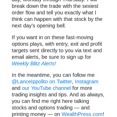
break down the trade with the sexiest
order flow and tell you exactly what I
think can happen with that stock by the
next day’s opening bell.
If you want in on these fast-moving
options plays, with entry, exit and profit
targets sent directly to you via text and
email alerts, be sure to sign up for
Weekly Blitz Alerts!
In the meantime, you can follow me
@LanceIppolito on Twitter
,
Instagram
and
our YouTube channel
for more
trading insights and tips. And as always,
you can find me right here talking
stocks and options trading — and
printing money — on
WealthPress.com
!