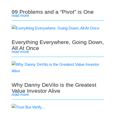
99 Problems and a “Pivot” is One
read more
Everything Everywhere, Going Down,
All At Once
read more
Why Danny DeVito is the Greatest
Value Investor Alive
read more