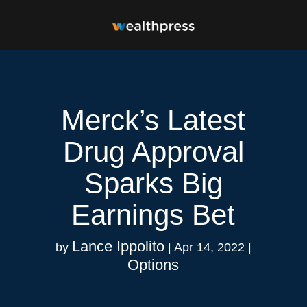
Merck’s Latest
Drug Approval
Sparks Big
Earnings Bet
Lance Ippolito
by
|
Apr 14, 2022
|
Options