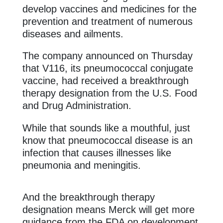
develop vaccines and medicines for the
prevention and treatment of numerous
diseases and ailments.
The company announced on Thursday
that V116, its pneumococcal conjugate
vaccine, had received a breakthrough
therapy designation from the U.S. Food
and Drug Administration.
While that sounds like a mouthful, just
know that pneumococcal disease is an
infection that causes illnesses like
pneumonia and meningitis.
And the breakthrough therapy
designation means Merck will get more
guidance from the FDA on development