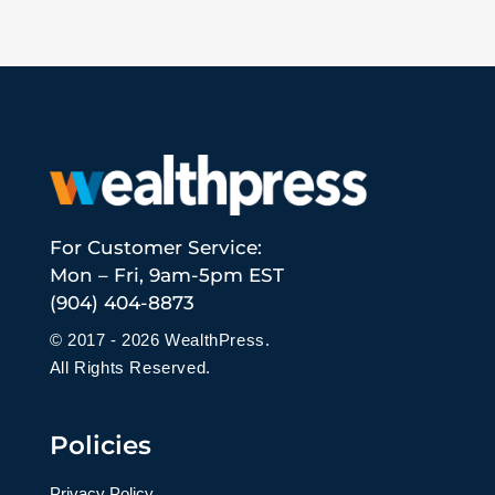
For Customer Service:
Mon – Fri, 9am-5pm EST
(904) 404-8873
© 2017 - 2026 WealthPress.
All Rights Reserved.
Policies
Privacy Policy