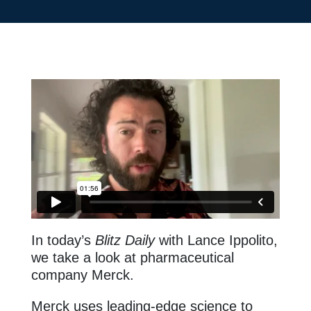
In today’s
Blitz Daily
with Lance Ippolito,
we take a look at pharmaceutical
company Merck.
Merck uses leading-edge science to