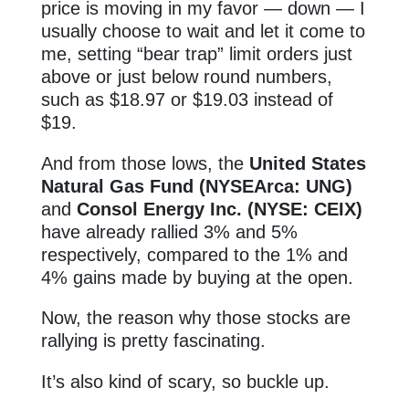
price is moving in my favor — down — I
usually choose to wait and let it come to
me, setting “bear trap” limit orders just
above or just below round numbers,
such as $18.97 or $19.03 instead of
$19.
And from those lows, the
United States
Natural Gas Fund (NYSEArca: UNG)
and
Consol Energy Inc. (NYSE: CEIX)
have already rallied 3% and 5%
respectively, compared to the 1% and
4% gains made by buying at the open.
Now, the reason why those stocks are
rallying is pretty fascinating.
It’s also kind of scary, so buckle up.