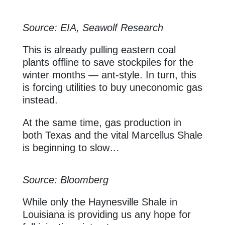
Source: EIA, Seawolf Research
This is already pulling eastern coal
plants offline to save stockpiles for the
winter months — ant-style. In turn, this
is forcing utilities to buy uneconomic gas
instead.
At the same time, gas production in
both Texas and the vital Marcellus Shale
is beginning to slow…
Source: Bloomberg
While only the Haynesville Shale in
Louisiana is providing us any hope for