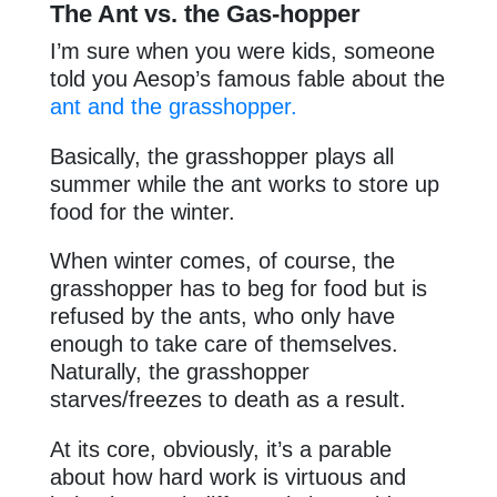
The Ant vs. the Gas-hopper
I’m sure when you were kids, someone
told you Aesop’s famous fable about the
ant and the grasshopper.
Basically, the grasshopper plays all
summer while the ant works to store up
food for the winter.
When winter comes, of course, the
grasshopper has to beg for food but is
refused by the ants, who only have
enough to take care of themselves.
Naturally, the grasshopper
starves/freezes to death as a result.
At its core, obviously, it’s a parable
about how hard work is virtuous and