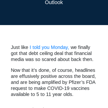
Outlook
Just like
I told you Monday,
we finally
got that debt ceiling deal that financial
media was so scared about back then.
Now that it’s done, of course, headlines
are effusively positive across the board,
and are being amplified by Pfizer’s FDA
request to make COVID-19 vaccines
available to 5 to 11 year olds.