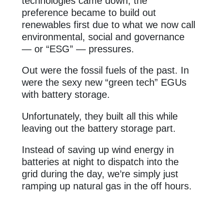
technologies came down, the
preference became to build out
renewables first due to what we now call
environmental, social and governance
— or “ESG” — pressures.
Out were the fossil fuels of the past. In
were the sexy new “green tech” EGUs
with battery storage.
Unfortunately, they built all this while
leaving out the battery storage part.
Instead of saving up wind energy in
batteries at night to dispatch into the
grid during the day, we’re simply just
ramping up natural gas in the off hours.