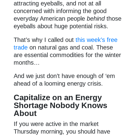
attracting eyeballs, and not at all
concerned with informing the good
everyday American people
behind
those
eyeballs about huge potential risks.
That’s why I called out
this week’s free
trade
on natural gas and coal. These
are essential commodities for the winter
months…
And we just don’t have enough of ‘em
ahead of a looming energy crisis.
Capitalize on an Energy
Shortage Nobody Knows
About
If you were active in the market
Thursday morning, you should have