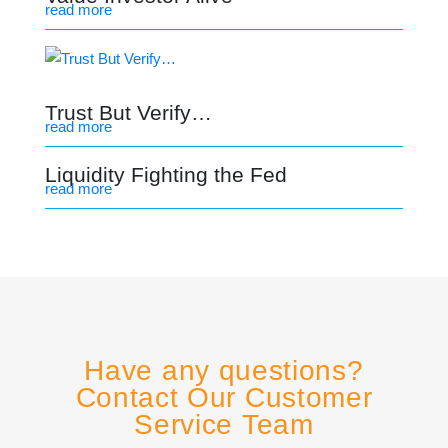
read more
Trust But Verify…
read more
Liquidity Fighting the Fed
read more
Have any questions?
Contact Our Customer
Service Team