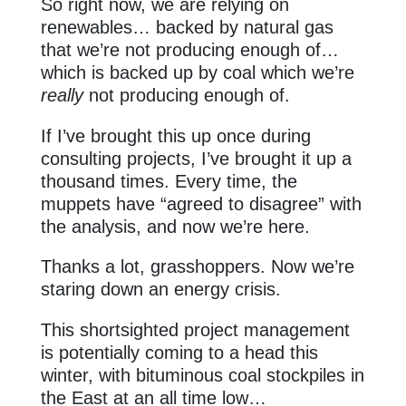
So right now, we are relying on
renewables… backed by natural gas
that we’re not producing enough of…
which is backed up by coal which we’re
really
not producing enough of.
If I’ve brought this up once during
consulting projects, I’ve brought it up a
thousand times. Every time, the
muppets have “agreed to disagree” with
the analysis, and now we’re here.
Thanks a lot, grasshoppers. Now we’re
staring down an energy crisis.
This shortsighted project management
is potentially coming to a head this
winter, with bituminous coal stockpiles in
the East at an all time low…