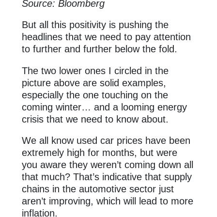
Source: Bloomberg
But all this positivity is pushing the
headlines that we need to pay attention
to further and further below the fold.
The two lower ones I circled in the
picture above are solid examples,
especially the one touching on the
coming winter… and a looming energy
crisis that we need to know about.
We all know used car prices have been
extremely high for months, but were
you aware they weren’t coming down all
that much? That’s indicative that supply
chains in the automotive sector just
aren’t improving, which will lead to more
inflation.