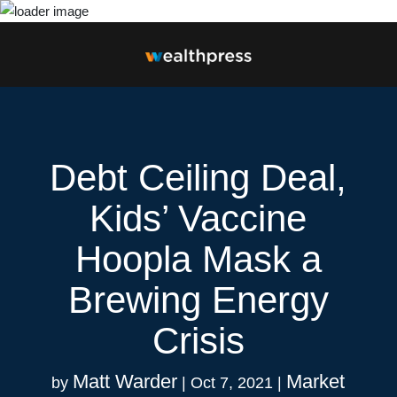
Debt Ceiling Deal,
Kids’ Vaccine
Hoopla Mask a
Brewing Energy
Crisis
Matt Warder
Market
by
|
Oct 7, 2021
|