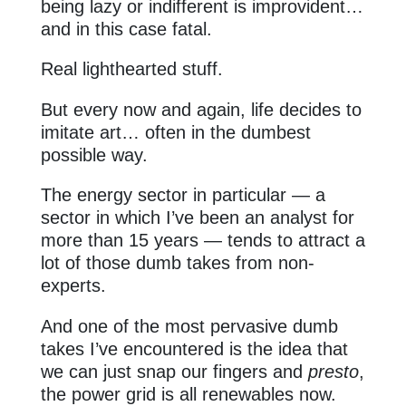
being lazy or indifferent is improvident…
and in this case fatal.
Real lighthearted stuff.
But every now and again, life decides to
imitate art… often in the dumbest
possible way.
The energy sector in particular — a
sector in which I’ve been an analyst for
more than 15 years — tends to attract a
lot of those dumb takes from non-
experts.
And one of the most pervasive dumb
takes I’ve encountered is the idea that
we can just snap our fingers and
presto
,
the power grid is all renewables now.