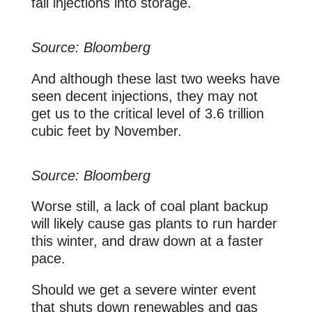
fall injections into storage.
Source: Bloomberg
And although these last two weeks have
seen decent injections, they may not
get us to the critical level of 3.6 trillion
cubic feet by November.
Source: Bloomberg
Worse still, a lack of coal plant backup
will likely cause gas plants to run harder
this winter, and draw down at a faster
pace.
Should we get a severe winter event
that shuts down renewables and gas