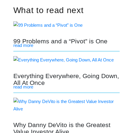
What to read next
99 Problems and a “Pivot” is One
read more
Everything Everywhere, Going Down,
All At Once
read more
Why Danny DeVito is the Greatest
Value Investor Alive