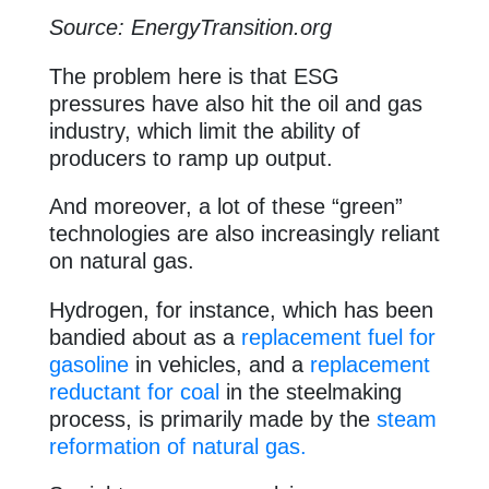
Source: EnergyTransition.org
The problem here is that ESG
pressures have also hit the oil and gas
industry, which limit the ability of
producers to ramp up output.
And moreover, a lot of these “green”
technologies are also increasingly reliant
on natural gas.
Hydrogen, for instance, which has been
bandied about as a
replacement fuel for
gasoline
in vehicles, and a
replacement
reductant for coal
in the steelmaking
process, is primarily made by the
steam
reformation of natural gas.