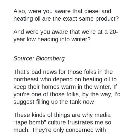
Also, were you aware that diesel and
heating oil are the exact same product?
And were you aware that we’re at a 20-
year low heading into winter?
Source: Bloomberg
That’s bad news for those folks in the
northeast who depend on heating oil to
keep their homes warm in the winter. If
you’re one of those folks, by the way, I’d
suggest filling up the tank
now.
These kinds of things are why media
“tape bomb” culture frustrates me so
much. They’re only concerned with