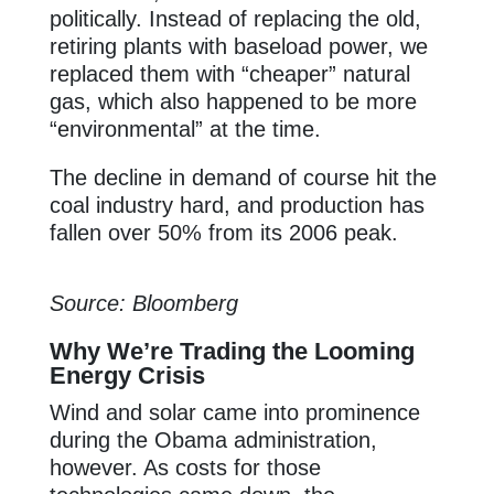
politically. Instead of replacing the old,
retiring plants with baseload power, we
replaced them with “cheaper” natural
gas, which also happened to be more
“environmental” at the time.
The decline in demand of course hit the
coal industry hard, and production has
fallen over 50% from its 2006 peak.
Source: Bloomberg
Why We’re Trading the Looming
Energy Crisis
Wind and solar came into prominence
during the Obama administration,
however. As costs for those