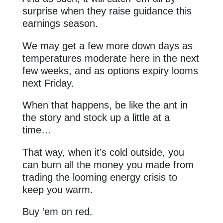
surprise when they raise guidance this
earnings season.
We may get a few more down days as
temperatures moderate here in the next
few weeks, and as options expiry looms
next Friday.
When that happens, be like the ant in
the story and stock up a little at a
time…
That way, when it’s cold outside, you
can burn all the money you made from
trading the looming energy crisis to
keep you warm.
Buy ‘em on red.