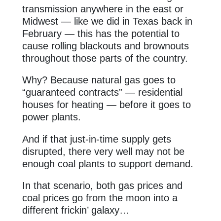
transmission anywhere in the east or
Midwest — like we did in Texas back in
February — this has the potential to
cause rolling blackouts and brownouts
throughout those parts of the country.
Why? Because natural gas goes to
“guaranteed contracts” — residential
houses for heating — before it goes to
power plants.
And if that just-in-time supply gets
disrupted, there very well may not be
enough coal plants to support demand.
In that scenario, both gas prices and
coal prices go from the moon into a
different frickin’ galaxy…