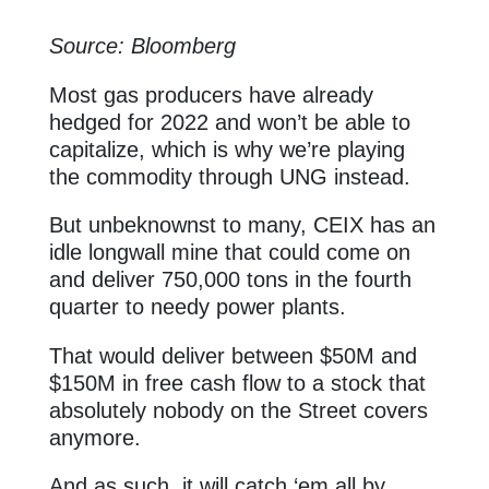
Source: Bloomberg
Most gas producers have already
hedged for 2022 and won’t be able to
capitalize, which is why we’re playing
the commodity through UNG instead.
But unbeknownst to many, CEIX has an
idle longwall mine that could come on
and deliver 750,000 tons in the fourth
quarter to needy power plants.
That would deliver between $50M and
$150M in free cash flow to a stock that
absolutely nobody on the Street covers
anymore.
And as such, it will catch ‘em all by