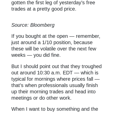
gotten the first leg of yesterday’s free
trades at a pretty good price.
Source: Bloomberg
If you bought at the open — remember,
just around a 1/10 position, because
these will be volatile over the next few
weeks — you did fine.
But I should point out that they troughed
out around 10:30 a.m. EDT — which is
typical for mornings where prices fall —
that’s when professionals usually finish
up their morning trades and head into
meetings or do other work.
When I want to buy something and the