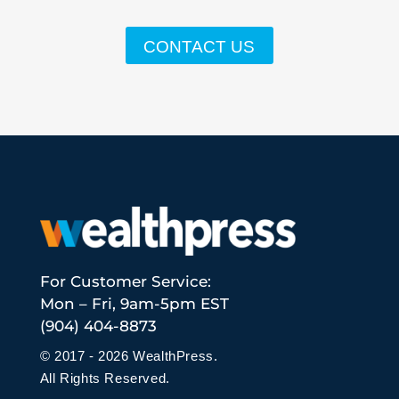
CONTACT US
For Customer Service:
Mon – Fri, 9am-5pm EST
(904) 404-8873
© 2017 - 2026 WealthPress.
All Rights Reserved.