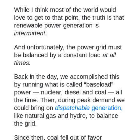
While I think most of the world would
love to get to that point, the truth is that
renewable power generation is
intermittent
.
And unfortunately, the power grid must
be balanced by a constant load
at all
times.
Back in the day, we accomplished this
by running what is called “baseload”
power — nuclear, diesel and coal — all
the time. Then, during peak demand we
could bring on
dispatchable
generation,
like natural gas and hydro, to balance
the grid.
Since then, coal fell out of favor