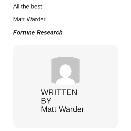
All the best,
Matt Warder
Fortune Research
WRITTEN
BY
Matt Warder