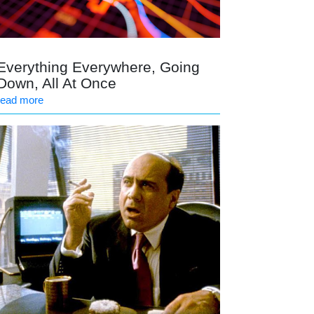
Everything Everywhere, Going
Down, All At Once
read more