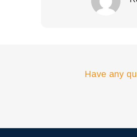
Have any qu