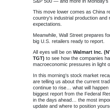
S&P 500 — and more in Monday’s 
This move lower comes as China re
country’s industrial production and r
expectations.
Meanwhile, Wall Street prepares fo
big U.S. retailers ready to report.
All eyes will be on
Walmart Inc. 
TGT)
to see how the companies hav
macroeconomic pressures in light of 
In this morning’s stock market reca
are telling us about the current trad
continue to rise… what will happe
biggest report from the Federal Rese
in the days ahead… the most import
update and where to position yourse