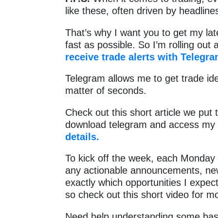
like these, often driven by headlin
That’s why I want you to get my la
fast as possible. So I’m rolling out
receive trade alerts with Telegra
Telegram allows me to get trade ide
matter of seconds.
Check out this short article we put 
download telegram and access my 
details.
To kick off the week, each Monday 
any actionable announcements, news 
exactly which opportunities I expect
so check out this short video for m
Need help understanding some basi