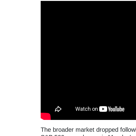
The broader market dropped followin