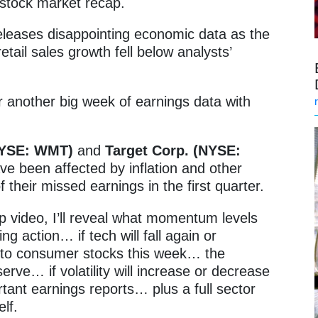
stock market recap.
leases disappointing economic data as the
etail sales growth fell below analysts’
r another big week of earnings data with
(NYSE: WMT)
and
Target Corp. (NYSE:
e been affected by inflation and other
their missed earnings in the first quarter.
p video, I’ll reveal what momentum levels
ing action… if tech will fall again or
n to consumer stocks this week… the
rve… if volatility will increase or decrease
ant earnings reports… plus a full sector
lf.