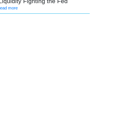
Liquidity Fighting the Fed
read more