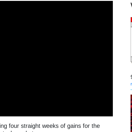
g four straight weeks of gains for the