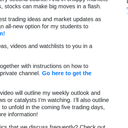
es, stocks can make big moves in a flash.
test trading ideas and market updates as
 an all-new option for my students to
m!
as, videos and watchlists to you in a
together with instructions on how to
private channel.
Go here to get the
video will outline my weekly outlook and
or catalysts I’m watching. I’ll also outline
 to unfold in the coming five trading days,
ore information!
cs that we discuss frequently? Check out