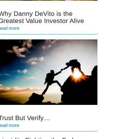
Why Danny DeVito is the
Greatest Value Investor Alive
read more
Trust But Verify…
read more