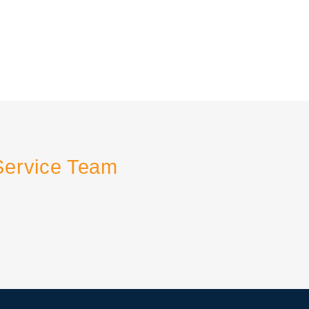
Service Team