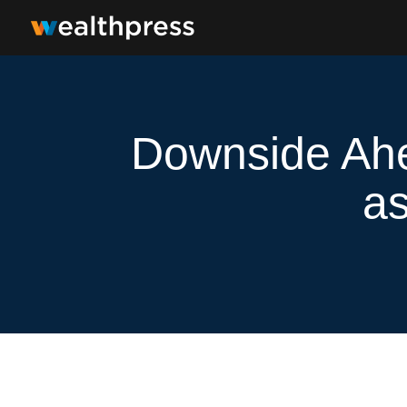
Downside Ahe
as