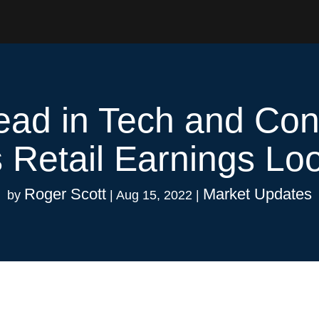
ad in Tech and Co
 Retail Earnings L
Roger Scott
Market Updates
by
|
Aug 15, 2022
|