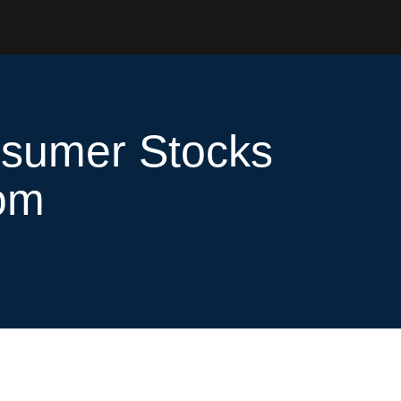
nsumer Stocks
oom