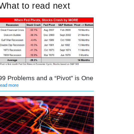
What to read next
99 Problems and a “Pivot” is One
read more