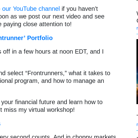
o
our YouTube channel
if you haven’t
soon as we post our next video and see
 paying close attention to!
trunner’ Portfolio
 off in a few hours at noon EDT, and I
nd select “Frontrunners,” what it takes to
tional program, and how to manage an
f your financial future and learn how to
t miss my virtual workshop!
s
very second counts. And in choppy markets