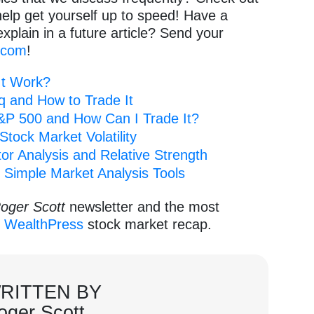
help get yourself up to speed! Have a
explain in a future article? Send your
.com
!
It Work?
q and How to Trade It
P 500 and How Can I Trade It?
tock Market Volatility
or Analysis and Relative Strength
 Simple Market Analysis Tools
oger Scott
newsletter and the most
e
WealthPress
stock market recap.
RITTEN BY
oger Scott