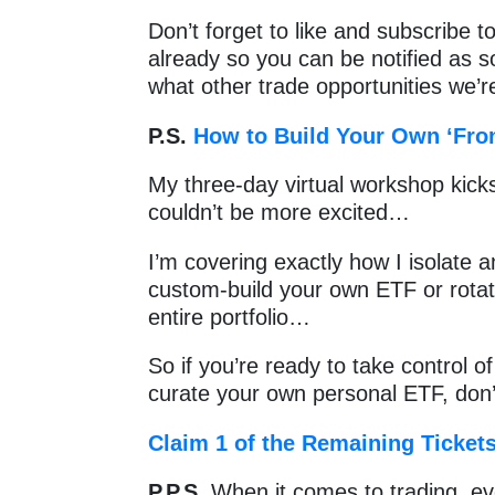
Don’t forget to like and subscribe t
already so you can be notified as 
what other trade opportunities we’re
P.S.
How to Build Your Own ‘Fron
My three-day virtual workshop kicks
couldn’t be more excited…
I’m covering exactly how I isolate a
custom-build your own ETF or rota
entire portfolio…
So if you’re ready to take control o
curate your own personal ETF, don’
Claim 1 of the Remaining Ticket
P.P.S.
When it comes to trading, e