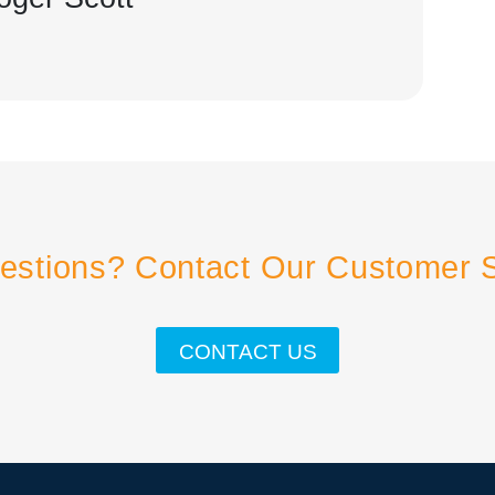
estions? Contact Our Customer 
CONTACT US