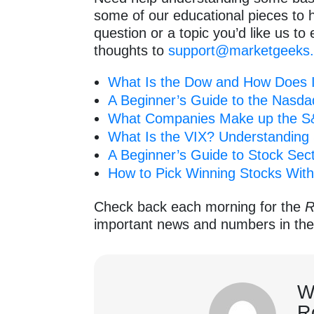
some of our educational pieces to 
question or a topic you’d like us to 
thoughts to
support@marketgeeks
What Is the Dow and How Does 
A Beginner’s Guide to the Nasda
What Companies Make up the S&
What Is the VIX? Understanding S
A Beginner’s Guide to Stock Sect
How to Pick Winning Stocks With
Check back each morning for the
R
important news and numbers in th
W
R