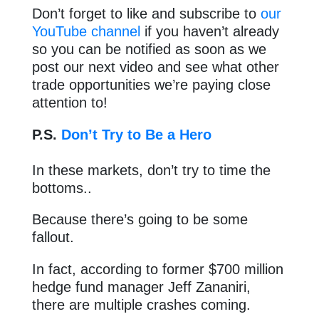
Don’t forget to like and subscribe to
our
YouTube channel
if you haven’t already
so you can be notified as soon as we
post our next video and see what other
trade opportunities we’re paying close
attention to!
P.S.
Don’t Try to Be a Hero
In these markets, don’t try to time the
bottoms..
Because there’s going to be some
fallout.
In fact, according to former $700 million
hedge fund manager Jeff Zananiri,
there are multiple crashes coming.