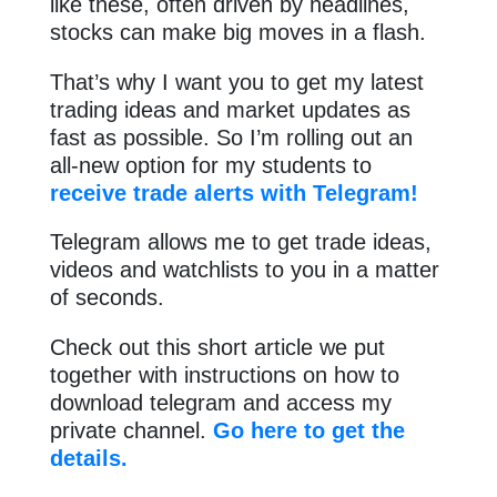
like these, often driven by headlines,
stocks can make big moves in a flash.
That’s why I want you to get my latest
trading ideas and market updates as
fast as possible. So I’m rolling out an
all-new option for my students to
receive trade alerts with Telegram!
Telegram allows me to get trade ideas,
videos and watchlists to you in a matter
of seconds.
Check out this short article we put
together with instructions on how to
download telegram and access my
private channel.
Go here to get the
details.