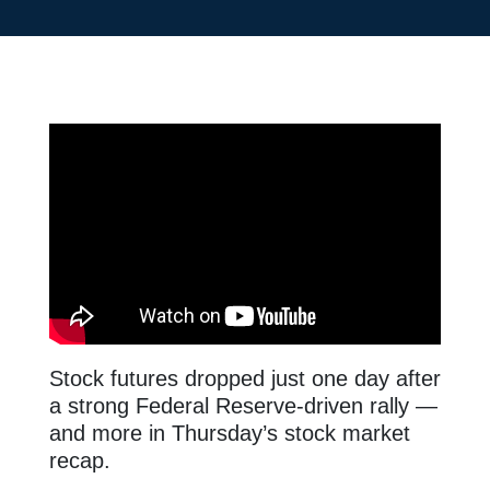
Stock futures dropped just one day after
a strong Federal Reserve-driven rally —
and more in Thursday’s stock market
recap.