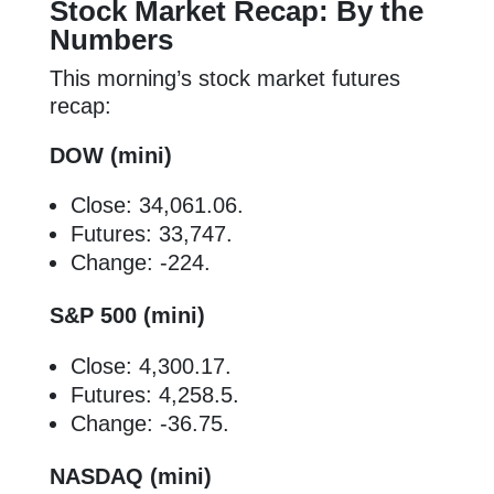
Stock Market Recap: By the
Numbers
This morning’s stock market futures
recap:
DOW (mini)
Close: 34,061.06.
Futures: 33,747.
Change: -224.
S&P 500 (mini)
Close: 4,300.17.
Futures: 4,258.5.
Change: -36.75.
NASDAQ (mini)