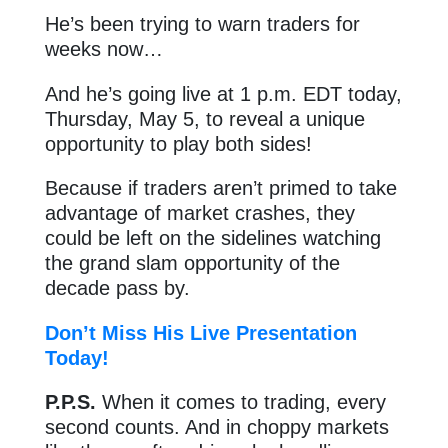
He’s been trying to warn traders for
weeks now…
And he’s going live at 1 p.m. EDT today,
Thursday, May 5, to reveal a unique
opportunity to play both sides!
Because if traders aren’t primed to take
advantage of market crashes, they
could be left on the sidelines watching
the grand slam opportunity of the
decade pass by.
Don’t Miss His Live Presentation
Today!
P.P.S.
When it comes to trading, every
second counts. And in choppy markets