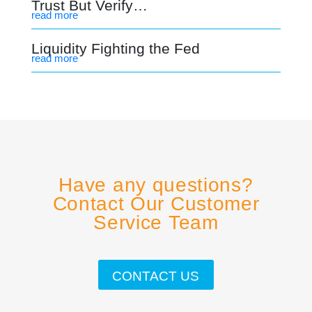
Trust But Verify…
read more
Liquidity Fighting the Fed
read more
Have any questions?
Contact Our Customer
Service Team
CONTACT US