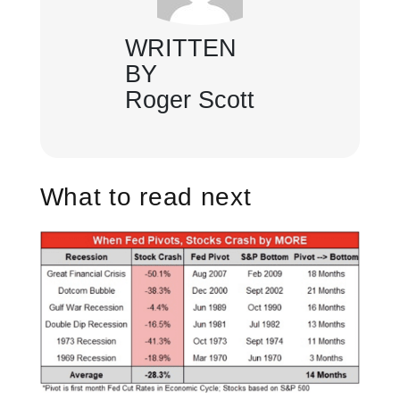
WRITTEN
BY
Roger Scott
What to read next