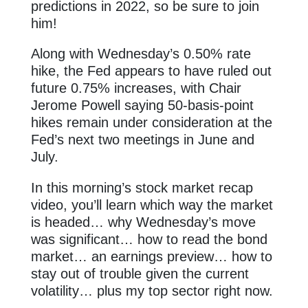
predictions in 2022, so be sure to join
him!
Along with Wednesday’s 0.50% rate
hike, the Fed appears to have ruled out
future 0.75% increases, with Chair
Jerome Powell saying 50-basis-point
hikes remain under consideration at the
Fed’s next two meetings in June and
July.
In this morning’s stock market recap
video, you’ll learn which way the market
is headed… why Wednesday’s move
was significant… how to read the bond
market… an earnings preview… how to
stay out of trouble given the current
volatility… plus my top sector right now.