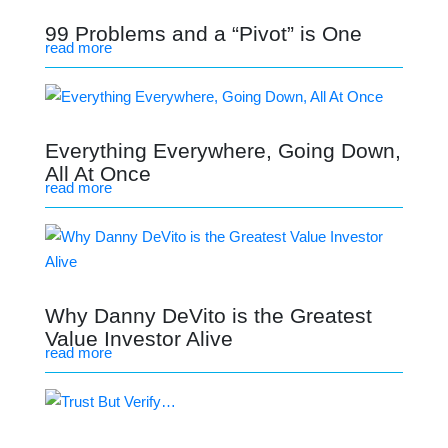
99 Problems and a “Pivot” is One
read more
Everything Everywhere, Going Down,
All At Once
read more
Why Danny DeVito is the Greatest
Value Investor Alive
read more