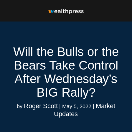
Will the Bulls or the
Bears Take Control
After Wednesday’s
BIG Rally?
Roger Scott
Market
by
|
May 5, 2022
|
Updates