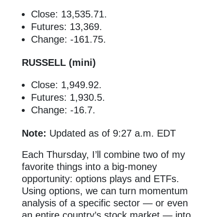
Close: 13,535.71.
Futures: 13,369.
Change: -161.75.
RUSSELL (mini)
Close: 1,949.92.
Futures: 1,930.5.
Change: -16.7.
Note:
Updated as of 9:27 a.m. EDT
Each Thursday, I’ll combine two of my
favorite things into a big-money
opportunity: options plays and ETFs.
Using options, we can turn momentum
analysis of a specific sector — or even
an entire country’s stock market — into