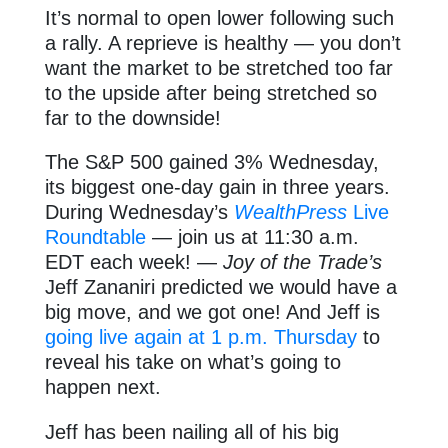
It’s normal to open lower following such
a rally. A reprieve is healthy — you don’t
want the market to be stretched too far
to the upside after being stretched so
far to the downside!
The S&P 500 gained 3% Wednesday,
its biggest one-day gain in three years.
During Wednesday’s
WealthPress
Live
Roundtable
— join us at 11:30 a.m.
EDT each week! —
Joy of the Trade’s
Jeff Zananiri predicted we would have a
big move, and we got one! And Jeff is
going live again at 1 p.m. Thursday
to
reveal his take on what’s going to
happen next.
Jeff has been nailing all of his big