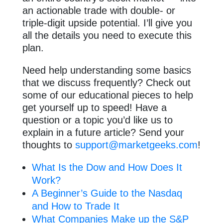
an actionable trade with double- or
triple-digit upside potential. I’ll give you
all the details you need to execute this
plan.
Need help understanding some basics
that we discuss frequently? Check out
some of our educational pieces to help
get yourself up to speed! Have a
question or a topic you’d like us to
explain in a future article? Send your
thoughts to
support@marketgeeks.com
!
What Is the Dow and How Does It
Work?
A Beginner’s Guide to the Nasdaq
and How to Trade It
What Companies Make up the S&P