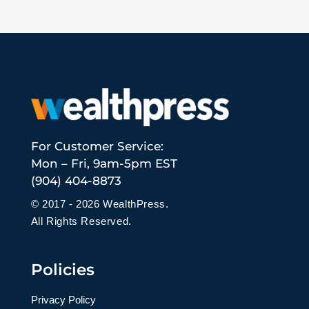
For Customer Service:
Mon – Fri, 9am-5pm EST
(904) 404-8873
© 2017 - 2026 WealthPress.
All Rights Reserved.
Policies
Privacy Policy