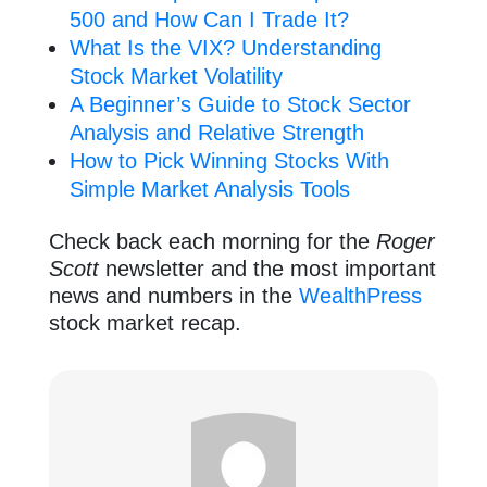
500 and How Can I Trade It?
What Is the VIX? Understanding
Stock Market Volatility
A Beginner’s Guide to Stock Sector
Analysis and Relative Strength
How to Pick Winning Stocks With
Simple Market Analysis Tools
Check back each morning for the
Roger
Scott
newsletter and the most important
news and numbers in the
WealthPress
stock market recap.