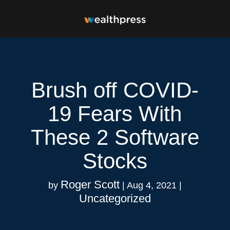
Brush off COVID-
19 Fears With
These 2 Software
Stocks
Roger Scott
by
|
Aug 4, 2021
|
Uncategorized