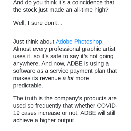
And do you think it’s a coincidence that
the stock just made an all-time high?
Well, I sure don’t…
Just think about
Adobe Photoshop.
Almost every professional graphic artist
uses it, so it’s safe to say it’s not going
anywhere. And now, ADBE is using a
software as a service payment plan that
makes its revenue
a lot
more
predictable.
The truth is the company’s products are
used so frequently that whether COVID-
19 cases increase or not, ADBE will still
achieve a higher output.