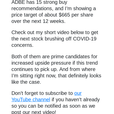
ADBE has 15 strong buy
recommendations, and I’m showing a
price target of about $665 per share
over the next 12 weeks.
Check out my short video below to get
the next stock brushing off COVID-19
concerns.
Both of them are prime candidates for
increased upside pressure if this trend
continues to pick up. And from where
I’m sitting right now, that definitely looks
like the case.
Don’t forget to subscribe to
our
YouTube channel
if you haven’t already
so you can be notified as soon as we
post our next video!