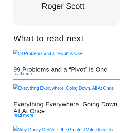
Roger Scott
What to read next
99 Problems and a “Pivot” is One
read more
Everything Everywhere, Going Down,
All At Once
read more