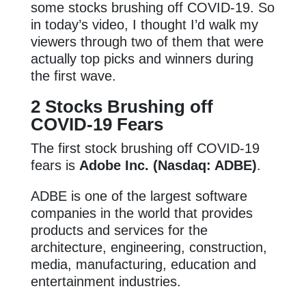
some stocks brushing off COVID-19. So
in today’s video, I thought I’d walk my
viewers through two of them that were
actually top picks and winners during
the first wave.
2 Stocks Brushing off
COVID-19 Fears
The first stock brushing off COVID-19
fears is
Adobe Inc. (Nasdaq: ADBE)
.
ADBE is one of the largest software
companies in the world that provides
products and services for the
architecture, engineering, construction,
media, manufacturing, education and
entertainment industries.