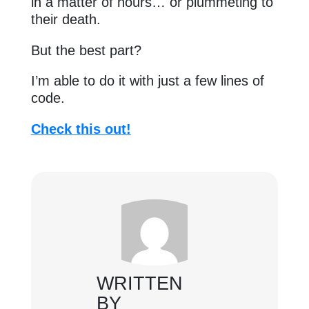
in a matter of hours… or plummeting to
their death.
But the best part?
I’m able to do it with just a few lines of
code.
Check this out!
WRITTEN
BY