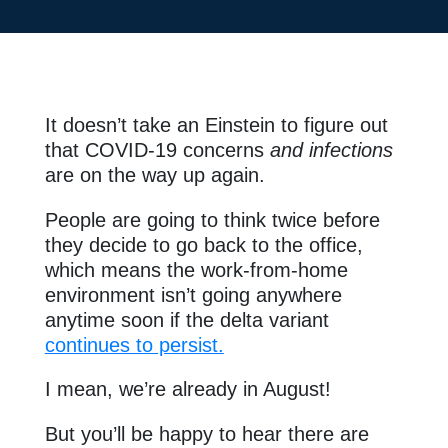
It doesn’t take an Einstein to figure out
that COVID-19 concerns
and infections
are on the way up again.
People are going to think twice before
they decide to go back to the office,
which means the work-from-home
environment isn’t going anywhere
anytime soon if the delta variant
continues to persist.
I mean, we’re already in August!
But you’ll be happy to hear there are