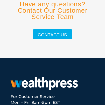
Have any questions?
Contact Our Customer
Service Team
CONTACT US
For Customer Service:
Mon – Fri, 9am-5pm EST