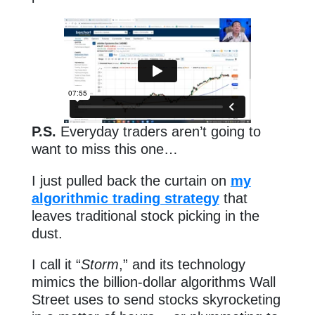
P.S.
Everyday traders aren’t going to
want to miss this one…
I just pulled back the curtain on
my
algorithmic trading strategy
that
leaves traditional stock picking in the
dust.
I call it “
Storm
,” and its technology
mimics the billion-dollar algorithms Wall
Street uses to send stocks skyrocketing