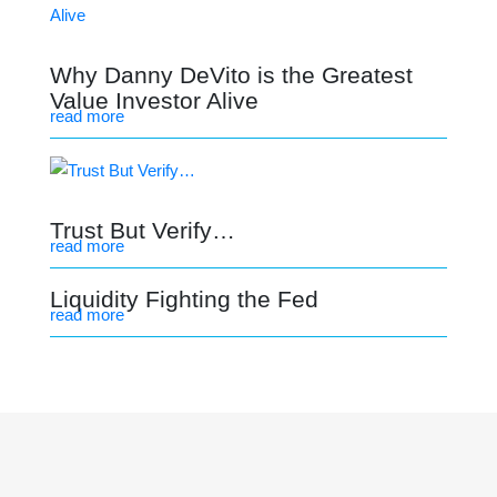
Why Danny DeVito is the Greatest
Value Investor Alive
read more
Trust But Verify…
read more
Liquidity Fighting the Fed
read more