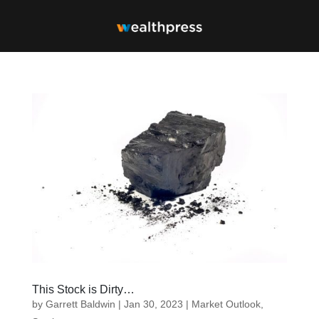
This Stock is Dirty…
by
Garrett Baldwin
|
Jan 30, 2023
|
Market Outlook
,