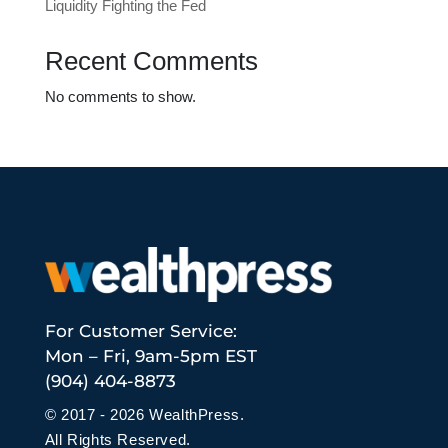
Liquidity Fighting the Fed
Recent Comments
No comments to show.
For Customer Service:
Mon – Fri, 9am-5pm EST
(904) 404-8873
© 2017 - 2026 WealthPress.
All Rights Reserved.