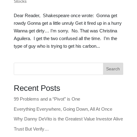
Stocks
Dear Reader, Shakespeare once wrote: Gonna get
rowdy Gonna get a little unruly Get it fired up in a hurry
Wanna get dirty… I’m sorry. No. That was Christina
Aguilera. I get the two confused all the time. I’m the
type of guy who is trying to get his carbon...
Search
Recent Posts
99 Problems and a “Pivot” is One
Everything Everywhere, Going Down, All At Once
Why Danny DeVito is the Greatest Value Investor Alive
Trust But Verify…