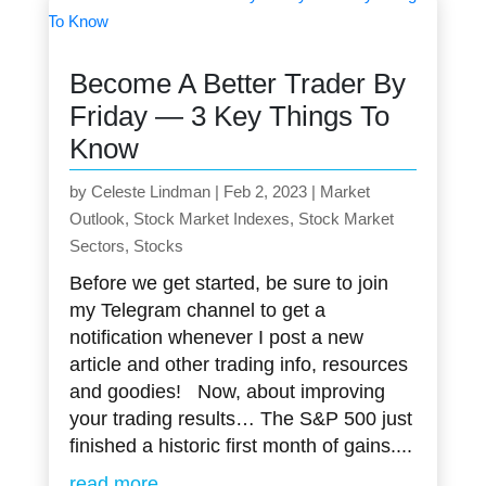
Become A Better Trader By
Friday — 3 Key Things To
Know
by
Celeste Lindman
|
Feb 2, 2023
|
Market
Outlook
,
Stock Market Indexes
,
Stock Market
Sectors
,
Stocks
Before we get started, be sure to join
my Telegram channel to get a
notification whenever I post a new
article and other trading info, resources
and goodies! Now, about improving
your trading results… The S&P 500 just
finished a historic first month of gains....
read more