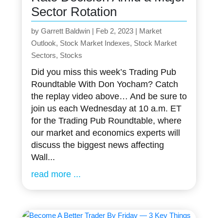
Sector Rotation
by
Garrett Baldwin
|
Feb 2, 2023
|
Market
Outlook
,
Stock Market Indexes
,
Stock Market
Sectors
,
Stocks
Did you miss this week’s Trading Pub
Roundtable With Don Yocham? Catch
the replay video above… And be sure to
join us each Wednesday at 10 a.m. ET
for the Trading Pub Roundtable, where
our market and economics experts will
discuss the biggest news affecting
Wall...
read more