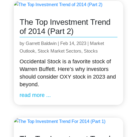
The Top Investment Trend
of 2014 (Part 2)
by
Garrett Baldwin
|
Feb 14, 2023
|
Market
Outlook
,
Stock Market Sectors
,
Stocks
Occidental Stock is a favorite stock of
Warren Buffett. Here’s why investors
should consider OXY stock in 2023 and
beyond.
read more