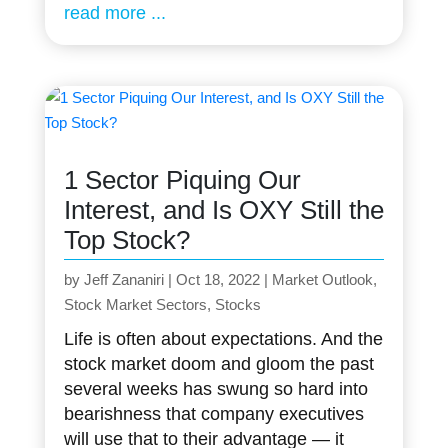
read more
1 Sector Piquing Our
Interest, and Is OXY Still the
Top Stock?
by
Jeff Zananiri
|
Oct 18, 2022
|
Market Outlook
,
Stock Market Sectors
,
Stocks
Life is often about expectations. And the
stock market doom and gloom the past
several weeks has swung so hard into
bearishness that company executives
will use that to their advantage — it