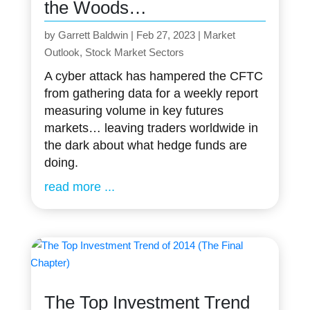
the Woods…
by
Garrett Baldwin
|
Feb 27, 2023
|
Market
Outlook
,
Stock Market Sectors
A cyber attack has hampered the CFTC
from gathering data for a weekly report
measuring volume in key futures
markets… leaving traders worldwide in
the dark about what hedge funds are
doing.
read more
The Top Investment Trend