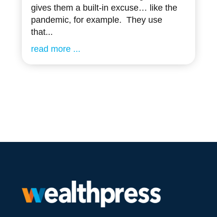
gives them a built-in excuse… like the
pandemic, for example. They use
that...
read more