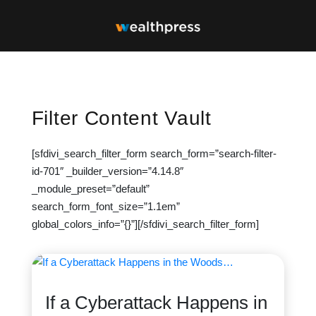
Filter Content Vault
[sfdivi_search_filter_form search_form=”search-filter-
id-701″ _builder_version=”4.14.8″
_module_preset=”default”
search_form_font_size=”1.1em”
global_colors_info=”{}”][/sfdivi_search_filter_form]
If a Cyberattack Happens in