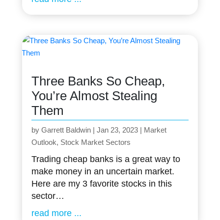
Three Banks So Cheap,
You’re Almost Stealing
Them
by
Garrett Baldwin
|
Jan 23, 2023
|
Market
Outlook
,
Stock Market Sectors
Trading cheap banks is a great way to
make money in an uncertain market.
Here are my 3 favorite stocks in this
sector…
read more