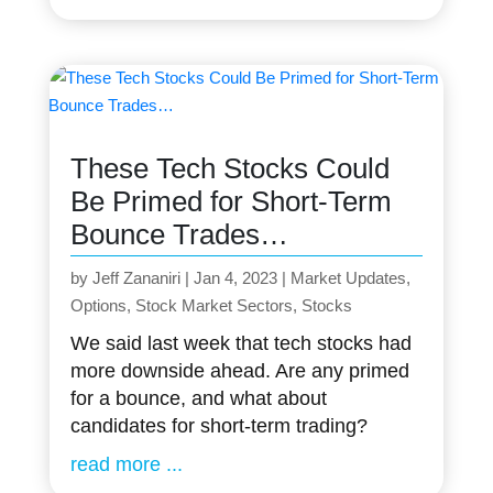
These Tech Stocks Could
Be Primed for Short-Term
Bounce Trades…
by
Jeff Zananiri
|
Jan 4, 2023
|
Market Updates
,
Options
,
Stock Market Sectors
,
Stocks
We said last week that tech stocks had
more downside ahead. Are any primed
for a bounce, and what about
candidates for short-term trading?
read more