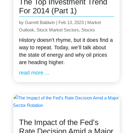
The Top Investment Trend
For 2014 (Part 1)
by
Garrett Baldwin
|
Feb 13, 2023
|
Market
Outlook
,
Stock Market Sectors
,
Stocks
History doesn’t rhyme, but it does find a
way to repeat. Today, we’ll talk about
the state of energy and why oil prices
are heading higher.
read more
The Impact of the Fed’s
Rate Decision Amid a Major