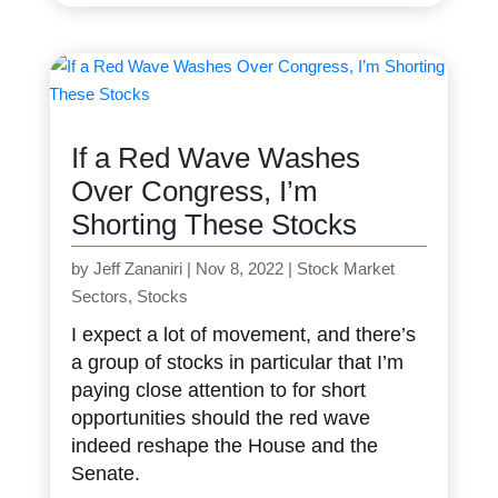
If a Red Wave Washes
Over Congress, I’m
Shorting These Stocks
by
Jeff Zananiri
|
Nov 8, 2022
|
Stock Market
Sectors
,
Stocks
I expect a lot of movement, and there’s
a group of stocks in particular that I’m
paying close attention to for short
opportunities should the red wave
indeed reshape the House and the
Senate.