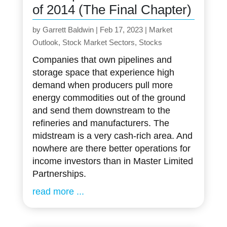
of 2014 (The Final Chapter)
by
Garrett Baldwin
|
Feb 17, 2023
|
Market
Outlook
,
Stock Market Sectors
,
Stocks
Companies that own pipelines and
storage space that experience high
demand when producers pull more
energy commodities out of the ground
and send them downstream to the
refineries and manufacturers. The
midstream is a very cash-rich area. And
nowhere are there better operations for
income investors than in Master Limited
Partnerships.
read more