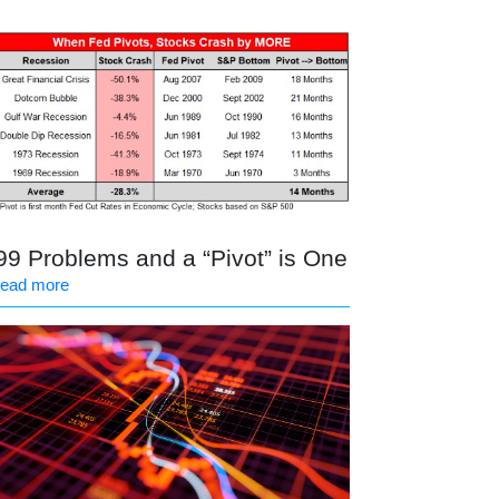
99 Problems and a “Pivot” is One
read more