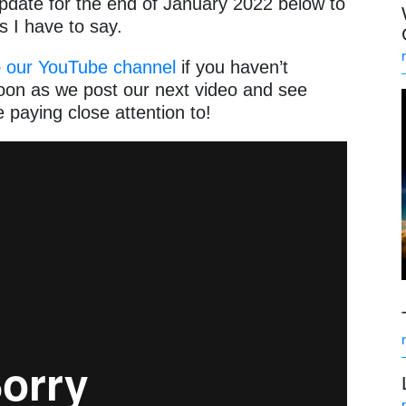
pdate for the end of January 2022 below to
gs I have to say.
o
our YouTube channel
if you haven’t
soon as we post our next video and see
 paying close attention to!