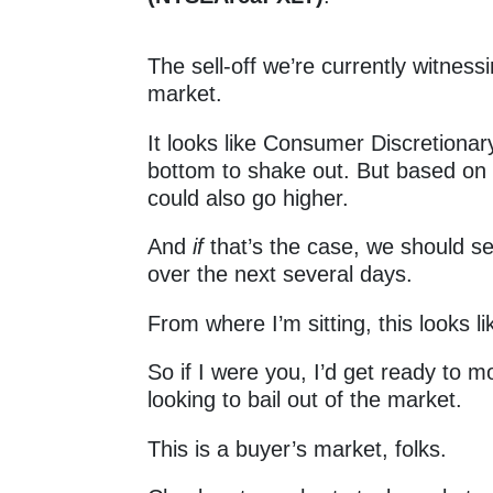
The sell-off we’re currently witness
market.
It looks like Consumer Discretiona
bottom to shake out. But based on t
could also go higher.
And
if
that’s the case, we should se
over the next several days.
From where I’m sitting, this looks 
So if I were you, I’d get ready to m
looking to bail out of the market.
This is a buyer’s market, folks.