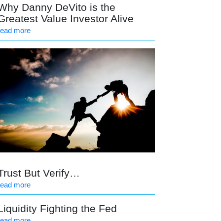
Why Danny DeVito is the
Greatest Value Investor Alive
read more
Trust But Verify…
read more
Liquidity Fighting the Fed
read more