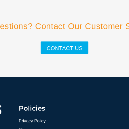
estions? Contact Our Customer 
CONTACT US
Policies
Privacy Policy