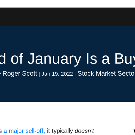
 of January Is a Bu
Roger Scott
Stock Market Secto
y
|
Jan 19, 2022
|
es
a major sell-off,
it typically
doesn’t