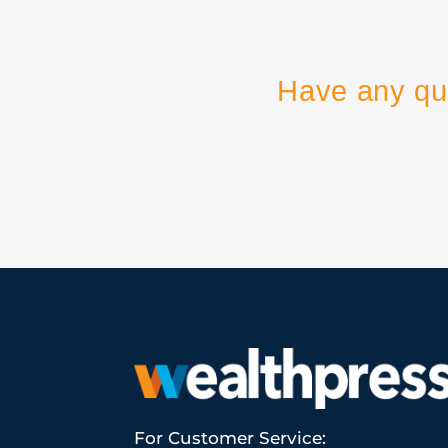
Have any qu
For Customer Service: