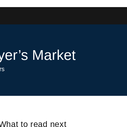
yer’s Market
rs
What to read next