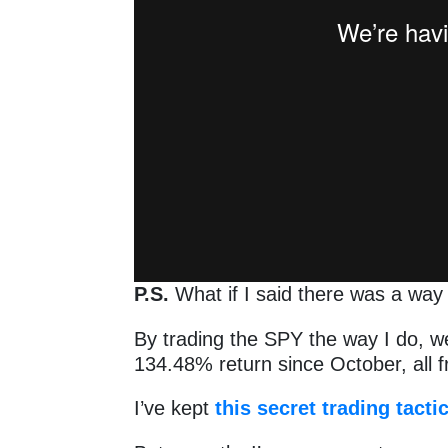
P.S.
What if I said there was a wa
By trading the SPY the way I do, w
134.48% return since October, all
I’ve kept
this secret trading tacti