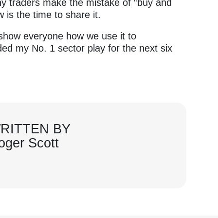
ny traders make the mistake of “buy and
 is the time to share it.
o show everyone how we use it to
ed my No. 1 sector play for the next six
RITTEN BY
oger Scott