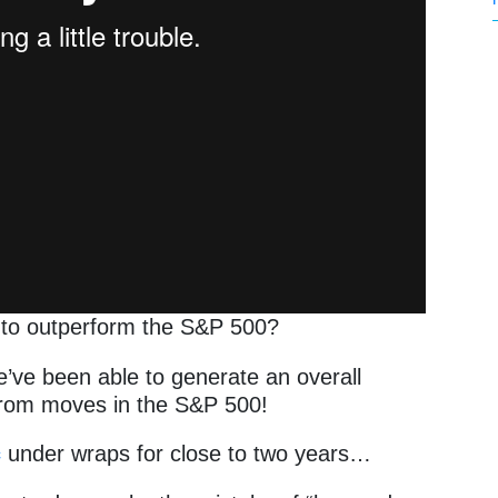
y to outperform the S&P 500?
e’ve been able to generate an overall
 from moves in the S&P 500!
c
under wraps for close to two years…