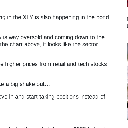
ing in the XLY is also happening in the bond
ry is way oversold and coming down to the
he chart above, it looks like the sector
e higher prices from retail and tech stocks
like a big shake out…
ove in and start taking positions instead of