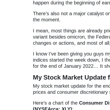
happen during the beginning of ear
There’s also not a major catalyst o
the moment.
I mean, most things are already 
variant besides omicron, the Federa
changes or actions, and most of all
I know I’ve been giving you guys my
indices started the week down, I th
for the end of January 2022… It s
My
Stock Market Update f
My stock market update for the end
prices and consumer discretionary
Here’s a chart of the
Consumer Dis
(NYSEArca: XLY)
: