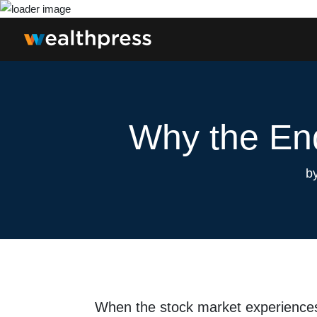
Why the End
b
When the stock market experienc