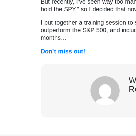
But recently, I’ve seen way too ma
hold the SPY,” so I decided that now
I put together a training session t
outperform the S&P 500, and includ
months…
Don’t miss out!
W
R