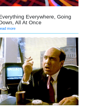
Everything Everywhere, Going
Down, All At Once
read more