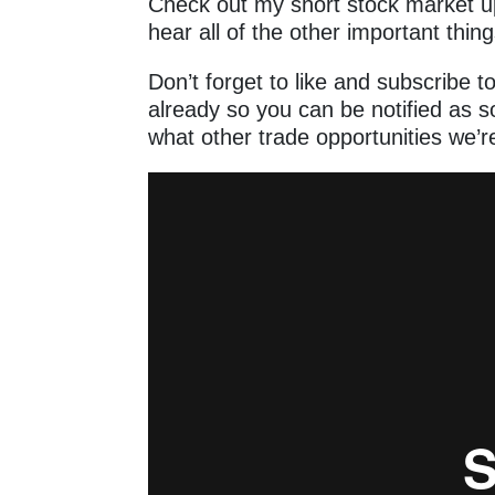
Check out my short stock market u
hear all of the other important thin
Don’t forget to like and subscribe t
already so you can be notified as 
what other trade opportunities we’re