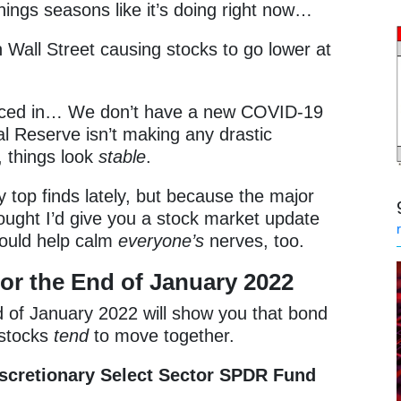
nings seasons like it’s doing right now…
n Wall Street causing stocks to go lower at
priced in… We don’t have a new COVID-19
l Reserve isn’t making any drastic
, things look
stable
.
 top finds lately, but because the major
ought I’d give you a stock market update
hould help calm
everyone’s
nerves, too.
or the End of January 2022
 of January 2022 will show you that bond
 stocks
tend
to move together.
cretionary Select Sector SPDR Fund