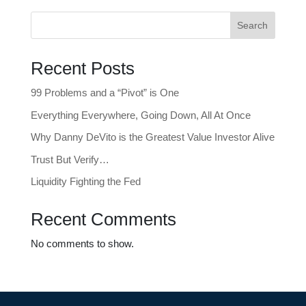
Search
Recent Posts
99 Problems and a “Pivot” is One
Everything Everywhere, Going Down, All At Once
Why Danny DeVito is the Greatest Value Investor Alive
Trust But Verify…
Liquidity Fighting the Fed
Recent Comments
No comments to show.