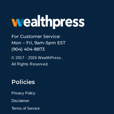
For Customer Service:
Mon – Fri, 9am-5pm EST
(904) 404-8873
© 2017 - 2026 WealthPress.
All Rights Reserved.
Policies
Privacy Policy
Disclaimer
Terms of Service