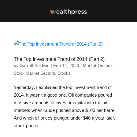
The Top Investment Trend of 2014 (Part 2)
by
Garrett Baldwin
|
Feb 14, 2023
|
Market Outlook
,
Stock Market Sectors
,
Stocks
Yesterday, I explained the top investment trend of
2014. It wasn’t a good one. Oil companies poured
massive amounts of investor capital into the oil
markets when crude pushed above $100 per barrel.
And when oil prices plunged under $40 a year later,
stock prices...