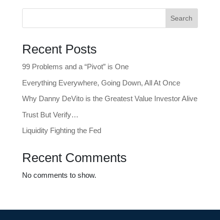
Search
Recent Posts
99 Problems and a “Pivot” is One
Everything Everywhere, Going Down, All At Once
Why Danny DeVito is the Greatest Value Investor Alive
Trust But Verify…
Liquidity Fighting the Fed
Recent Comments
No comments to show.