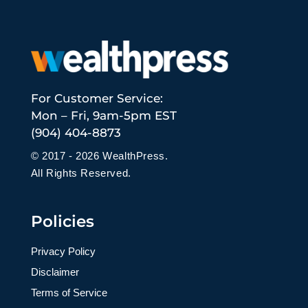
For Customer Service:
Mon – Fri, 9am-5pm EST
(904) 404-8873
© 2017 - 2026 WealthPress.
All Rights Reserved.
Policies
Privacy Policy
Disclaimer
Terms of Service