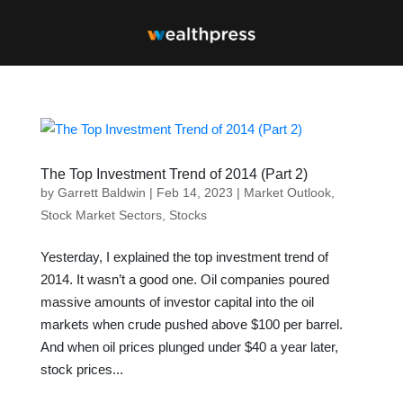
The Top Investment Trend of 2014 (Part 2)
by
Garrett Baldwin
|
Feb 14, 2023
|
Market Outlook
,
Stock Market Sectors
,
Stocks
Yesterday, I explained the top investment trend of
2014. It wasn’t a good one. Oil companies poured
massive amounts of investor capital into the oil
markets when crude pushed above $100 per barrel.
And when oil prices plunged under $40 a year later,
stock prices...